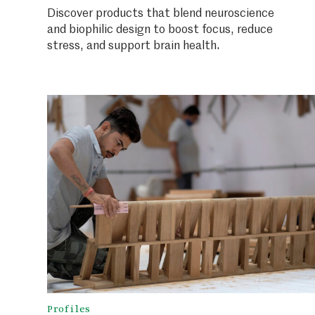
Discover products that blend neuroscience
and biophilic design to boost focus, reduce
stress, and support brain health.
Profiles