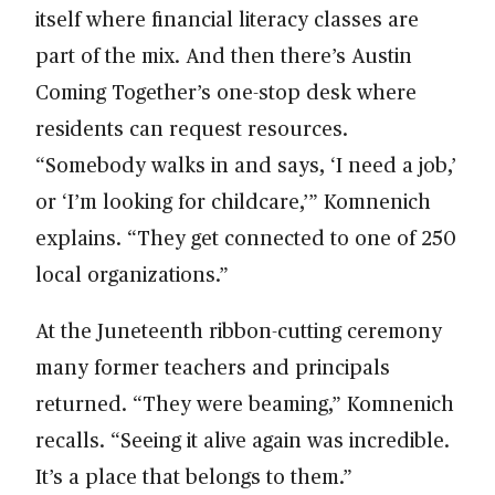
itself where financial literacy classes are
part of the mix. And then there’s Austin
Coming Together’s one-stop desk where
residents can request resources.
“Somebody walks in and says, ‘I need a job,’
or ‘I’m looking for childcare,’” Komnenich
explains. “They get connected to one of 250
local organizations.”
At the Juneteenth ribbon-cutting ceremony
many former teachers and principals
returned. “They were beaming,” Komnenich
recalls. “Seeing it alive again was incredible.
It’s a place that belongs to them.”