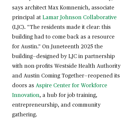
says architect Max Komnenich, associate
principal at
Lamar Johnson Collaborative
(LJC). “The residents made it clear: this
building had to come back as a resource
for Austin.” On Juneteenth 2025 the
building—designed by LJC in partnership
with non-profits Westside Health Authority
and Austin Coming Together—reopened its
doors as
Aspire Center for Workforce
Innovation
, a hub for job training,
entrepreneurship, and community
gathering.