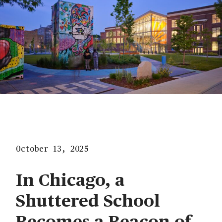
October 13, 2025
In Chicago, a
Shuttered School
Becomes a Beacon of