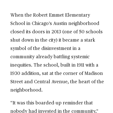
When the Robert Emmet Elementary
School in Chicago’s Austin neighborhood
closed its doors in 2013 (one of 50 schools
shut down in the city) it became a stark
symbol of the disinvestment in a
community already battling systemic
inequities. The school, built in 1911 with a
1930 addition, sat at the corner of Madison
Street and Central Avenue, the heart of the
neighborhood.
“It was this boarded-up reminder that
nobody had invested in the community,”