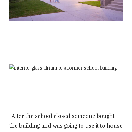
“After the school closed someone bought
the building and was going to use it to house