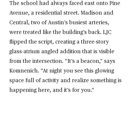
The school had always faced east onto Pine
Avenue, a residential street. Madison and
Central, two of Austin’s busiest arteries,
were treated like the building’s back. LJC
flipped the script, creating a three-story
glass-atrium angled addition that is visible
from the intersection. “It’s a beacon,” says
Komnenich. “At night you see this glowing
space full of activity and realize something is
happening here, and it’s for you.”