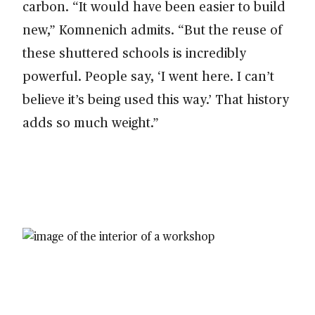
carbon. “It would have been easier to build
new,” Komnenich admits. “But the reuse of
these shuttered schools is incredibly
powerful. People say, ‘I went here. I can’t
believe it’s being used this way.’ That history
adds so much weight.”