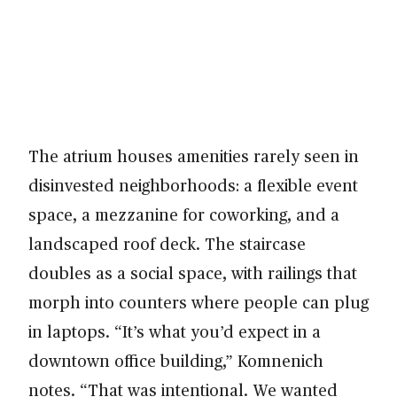
The atrium houses amenities rarely seen in
disinvested neighborhoods: a flexible event
space, a mezzanine for coworking, and a
landscaped roof deck. The staircase
doubles as a social space, with railings that
morph into counters where people can plug
in laptops. “It’s what you’d expect in a
downtown office building,” Komnenich
notes. “That was intentional. We wanted