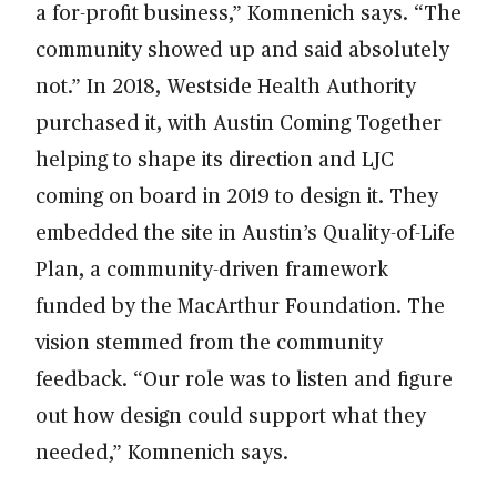
a for-profit business,” Komnenich says. “The
community showed up and said absolutely
not.” In 2018, Westside Health Authority
purchased it, with Austin Coming Together
helping to shape its direction and LJC
coming on board in 2019 to design it. They
embedded the site in Austin’s Quality-of-Life
Plan, a community-driven framework
funded by the MacArthur Foundation. The
vision stemmed from the community
feedback. “Our role was to listen and figure
out how design could support what they
needed,” Komnenich says.