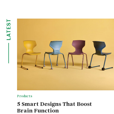
LATEST
Products
5 Smart Designs That Boost
Brain Function