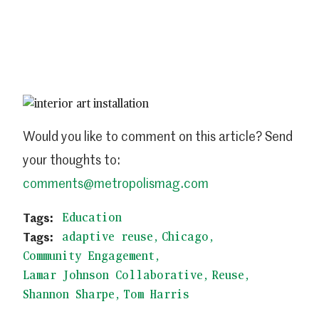
Would you like to comment on this article? Send
your thoughts to:
comments@metropolismag.com
Education
adaptive reuse
Chicago
Community Engagement
Lamar Johnson Collaborative
Reuse
Shannon Sharpe
Tom Harris