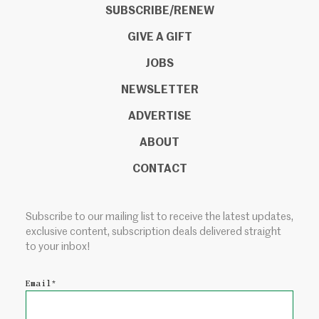
SUBSCRIBE/RENEW
GIVE A GIFT
JOBS
NEWSLETTER
ADVERTISE
ABOUT
CONTACT
Subscribe to our mailing list to receive the latest updates,
exclusive content, subscription deals delivered straight
to your inbox!
Email
*