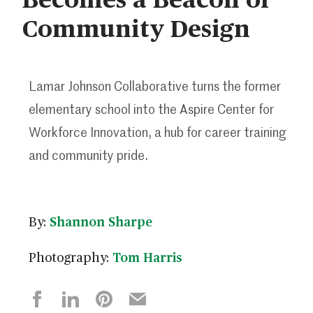
Community Design
Lamar Johnson Collaborative turns the former
elementary school into the Aspire Center for
Workforce Innovation, a hub for career training
and community pride.
By:
Shannon Sharpe
Photography:
Tom Harris