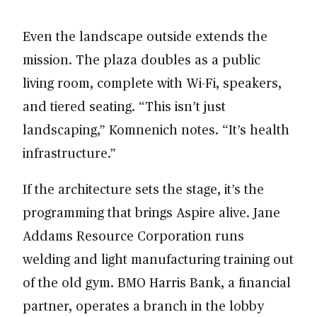
Even the landscape outside extends the
mission. The plaza doubles as a public
living room, complete with Wi-Fi, speakers,
and tiered seating. “This isn’t just
landscaping,” Komnenich notes. “It’s health
infrastructure.”
If the architecture sets the stage, it’s the
programming that brings Aspire alive. Jane
Addams Resource Corporation runs
welding and light manufacturing training out
of the old gym. BMO Harris Bank, a financial
partner, operates a branch in the lobby