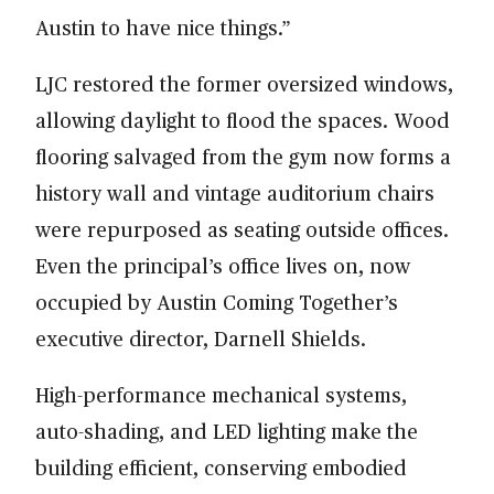
Austin to have nice things.”
LJC restored the former oversized windows,
allowing daylight to flood the spaces. Wood
flooring salvaged from the gym now forms a
history wall and vintage auditorium chairs
were repurposed as seating outside offices.
Even the principal’s office lives on, now
occupied by Austin Coming Together’s
executive director, Darnell Shields.
High-performance mechanical systems,
auto-shading, and LED lighting make the
building efficient, conserving embodied