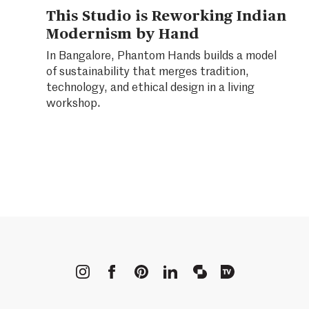
This Studio is Reworking Indian
Modernism by Hand
In Bangalore, Phantom Hands builds a model
of sustainability that merges tradition,
technology, and ethical design in a living
workshop.
METROPOLIS