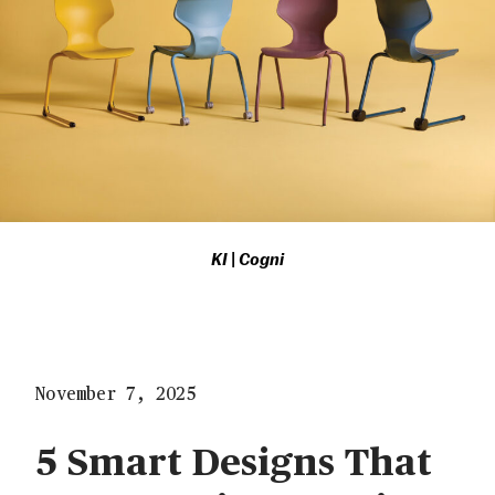
KI | Cogni
November 7, 2025
5 Smart Designs That