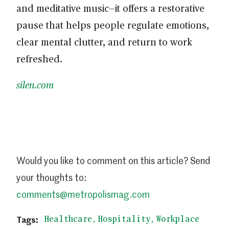
and meditative music—it offers a restorative
pause that helps people regulate emotions,
clear mental clutter, and return to work
refreshed.
silen.com
Would you like to comment on this article? Send
your thoughts to:
comments@metropolismag.com
Healthcare
Hospitality
Workplace