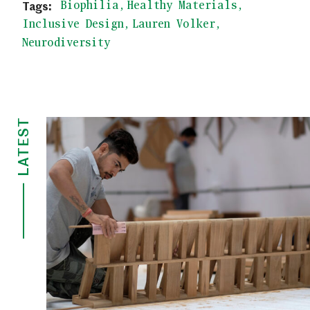
Biophilia
Healthy Materials
Inclusive Design
Lauren Volker
Neurodiversity
LATEST