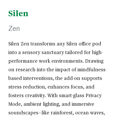
Silen
Zen
Silen Zen transforms any Silen office pod
into a sensory sanctuary tailored for high-
performance work environments. Drawing
on research into the impact of mindfulness-
based interventions, the add-on supports
stress reduction, enhances focus, and
fosters creativity. With smart-glass Privacy
Mode, ambient lighting, and immersive
soundscapes—like rainforest, ocean waves,