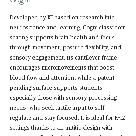
Developed by KI based on research into
neuroscience and learning, Cogni classroom
seating supports brain health and focus
through movement, posture flexibility, and
sensory engagement. Its cantilever frame
encourages micromovements that boost
blood flow and attention, while a patent-
pending surface supports students—
especially those with sensory processing
needs—who seek tactile input to self-
regulate and stay focused. It is ideal for K–12
settings thanks to an antitip design with