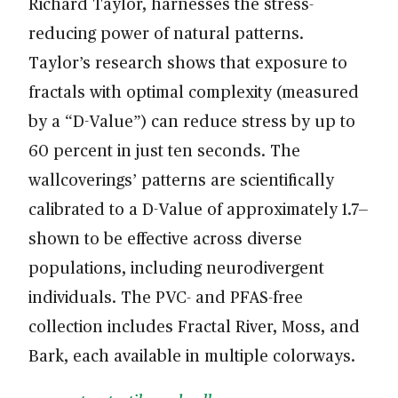
Richard Taylor, harnesses the stress-
reducing power of natural patterns.
Taylor’s research shows that exposure to
fractals with optimal complexity (measured
by a “D-Value”) can reduce stress by up to
60 percent in just ten seconds. The
wallcoverings’ patterns are scientifically
calibrated to a D-Value of approximately 1.7—
shown to be effective across diverse
populations, including neurodivergent
individuals. The PVC- and PFAS-free
collection includes Fractal River, Moss, and
Bark, each available in multiple colorways.