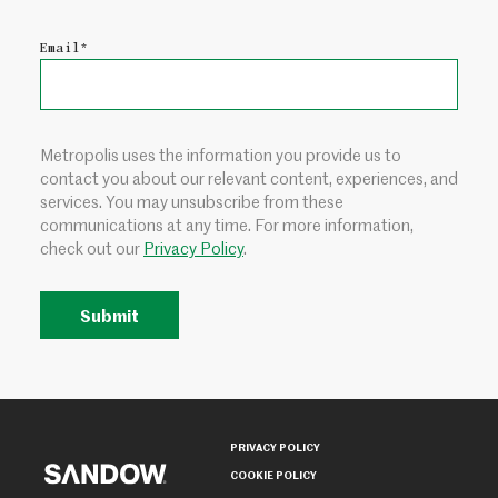
Email
*
Metropolis uses the information you provide us to
contact you about our relevant content, experiences, and
services. You may unsubscribe from these
communications at any time. For more information,
check out our
Privacy Policy
.
PRIVACY POLICY
COOKIE POLICY