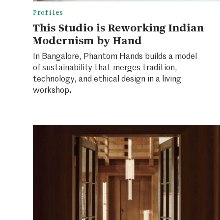
Profiles
This Studio is Reworking Indian
Modernism by Hand
In Bangalore, Phantom Hands builds a model
of sustainability that merges tradition,
technology, and ethical design in a living
workshop.