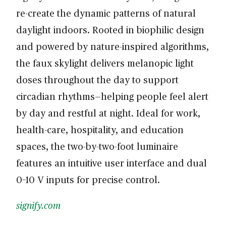
re-create the dynamic patterns of natural
daylight indoors. Rooted in biophilic design
and powered by nature-inspired algorithms,
the faux skylight delivers melanopic light
doses throughout the day to support
circadian rhythms—helping people feel alert
by day and restful at night. Ideal for work,
health-care, hospitality, and education
spaces, the two-by-two-foot luminaire
features an intuitive user interface and dual
0–10 V inputs for precise control.
signify.com