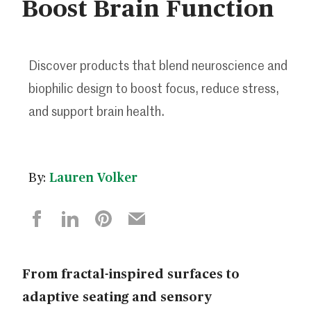
Boost Brain Function
Discover products that blend neuroscience and
biophilic design to boost focus, reduce stress,
and support brain health.
By:
Lauren Volker
From fractal-inspired surfaces to
adaptive seating and sensory