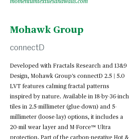
momentumtextilesandwalls.com
Mohawk Group
connectD
Developed with Fractals Research and 13&9
Design, Mohawk Group’s connectD 2.5 | 5.0
LVT features calming fractal patterns
inspired by nature. Available in 18-by-36-inch
tiles in 2.5-millimeter (glue-down) and 5-
millimeter (loose-lay) options, it includes a
20-mil wear layer and M-Force™ Ultra
protection. Part of the carbon-negative Hot &