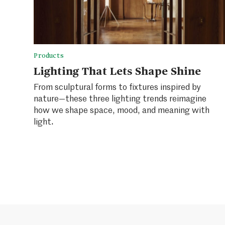
Products
Lighting That Lets Shape Shine
From sculptural forms to fixtures inspired by
nature—these three lighting trends reimagine
how we shape space, mood, and meaning with
light.