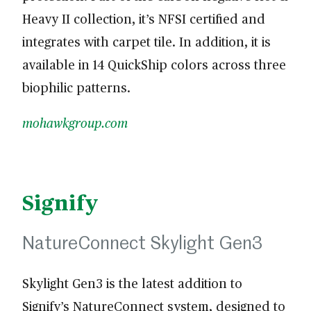
Heavy II collection, it’s NFSI certified and
integrates with carpet tile. In addition, it is
available in 14 QuickShip colors across three
biophilic patterns.
mohawkgroup.com
Signify
NatureConnect Skylight Gen3
Skylight Gen3 is the latest addition to
Signify’s NatureConnect system, designed to