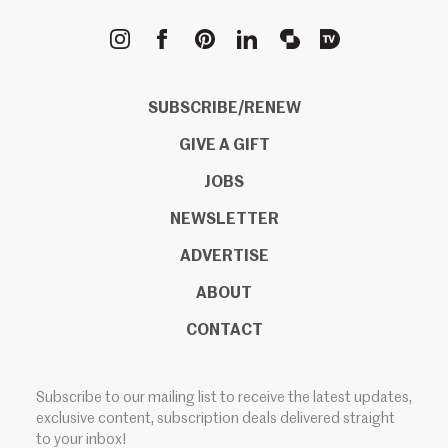
METROPOLIS
SUBSCRIBE/RENEW
GIVE A GIFT
JOBS
NEWSLETTER
ADVERTISE
ABOUT
CONTACT
Subscribe to our mailing list to receive the latest updates,
exclusive content, subscription deals delivered straight
to your inbox!