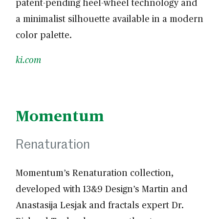
patent-pending heel-wheel technology and
a minimalist silhouette available in a modern
color palette.
ki.com
Momentum
Renaturation
Momentum’s Renaturation collection,
developed with 13&9 Design’s Martin and
Anastasija Lesjak and fractals expert Dr.