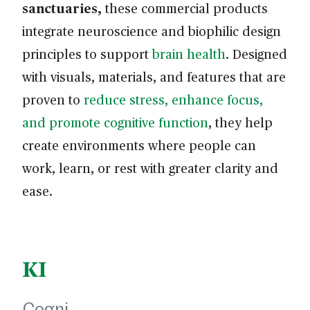
sanctuaries,
these commercial products
integrate neuroscience and biophilic design
principles to support
brain health
. Designed
with visuals, materials, and features that are
proven to
reduce stress, enhance focus,
and promote cognitive function
, they help
create environments where people can
work, learn, or rest with greater clarity and
ease.
KI
Cogni