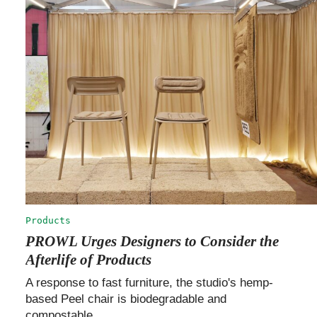
Products
PROWL Urges Designers to Consider the
Afterlife of Products
A response to fast furniture, the studio's hemp-
based Peel chair is biodegradable and
compostable.