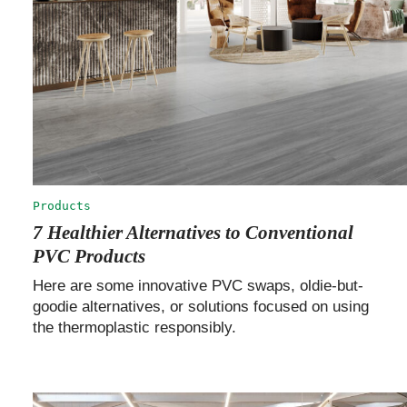
Products
7 Healthier Alternatives to Conventional
PVC Products
Here are some innovative PVC swaps, oldie-but-
goodie alternatives, or solutions focused on using
the thermoplastic responsibly.