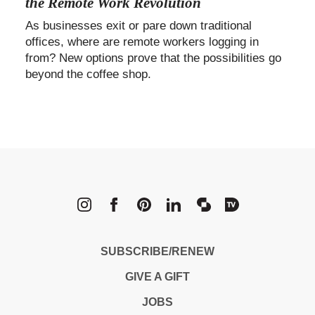
the Remote Work Revolution
As businesses exit or pare down traditional
offices, where are remote workers logging in
from? New options prove that the possibilities go
beyond the coffee shop.
METROPOLI
SUBSCRIBE/RENEW
GIVE A GIFT
JOBS