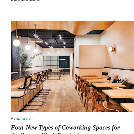
Viewpoints
Four New Types of Coworking Spaces for