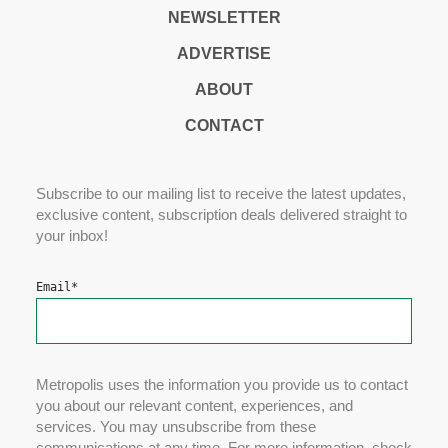
NEWSLETTER
ADVERTISE
ABOUT
CONTACT
Subscribe to our mailing list to receive the latest updates,
exclusive content, subscription deals delivered straight to
your inbox!
Email
*
Metropolis uses the information you provide us to contact
you about our relevant content, experiences, and
services. You may unsubscribe from these
communications at any time. For more information, check