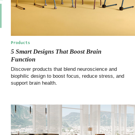
Products
5 Smart Designs That Boost Brain
Function
Discover products that blend neuroscience and
biophilic design to boost focus, reduce stress, and
support brain health.