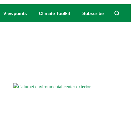
Viewpoints
Climate Toolkit
Subscribe