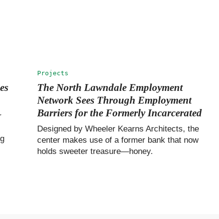
Projects
es
The North Lawndale Employment
Network Sees Through Employment
Barriers for the Formerly Incarcerated
r
Designed by Wheeler Kearns Architects, the
ng
center makes use of a former bank that now
holds sweeter treasure—honey.