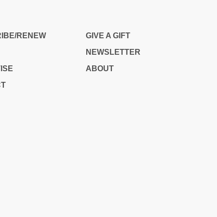
IS
IBE/RENEW
GIVE A GIFT
NEWSLETTER
ISE
ABOUT
CT