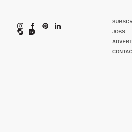
METROPOL
SUBSCR
JOBS
ADVERT
CONTA