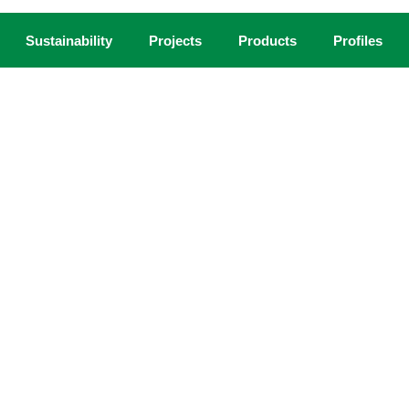
Sustainability
Projects
Products
Profiles