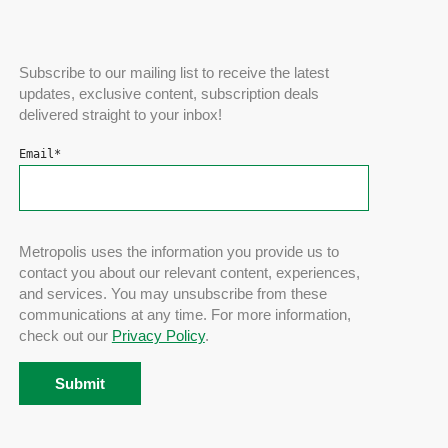
Subscribe to our mailing list to receive the latest
updates, exclusive content, subscription deals
delivered straight to your inbox!
Email
*
Metropolis uses the information you provide us to
contact you about our relevant content, experiences,
and services. You may unsubscribe from these
communications at any time. For more information,
check out our
Privacy Policy
.