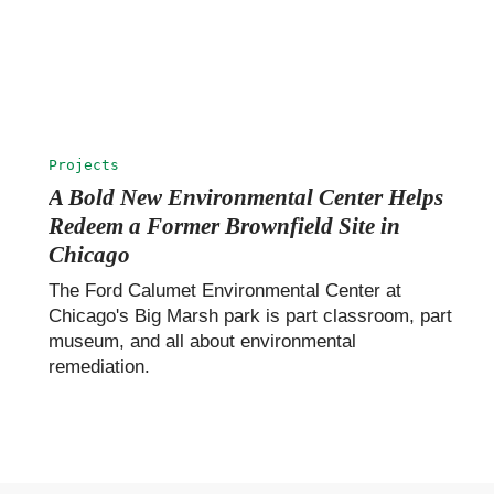
Projects
A Bold New Environmental Center Helps
Redeem a Former Brownfield Site in
Chicago
The Ford Calumet Environmental Center at
Chicago's Big Marsh park is part classroom, part
museum, and all about environmental
remediation.