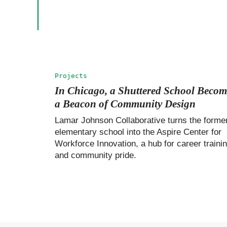
Projects
In Chicago, a Shuttered School Becom
a Beacon of Community Design
Lamar Johnson Collaborative turns the forme
elementary school into the Aspire Center for
Workforce Innovation, a hub for career traini
and community pride.