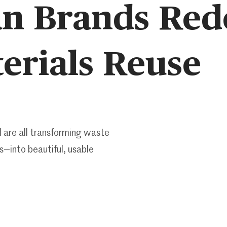
n Brands Red
erials Reuse
 are all transforming waste
s—into beautiful, usable