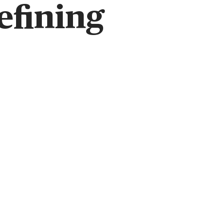
efining