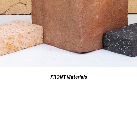
FRONT Materials