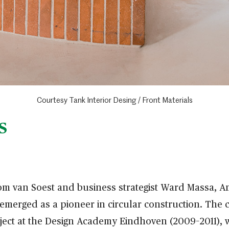
Courtesy Tank Interior Desing / Front Materials
S
om van Soest and business strategist Ward Massa,
merged as a pioneer in circular construction. The 
oject at the Design Academy Eindhoven (2009–2011),