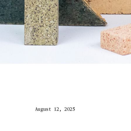
August 12, 2025