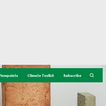
Viewpoints
Climate Toolkit
Subscribe