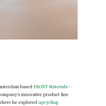
 Amsterdam-based
FRONT Materials
—
company’s innovative product line
 where he explored
upcycling