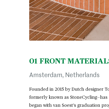
01
FRONT MATERIAL
Amsterdam, Netherlands
Founded in 2015 by Dutch designer T
formerly known as StoneCycling—has e
began with van Soest’s graduation pr