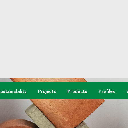
ustainability
Projects
Products
Profiles