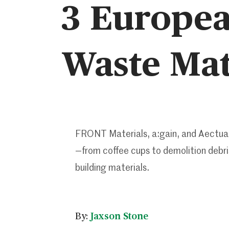
3 Europea
Waste Mat
FRONT Materials, a:gain, and Aectual
—from coffee cups to demolition debri
building materials.
By:
Jaxson Stone