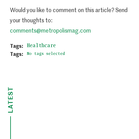
Would you like to comment on this article? Send
your thoughts to:
comments@metropolismag.com
Healthcare
No tags selected
LATEST