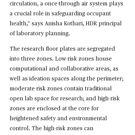
circulation, a once-through air system plays
a crucial role in safeguarding occupant
health,” says Anisha Kothari, HDR principal
of laboratory planning.
The research floor plates are segregated
into three zones. Low-risk zones house
computational and collaborative areas, as
well as ideation spaces along the perimeter;
moderate-risk zones contain traditional
open lab space for research; and high-risk
zones are enclosed at the core for
heightened safety and environmental
control. The high-risk zones can