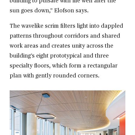
building to pulsate with life well after the
sun goes down,” Elofson says.
The wavelike scrim filters light into dappled
patterns throughout corridors and shared
work areas and creates unity across the
building’s eight prototypical and three
specialty floors, which form a rectangular
plan with gently rounded corners.