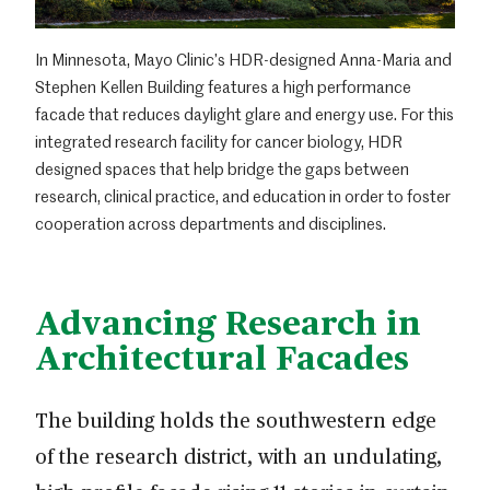
In Minnesota, Mayo Clinic’s HDR-designed Anna-Maria and
Stephen Kellen Building features a high performance
facade that reduces daylight glare and energy use. For this
integrated research facility for cancer biology, HDR
designed spaces that help bridge the gaps between
research, clinical practice, and education in order to foster
cooperation across departments and disciplines.
Advancing Research in
Architectural Facades
The building holds the southwestern edge
of the research district, with an undulating,