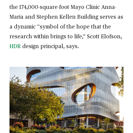
the 174,000-square-foot Mayo Clinic Anna-
Maria and Stephen Kellen Building serves as
a dynamic “symbol of the hope that the
research within brings to life,” Scott Elofson,
HDR
design principal, says.