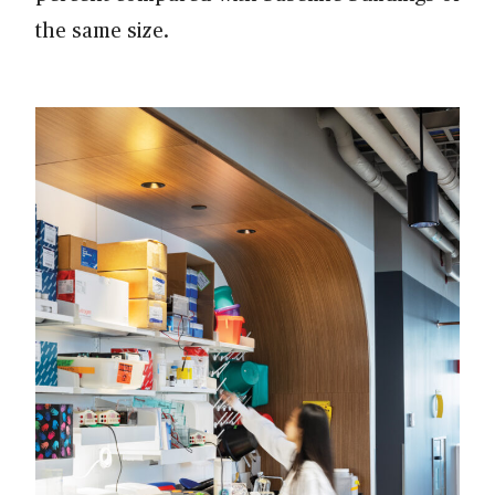
the same size.