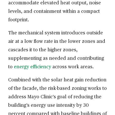
accommodate elevated heat output, noise
levels, and containment within a compact
footprint.
The mechanical system introduces outside
air at a low flow rate in the lower zones and
cascades it to the higher zones,
supplementing as needed and contributing
to
energy efficiency
across work areas.
Combined with the solar heat gain reduction
of the facade, the risk-based zoning works to
address Mayo Clinic’s goal of reducing the
building’s energy use intensity by 30
percent compared with baseline buildings of