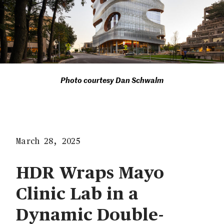
Photo courtesy Dan Schwalm
March 28, 2025
HDR Wraps Mayo
Clinic Lab in a
Dynamic Double-