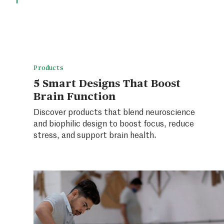
Products
5 Smart Designs That Boost
Brain Function
Discover products that blend neuroscience
and biophilic design to boost focus, reduce
stress, and support brain health.