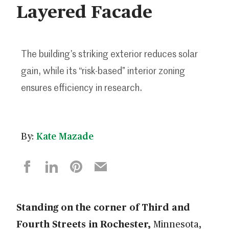
Layered Facade
The building’s striking exterior reduces solar
gain, while its “risk-based” interior zoning
ensures efficiency in research.
By:
Kate Mazade
Standing on the corner of Third and
Fourth Streets in Rochester,
Minnesota,