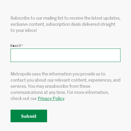
Subscribe to our mailing list to receive the latest updates,
exclusive content, subscription deals delivered straight
to your inbox!
Email
*
Metropolis uses the information you provide us to
contact you about our relevant content, experiences, and
services. You may unsubscribe from these
communications at any time. For more information,
check out our
Privacy Policy
.