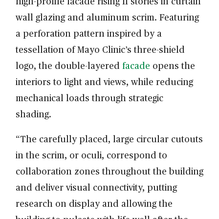
high-profile facade rising 11 stories in curtain
wall glazing and aluminum scrim. Featuring
a perforation pattern inspired by a
tessellation of Mayo Clinic’s three-shield
logo, the double-layered
facade
opens the
interiors to light and views, while reducing
mechanical loads through strategic
shading.
“The carefully placed, large circular cutouts
in the scrim, or oculi, correspond to
collaboration zones throughout the building
and deliver visual connectivity, putting
research on display and allowing the