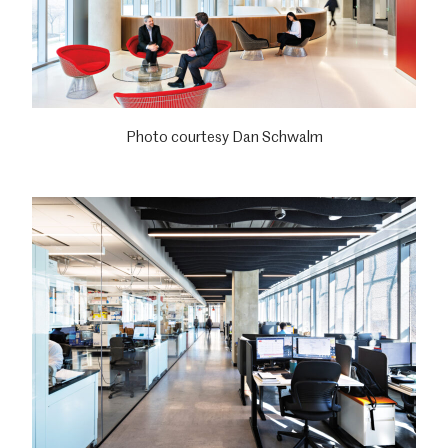
Photo courtesy Dan Schwalm