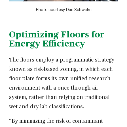
Photo courtesy Dan Schwalm
Optimizing Floors for
Energy Efficiency
The floors employ a programmatic strategy
known as risk-based zoning, in which each
floor plate forms its own unified research
environment with a once-through air
system, rather than relying on traditional
wet and dry lab classifications.
“By minimizing the risk of contaminant