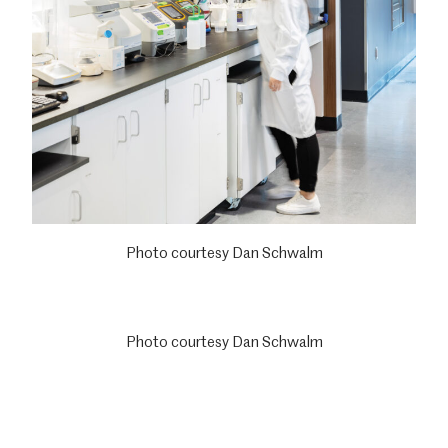
Photo courtesy Dan Schwalm
Photo courtesy Dan Schwalm