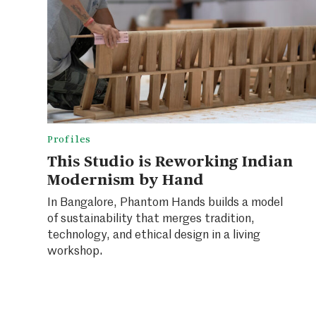
Profiles
This Studio is Reworking Indian
Modernism by Hand
In Bangalore, Phantom Hands builds a model
of sustainability that merges tradition,
technology, and ethical design in a living
workshop.