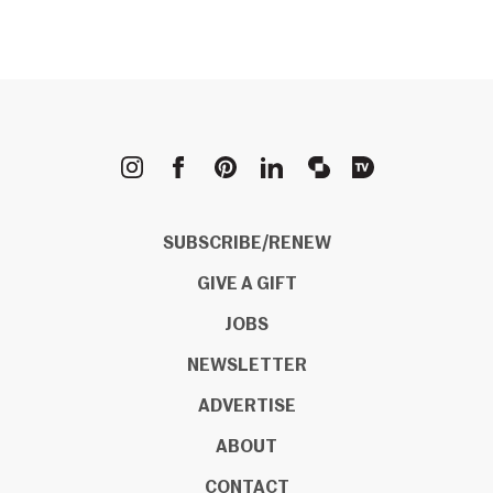
METROPOLIS
SUBSCRIBE/RENEW
GIVE A GIFT
JOBS
NEWSLETTER
ADVERTISE
ABOUT
CONTACT