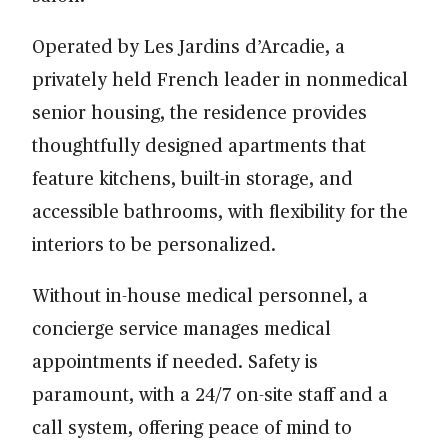
Operated by Les Jardins d’Arcadie, a
privately held French leader in nonmedical
senior housing, the residence provides
thoughtfully designed apartments that
feature kitchens, built-in storage, and
accessible bathrooms, with flexibility for the
interiors to be personalized.
Without in-house medical personnel, a
concierge service manages medical
appointments if needed. Safety is
paramount, with a 24/7 on-site staff and a
call system, offering peace of mind to