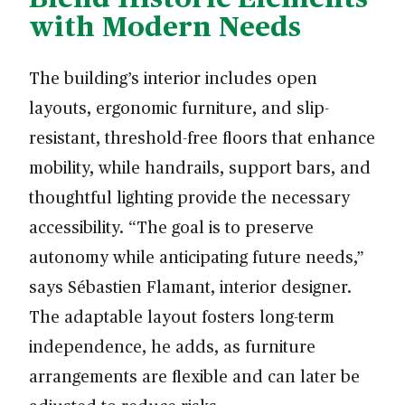
with Modern Needs
The building’s interior includes open
layouts, ergonomic furniture, and slip-
resistant, threshold-free floors that enhance
mobility, while handrails, support bars, and
thoughtful lighting provide the necessary
accessibility. “The goal is to preserve
autonomy while anticipating future needs,”
says Sébastien Flamant, interior designer.
The adaptable layout fosters long-term
independence, he adds, as furniture
arrangements are flexible and can later be