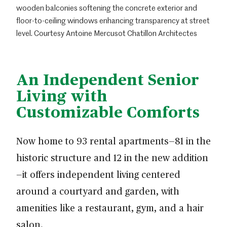
wooden balconies softening the concrete exterior and
floor-to-ceiling windows enhancing transparency at street
level. Courtesy Antoine Mercusot Chatillon Architectes
An Independent Senior
Living with
Customizable Comforts
Now home to 93 rental apartments—81 in the
historic structure and 12 in the new addition
—it offers independent living centered
around a courtyard and garden, with
amenities like a restaurant, gym, and a hair
salon.