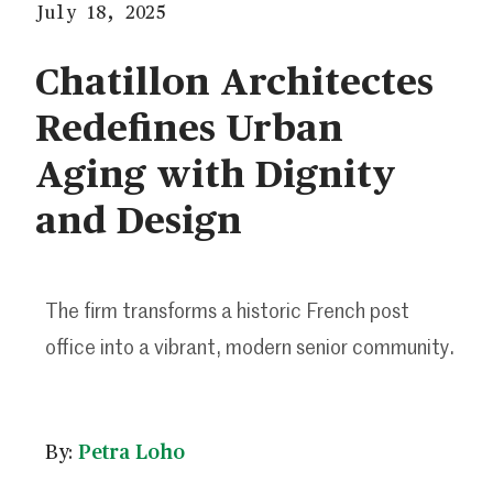
July 18, 2025
Chatillon Architectes
Redefines Urban
Aging with Dignity
and Design
The firm transforms a historic French post
office into a vibrant, modern senior community.
By:
Petra Loho