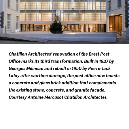
Chatillon Architectes’ renovation of the Brest Post
Office marks its third transformation. Built in 1927 by
Georges Milineau and rebuilt in 1950 by Pierre-Jack
Laloy after wartime damage, the post office now boasts
a concrete and glass brick addition that complements
the existing stone, concrete, and granite facade.
Courtesy Antoine Mercusot Chatillon Architectes.