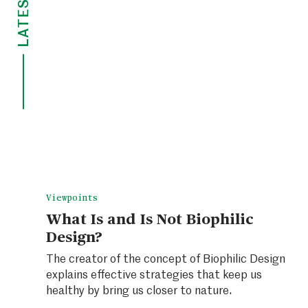
LATEST
Viewpoints
What Is and Is Not Biophilic
Design?
The creator of the concept of Biophilic Design
explains effective strategies that keep us
healthy by bring us closer to nature.