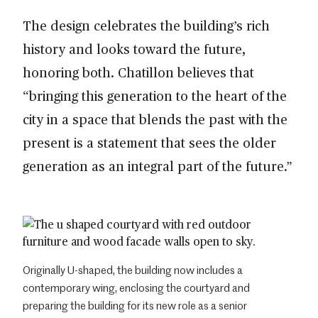
The design celebrates the building’s rich
history and looks toward the future,
honoring both. Chatillon believes that
“bringing this generation to the heart of the
city in a space that blends the past with the
present is a statement that sees the older
generation as an integral part of the future.”
Originally U-shaped, the building now includes a
contemporary wing, enclosing the courtyard and
preparing the building for its new role as a senior