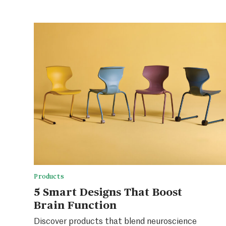
Products
5 Smart Designs That Boost
Brain Function
Discover products that blend neuroscience