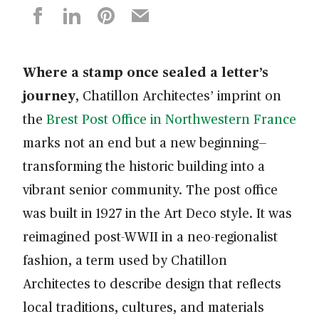
Where a stamp once sealed a letter’s
journey
, Chatillon Architectes’ imprint on
the
Brest Post Office in Northwestern France
marks not an end but a new beginning—
transforming the historic building into a
vibrant senior community. The post office
was built in 1927 in the Art Deco style. It was
reimagined post-WWII in a neo-regionalist
fashion, a term used by Chatillon
Architectes to describe design that reflects
local traditions, cultures, and materials