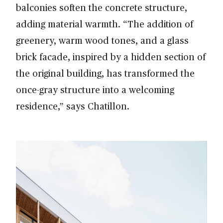
balconies soften the concrete structure,
adding material warmth. “The addition of
greenery, warm wood tones, and a glass
brick facade, inspired by a hidden section of
the original building, has transformed the
once-gray structure into a welcoming
residence,” says Chatillon.