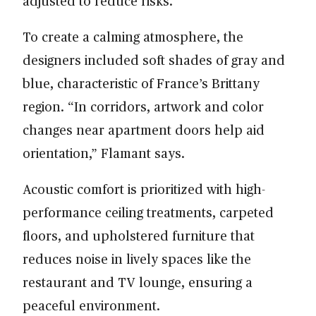
adjusted to reduce risks.
To create a calming atmosphere, the
designers included soft shades of gray and
blue, characteristic of France’s Brittany
region. “In corridors, artwork and color
changes near apartment doors help aid
orientation,” Flamant says.
Acoustic comfort is prioritized with high-
performance ceiling treatments, carpeted
floors, and upholstered furniture that
reduces noise in lively spaces like the
restaurant and TV lounge, ensuring a
peaceful environment.