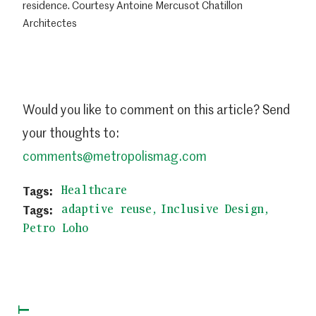
residence. Courtesy Antoine Mercusot Chatillon
Architectes
Would you like to comment on this article? Send
your thoughts to:
comments@metropolismag.com
Healthcare
adaptive reuse
Inclusive Design
Petro Loho