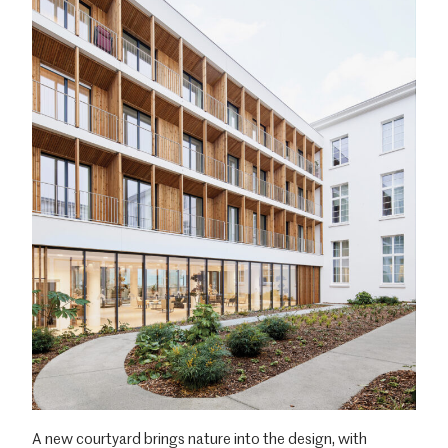
A new courtyard brings nature into the design, with