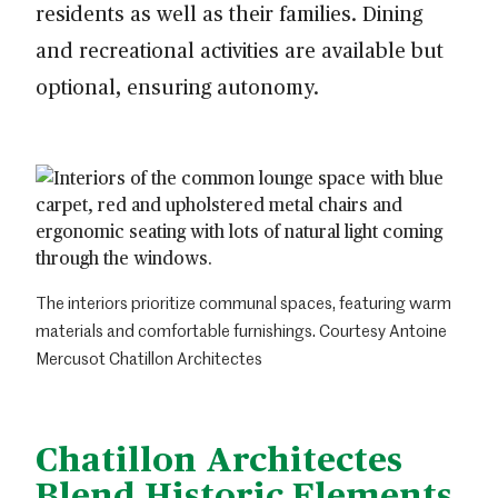
residents as well as their families. Dining
and recreational activities are available but
optional, ensuring autonomy.
The interiors prioritize communal spaces, featuring warm
materials and comfortable furnishings. Courtesy Antoine
Mercusot Chatillon Architectes
Chatillon Architectes
Blend Historic Elements