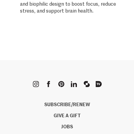
and biophilic design to boost focus, reduce
stress, and support brain health.
METROPOLIS
SUBSCRIBE/RENEW
GIVE A GIFT
JOBS