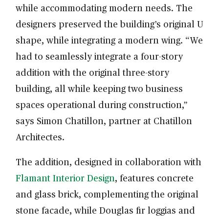
while accommodating modern needs. The
designers preserved the building’s original U
shape, while integrating a modern wing. “We
had to seamlessly integrate a four-story
addition with the original three-story
building, all while keeping two business
spaces operational during construction,”
says Simon Chatillon, partner at Chatillon
Architectes.
The addition, designed in collaboration with
Flamant Interior Design
, features concrete
and glass brick, complementing the original
stone facade, while Douglas fir loggias and