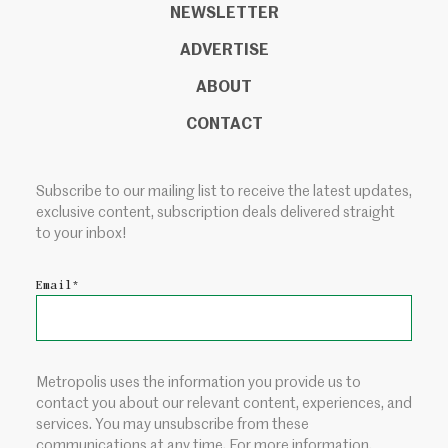
NEWSLETTER
ADVERTISE
ABOUT
CONTACT
Subscribe to our mailing list to receive the latest updates,
exclusive content, subscription deals delivered straight
to your inbox!
Email
*
Metropolis uses the information you provide us to
contact you about our relevant content, experiences, and
services. You may unsubscribe from these
communications at any time. For more information,