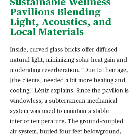
Sustainable Wellness
Pavilions Blending
Light, Acoustics, and
Local Materials
Inside, curved glass bricks offer diffused
natural light, minimizing solar heat gain and
moderating reverberation. “Due to their age,
[the clients] needed a bit more heating and
cooling,” Léniz explains. Since the pavilion is
windowless, a subterranean mechanical
system was used to maintain a stable
interior temperature. The ground-coupled
air system, buried four feet belowground,