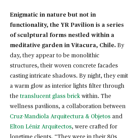
Enigmatic in nature but not in
functionality, the YR Pavilion is a series
of sculptural forms nestled within a
meditative garden in Vitacura, Chile.
By
day, they appear to be monolithic
structures, their woven concrete facades
casting intricate shadows. By night, they emit
a warm glow as interior lights filter through
the
translucent glass brick
within. The
wellness pavilions, a collaboration between
Cruz-Mandiola Arquitectura & Objetos
and
Elton Léniz Arquitectos
, were crafted for
longtime clients. “They were in their 80s