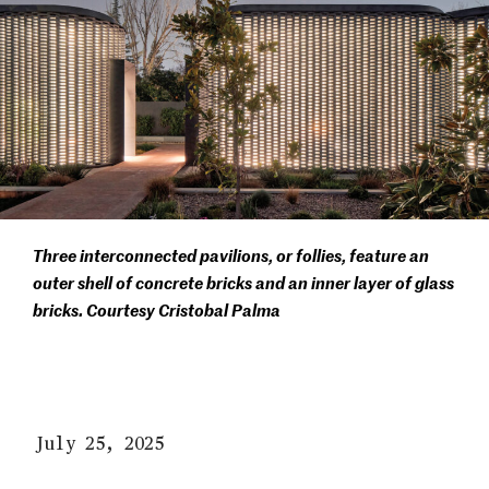
Three interconnected pavilions, or follies, feature an
outer shell of concrete bricks and an inner layer of glass
bricks. Courtesy Cristobal Palma
July 25, 2025