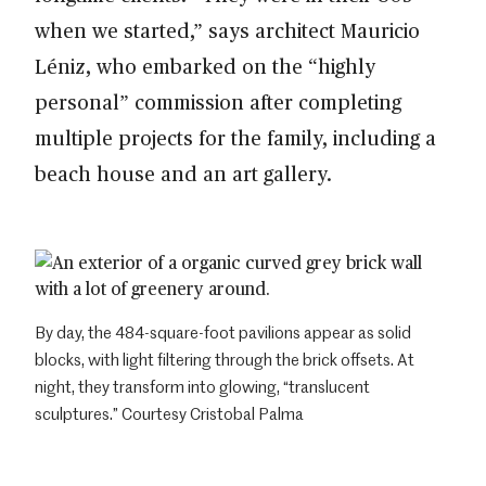
when we started,” says architect Mauricio
Léniz, who embarked on the “highly
personal” commission after completing
multiple projects for the family, including a
beach house and an art gallery.
By day, the 484-square-foot pavilions appear as solid
blocks, with light filtering through the brick offsets. At
night, they transform into glowing, “translucent
sculptures.” Courtesy Cristobal Palma