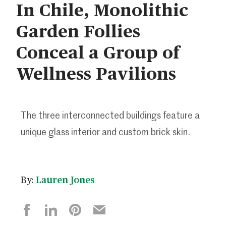
In Chile, Monolithic
Garden Follies
Conceal a Group of
Wellness Pavilions
The three interconnected buildings feature a
unique glass interior and custom brick skin.
By:
Lauren Jones