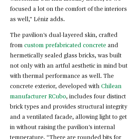
focused a lot on the comfort of the interiors
as well,” Léniz adds.
The pavilion’s dual-layered skin, crafted
from
custom prefabricated concrete
and
hermetically sealed glass bricks, was built
not only with an artful aesthetic in mind but
with thermal performance as well. The
concrete exterior, developed with
Chilean
manufacturer RCubo
, includes four distinct
brick types and provides structural integrity
and a ventilated facade, allowing light to get
in without raising the pavilion’s internal
temperature. “There are rounded bits for