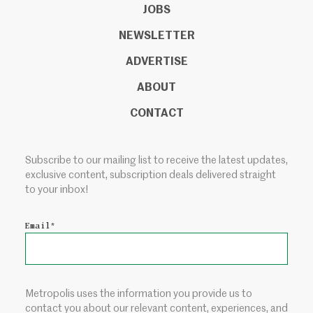
JOBS
NEWSLETTER
ADVERTISE
ABOUT
CONTACT
Subscribe to our mailing list to receive the latest updates,
exclusive content, subscription deals delivered straight
to your inbox!
Email
*
Metropolis uses the information you provide us to
contact you about our relevant content, experiences, and