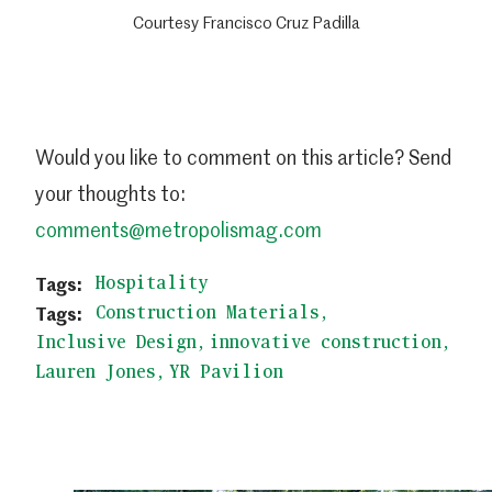
Courtesy Francisco Cruz Padilla
Would you like to comment on this article? Send
your thoughts to:
comments@metropolismag.com
Hospitality
Construction Materials
Inclusive Design
innovative construction
Lauren Jones
YR Pavilion