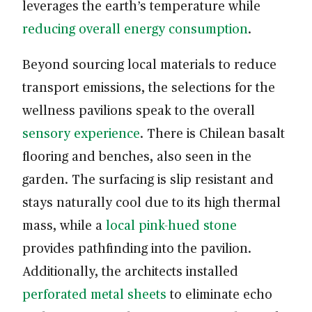
leverages the earth’s temperature while
reducing overall energy consumption
.
Beyond sourcing local materials to reduce
transport emissions, the selections for the
wellness pavilions speak to the overall
sensory experience
. There is Chilean basalt
flooring and benches, also seen in the
garden. The surfacing is slip resistant and
stays naturally cool due to its high thermal
mass, while a
local pink-hued stone
provides pathfinding into the pavilion.
Additionally, the architects installed
perforated metal sheets
to eliminate echo