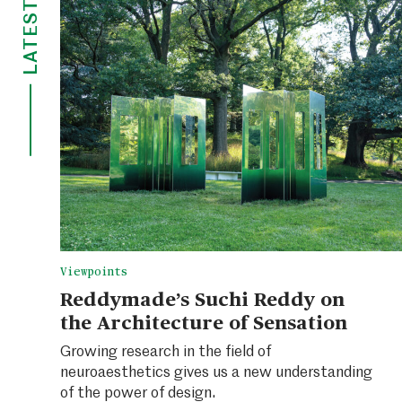
LATEST
Viewpoints
Reddymade’s Suchi Reddy on
the Architecture of Sensation
Growing research in the field of
neuroaesthetics gives us a new understanding
of the power of design.