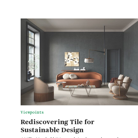
Viewpoints
Rediscovering Tile for
Sustainable Design