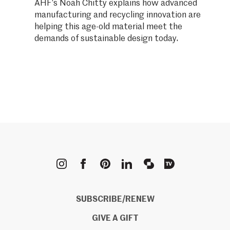
AHF’s Noah Chitty explains how advanced
manufacturing and recycling innovation are
helping this age-old material meet the
demands of sustainable design today.
METROPOLIS
SUBSCRIBE/RENEW
GIVE A GIFT