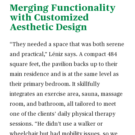
Merging Functionality
with Customized
Aesthetic Design
“They needed a space that was both serene
and practical,” Léniz says. A compact 484
square feet, the pavilion backs up to their
main residence and is at the same level as
their primary bedroom. It skillfully
integrates an exercise area, sauna, massage
room, and bathroom, all tailored to meet
one of the clients’ daily physical therapy
sessions. “He didn’t use a walker or
wheelchair but had mobility issues, so we