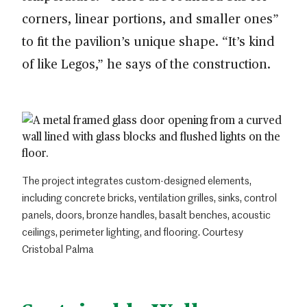
corners, linear portions, and smaller ones”
to fit the pavilion’s unique shape. “It’s kind
of like Legos,” he says of the construction.
The project integrates custom-designed elements,
including concrete bricks, ventilation grilles, sinks, control
panels, doors, bronze handles, basalt benches, acoustic
ceilings, perimeter lighting, and flooring. Courtesy
Cristobal Palma