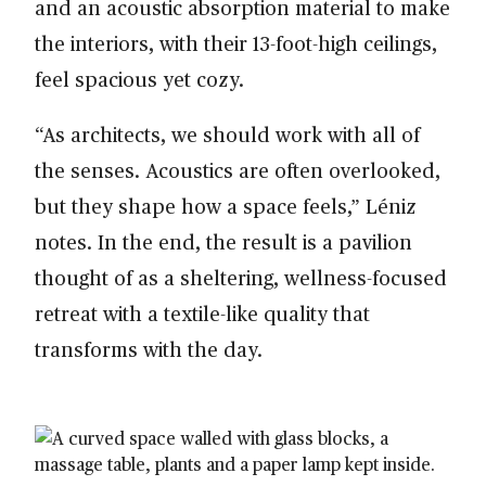
and an acoustic absorption material to make
the interiors, with their 13-foot-high ceilings,
feel spacious yet cozy.
“As architects, we should work with all of
the senses. Acoustics are often overlooked,
but they shape how a space feels,” Léniz
notes. In the end, the result is a pavilion
thought of as a sheltering, wellness-focused
retreat with a textile-like quality that
transforms with the day.