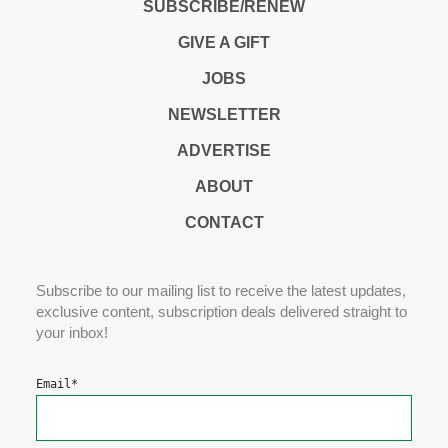
SUBSCRIBE/RENEW
GIVE A GIFT
JOBS
NEWSLETTER
ADVERTISE
ABOUT
CONTACT
Subscribe to our mailing list to receive the latest updates,
exclusive content, subscription deals delivered straight to
your inbox!
Email
*