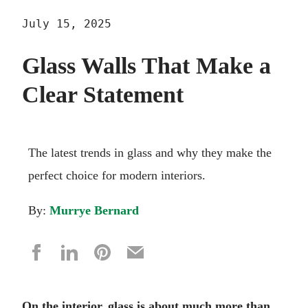
July 15, 2025
Glass Walls That Make a
Clear Statement
The latest trends in glass and why they make the
perfect choice for modern interiors.
By:
Murrye Bernard
On the interior, glass is about much more than