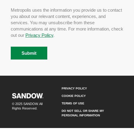
Metropolis uses the information you provide us to contact
you about our relevant content, experiences, and
services. You may unsubscribe from these
communications at any time. For more information, check
out our
Privacy Policy
.
PRIVACY POLICY
COOKIE POLICY
TERMS OF USE
© 2025 SANDOW. All
Rights Reserved.
DO NOT SELL OR SHARE MY
PERSONAL INFORMATION