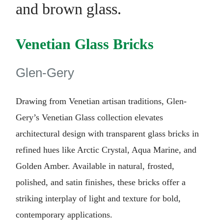
Venetian Glass Bricks
Glen-Gery
Drawing from Venetian artisan traditions, Glen-
Gery’s Venetian Glass collection elevates
architectural design with transparent glass bricks in
refined hues like Arctic Crystal, Aqua Marine, and
Golden Amber. Available in natural, frosted,
polished, and satin finishes, these bricks offer a
striking interplay of light and texture for bold,
contemporary applications.