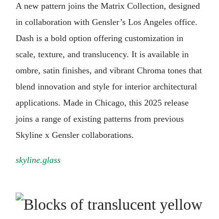
A new pattern joins the Matrix Collection, designed
in collaboration with Gensler’s Los Angeles office.
Dash is a bold option offering customization in
scale, texture, and translucency. It is available in
ombre, satin finishes, and vibrant Chroma tones that
blend innovation and style for interior architectural
applications. Made in Chicago, this 2025 release
joins a range of existing patterns from previous
Skyline x Gensler collaborations.
skyline.glass