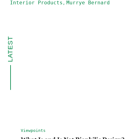
Interior Products
Murrye Bernard
LATEST
Viewpoints