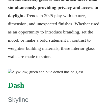
simultaneously providing privacy and access to
daylight.
Trends in 2025 play with texture,
dimension, and unexpected finishes. Whether used
as an opportunity to introduce branding, set the
mood, or make a bold statement in contrast to
weightier building materials, these interior glass
walls are made to shine.
Dash
Skyline