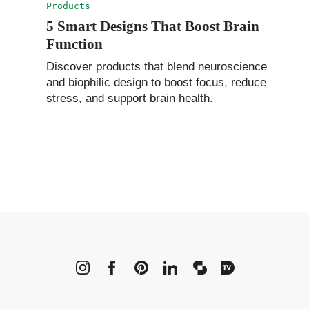
Products
5 Smart Designs That Boost Brain
Function
Discover products that blend neuroscience
and biophilic design to boost focus, reduce
stress, and support brain health.
METROPOLI