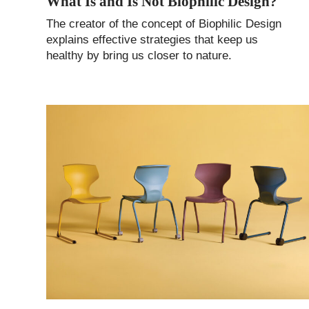
What Is and Is Not Biophilic Design?
The creator of the concept of Biophilic Design
explains effective strategies that keep us
healthy by bring us closer to nature.