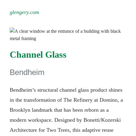
glengery.com
Channel Glass
Bendheim
Bendheim’s structural channel glass product shines
in the transformation of The Refinery at Domino, a
Brooklyn landmark that has been reborn as a
modern workspace. Designed by Bonetti/Kozerski
Architecture for Two Trees, this adaptive reuse