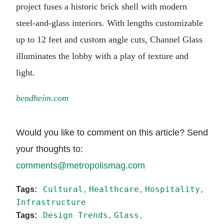
project fuses a historic brick shell with modern
steel-and-glass interiors. With lengths customizable
up to 12 feet and custom angle cuts, Channel Glass
illuminates the lobby with a play of texture and
light.
bendheim.com
Would you like to comment on this article? Send
your thoughts to:
comments@metropolismag.com
Cultural
Healthcare
Hospitality
Infrastructure
Design Trends
Glass