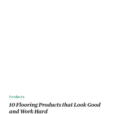
Products
10 Flooring Products that Look Good
and Work Hard