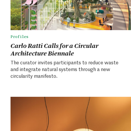
Profiles
Carlo Ratti Calls for a Circular
Architecture Biennale
The curator invites participants to reduce waste
and integrate natural systems through a new
circularity manifesto.