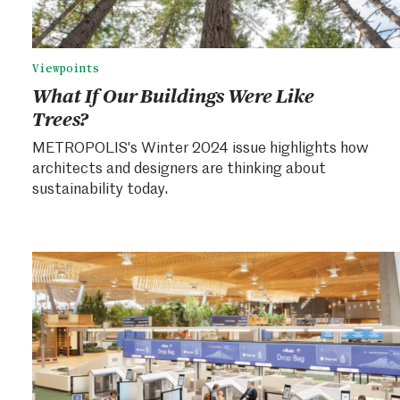
Viewpoints
What If Our Buildings Were Like
Trees?
METROPOLIS's Winter 2024 issue highlights how
architects and designers are thinking about
sustainability today.