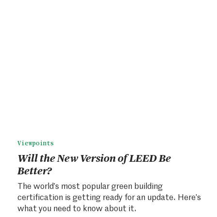
Viewpoints
Will the New Version of LEED Be
Better?
The world’s most popular green building
certification is getting ready for an update. Here’s
what you need to know about it.