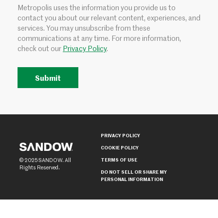
Metropolis uses the information you provide us to
contact you about our relevant content, experiences, and
services. You may unsubscribe from these
communications at any time. For more information,
check out our
Privacy Policy
.
PRIVACY POLICY
COOKIE POLICY
TERMS OF USE
© 2025 SANDOW. All
Rights Reserved.
DO NOT SELL OR SHARE MY
PERSONAL INFORMATION