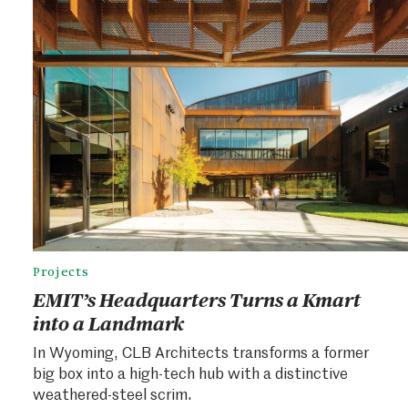
Projects
EMIT’s Headquarters Turns a Kmart
into a Landmark
In Wyoming, CLB Architects transforms a former
big box into a high-tech hub with a distinctive
weathered-steel scrim.