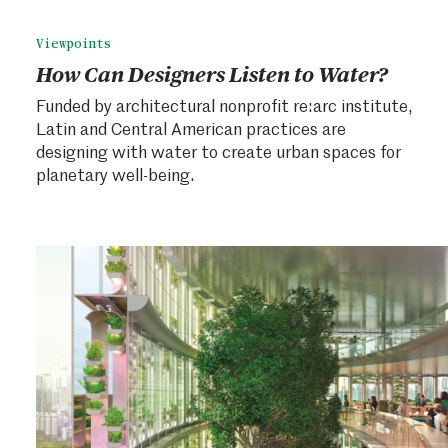
Viewpoints
How Can Designers Listen to Water?
Funded by architectural nonprofit re:arc institute,
Latin and Central American practices are
designing with water to create urban spaces for
planetary well-being.