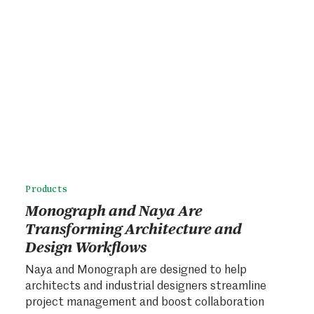
Products
Monograph and Naya Are
Transforming Architecture and
Design Workflows
Naya and Monograph are designed to help
architects and industrial designers streamline
project management and boost collaboration