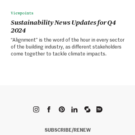
Viewpoints
Sustainability News Updates for Q4
2024
“Alignment” is the word of the hour in every sector
of the building industry, as different stakeholders
come together to tackle climate impacts.
METROPOLIS
SUBSCRIBE/RENEW