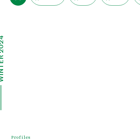
ER 2024
Profiles