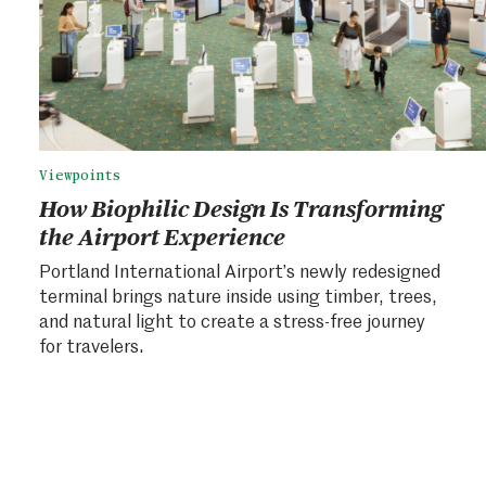
Viewpoints
How Biophilic Design Is Transforming
the Airport Experience
Portland International Airport’s newly redesigned
terminal brings nature inside using timber, trees,
and natural light to create a stress-free journey
for travelers.