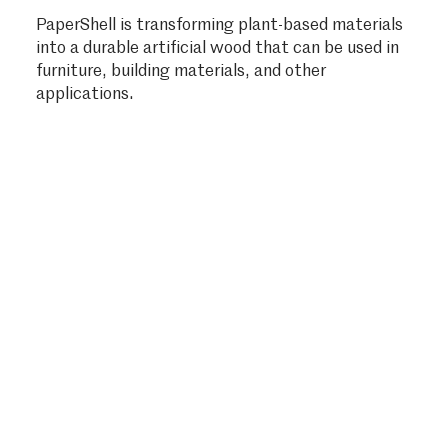
PaperShell is transforming plant-based materials
into a durable artificial wood that can be used in
furniture, building materials, and other
applications.