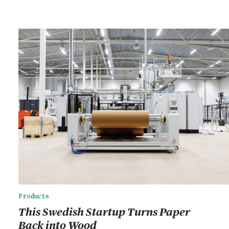
Products
This Swedish Startup Turns Paper
Back into Wood