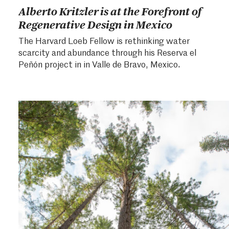
Alberto Kritzler is at the Forefront of
Regenerative Design in Mexico
The Harvard Loeb Fellow is rethinking water
scarcity and abundance through his Reserva el
Peñón project in in Valle de Bravo, Mexico.