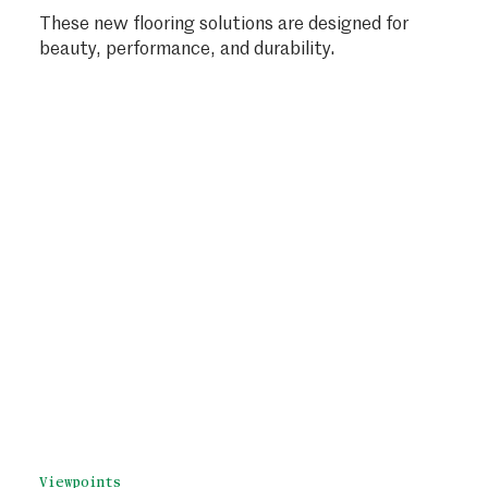
These new flooring solutions are designed for
beauty, performance, and durability.
Viewpoints