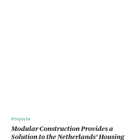
Projects
Modular Construction Provides a
Solution to the Netherlands’ Housing