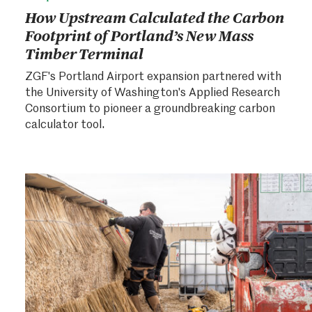
How Upstream Calculated the Carbon
Footprint of Portland’s New Mass
Timber Terminal
ZGF's Portland Airport expansion partnered with
the University of Washington's Applied Research
Consortium to pioneer a groundbreaking carbon
calculator tool.