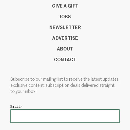
GIVE A GIFT
JOBS
NEWSLETTER
ADVERTISE
ABOUT
CONTACT
Subscribe to our mailing list to receive the latest updates,
exclusive content, subscription deals delivered straight
to your inbox!
Email
*