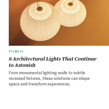
Products
8 Architectural Lights That Continue
to Astonish
From monumental lighting walls to subtle
recessed fixtures, these solutions can shape
space and transform experiences.