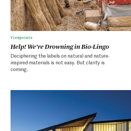
Viewpoints
Help! We’re Drowning in Bio-Lingo
Deciphering the labels on natural and nature-
inspired materials is not easy. But clarity is
coming.