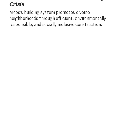
Crisis
Moos’s building system promotes diverse
neighborhoods through efficient, environmentally
responsible, and socially inclusive construction.