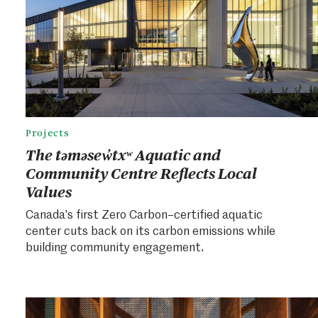
Projects
The təməsew̓txʷ Aquatic and
Community Centre Reflects Local
Values
Canada’s first Zero Carbon–certified aquatic
center cuts back on its carbon emissions while
building community engagement.