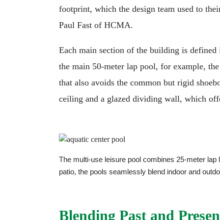
footprint, which the design team used to thei
Paul Fast of HCMA.
Each main section of the building is defined i
the main 50-meter lap pool, for example, the
that also avoids the common but rigid shoebo
ceiling and a glazed dividing wall, which of
The multi-use leisure pool combines 25-meter lap l
patio, the pools seamlessly blend indoor and out
Blending Past and Presen