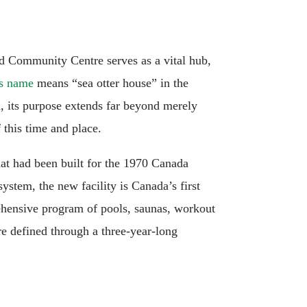
nd Community Centre serves as a vital hub,
ts name
means “sea otter house” in the
ch, its purpose extends far beyond merely
 this time and place.
hat had been built for the 1970 Canada
ystem, the new facility is Canada’s first
rehensive program of pools, saunas, workout
e defined through a three-year-long