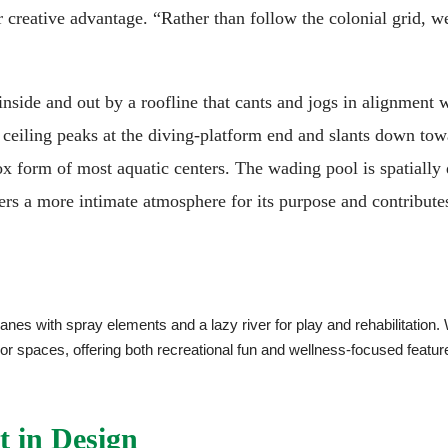
r creative advantage. “Rather than follow the colonial grid, w
nside and out by a roofline that cants and jogs in alignment w
 ceiling peaks at the diving-platform end and slants down tow
x form of most aquatic centers. The wading pool is spatially
fers a more intimate atmosphere for its purpose and contribute
anes with spray elements and a lazy river for play and rehabilitation.
door spaces, offering both recreational fun and wellness-focused 
t in Design