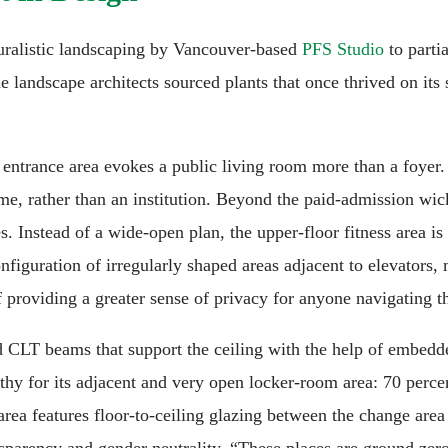
turalistic landscaping by Vancouver-based
PFS Studio
to parti
The landscape architects sourced plants that once thrived on its
entrance area evokes a public living room more than a foyer. 
home, rather than an institution. Beyond the paid-admission w
es. Instead of a wide-open plan, the upper-floor fitness area i
configuration of irregularly shaped areas adjacent to elevator
f providing a greater sense of privacy for anyone navigating t
ded CLT beams that support the ceiling with the help of embedd
rthy for its adjacent and very open locker-room area: 70 percen
 area features floor-to-ceiling glazing between the change area
ansparency and gender neutrality. “These places are ground zero