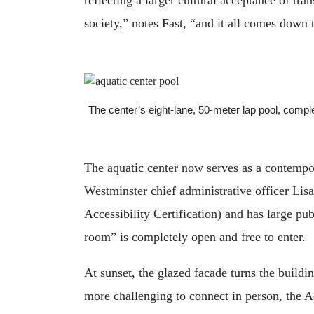
society,” notes Fast, “and it all comes down 
The center’s eight-lane, 50-meter lap pool, com
The aquatic center now serves as a contempor
Westminster chief administrative officer Lisa
Accessibility Certification) and has large pu
room” is completely open and free to enter.
At sunset, the glazed facade turns the buildi
more challenging to connect in person, the A