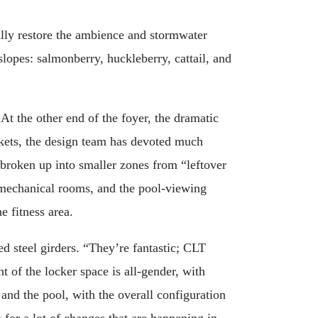
ally restore the ambience and stormwater
 slopes: salmonberry, huckleberry, cattail, and
At the other end of the foyer, the dramatic
ickets, the design team has devoted much
s broken up into smaller zones from “leftover
s, mechanical rooms, and the pool-viewing
he fitness area.
ed steel girders. “They’re fantastic; CLT
t of the locker space is all-gender, with
 and the pool, with the overall configuration
 for a lot of changes that are happening in