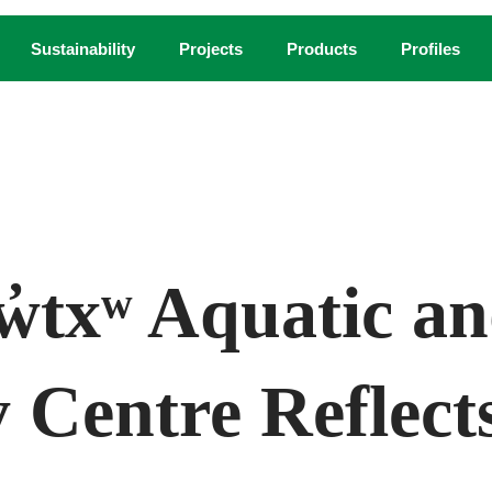
Sustainability
Projects
Products
Profiles
COURTESY NIC LEHOUX
w̓txʷ Aquatic a
Centre Reflects