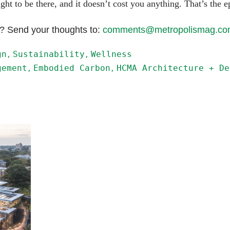
ght to be there, and it doesn’t cost you anything. That’s the e
e? Send your thoughts to:
comments@metropolismag.c
gn
Sustainability
Wellness
gement
Embodied Carbon
HCMA Architecture + De