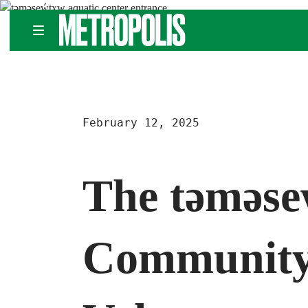
Skip
METROPOLIS
to
content
February 12, 2025
The təməse
Community 