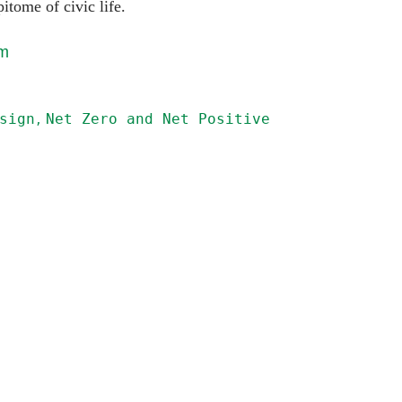
pitome of civic life.
om
sign
Net Zero and Net Positive