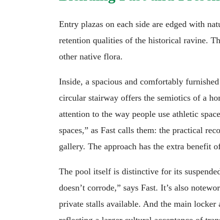
Entry plazas on each side are edged with na
retention qualities of the historical ravine. 
other native flora.
Inside, a spacious and comfortably furnished 
circular stairway offers the semiotics of a 
attention to the way people use athletic spac
spaces,” as Fast calls them: the practical re
gallery. The approach has the extra benefit o
The pool itself is distinctive for its suspen
doesn’t corrode,” says Fast. It’s also notewo
private stalls available. And the main locker
reflecting a larger cultural acceptance of tr