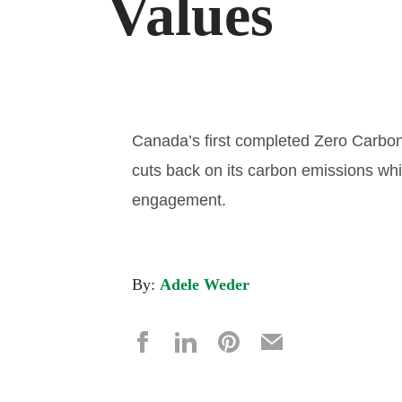
Values
Canada’s first completed Zero Carbon–
cuts back on its carbon emissions wh
engagement.
By:
Adele Weder