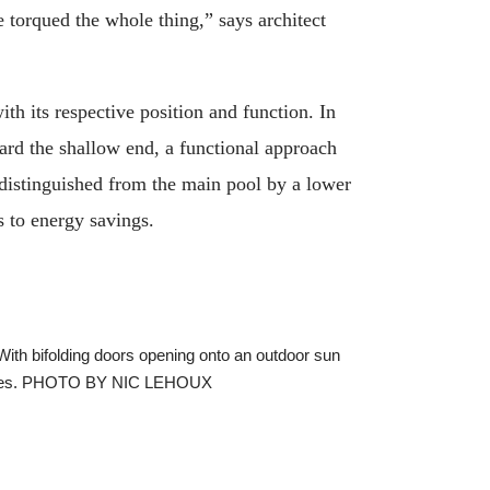
e torqued the whole thing,” says architect
ith its respective position and function. In
ard the shallow end, a functional approach
 distinguished from the main pool by a lower
s to energy savings.
 With bifolding doors opening onto an outdoor sun
features. PHOTO BY NIC LEHOUX