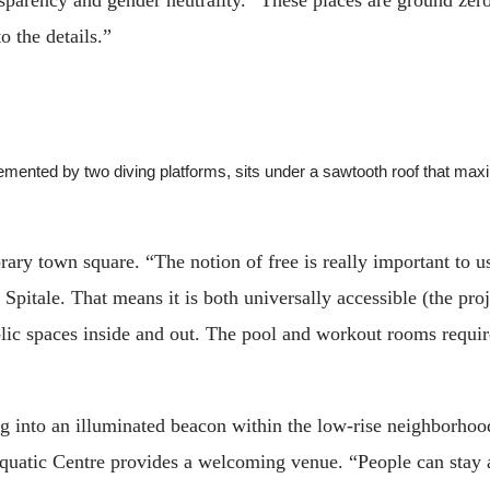
to the details.”
plemented by two diving platforms, sits under a sawtooth roof that
ary town square. “The notion of free is really important to u
 Spitale. That means it is both universally accessible (the p
blic spaces inside and out. The pool and workout rooms require
ng into an illuminated beacon within the low-rise neighborhood
quatic Centre provides a welcoming venue. “People can stay a