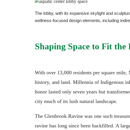
The lobby, with its expansive skylight and sculptura
wellness-focused design elements, including indir
Shaping Space to Fit the
With over 13,000 residents per square mile, 
history, and land. Millennia of Indigenous in
honor lasted only seven years but transformed
city much of its lush natural landscape.
The Glenbrook Ravine was one such treasure—
ravine has long since been backfilled. A larg