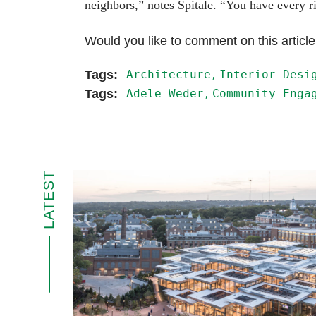
neighbors,” notes Spitale. “You have every ri
Would you like to comment on this articl
Architecture
Interior Desi
Adele Weder
Community Enga
LATEST