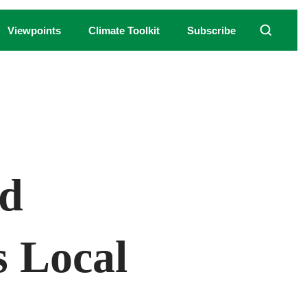
Viewpoints
Climate Toolkit
Subscribe
nd
 Local