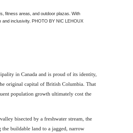
ls, fitness areas, and outdoor plazas. With
f calm and inclusivity. PHOTO BY NIC LEHOUX
ality in Canada and is proud of its identity,
he original capital of British Columbia. That
quent population growth ultimately cost the
alley bisected by a freshwater stream, the
g the buildable land to a jagged, narrow