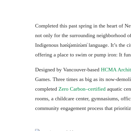
Completed this past spring in the heart of 
not only for the surrounding neighborhood of 
Indigenous hən̓q̓əmin̓əm̓ language. It’s the c
offering a place to swim or pump iron: It fu
Designed by Vancouver-based
HCMA Archite
Games. Three times as big as its now-demolish
completed
Zero Carbon–certified
aquatic cen
rooms, a childcare center, gymnasiums, offic
community engagement process that priorit