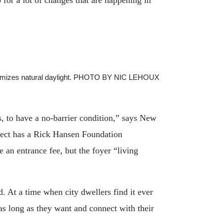
 maximizes natural daylight. PHOTO BY NIC LEHOUX
s, to have a no-barrier condition,” says New
roject has a Rick Hansen Foundation
 an entrance fee, but the foyer “living
. At a time when city dwellers find it ever
s long as they want and connect with their