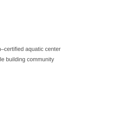
certified aquatic center
ile building community