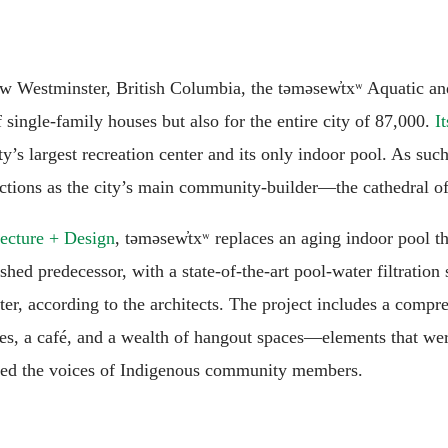
New Westminster, British Columbia, the təməsew̓txʷ Aquatic a
single-family houses but also for the entire city of 87,000.
I
ity’s largest recreation center and its only indoor pool. As su
nctions as the city’s main community-builder—the cathedral of
cture + Design
, təməsew̓txʷ replaces an aging indoor pool t
ed predecessor, with a state-of-the-art pool-water filtration s
ter, according to the architects. The project includes a comp
es, a café, and a wealth of hangout spaces—elements that wer
ized the voices of Indigenous community members.