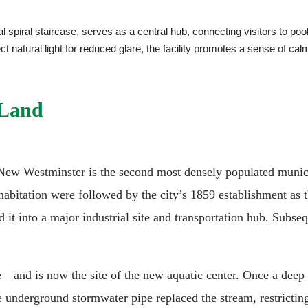
l spiral staircase, serves as a central hub, connecting visitors to poo
ect natural light for reduced glare, the facility promotes a sense o
 Land
New Westminster is the second most densely populated municip
habitation were followed by the city’s 1859 establishment as t
 it into a major industrial site and transportation hub. Subse
and is now the site of the new aquatic center. Once a deep v
e underground stormwater pipe replaced the stream, restrictin