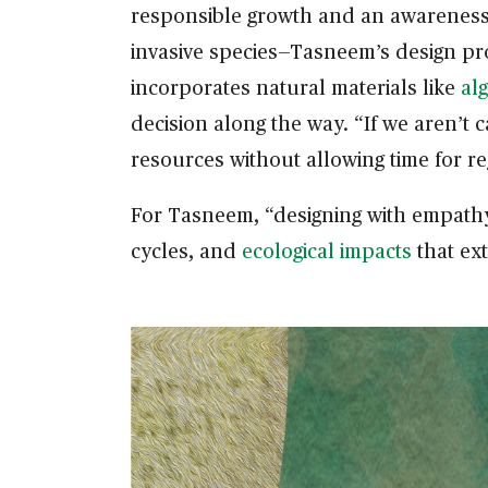
responsible growth and an awareness o
invasive species—Tasneem’s design pr
incorporates natural materials like
al
decision along the way. “If we aren’t 
resources without allowing time for r
For Tasneem, “designing with empathy 
cycles, and
ecological impacts
that ext