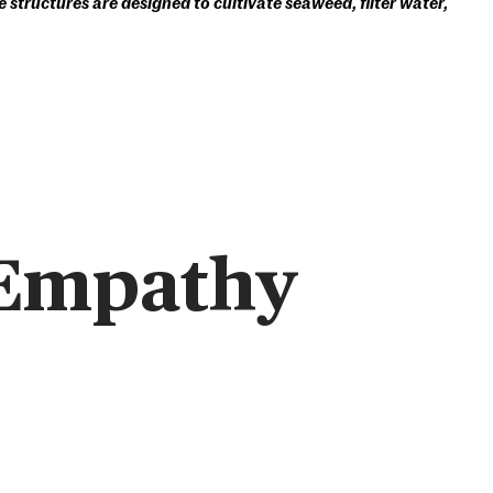
 structures are designed to cultivate seaweed, filter water,
 Empathy