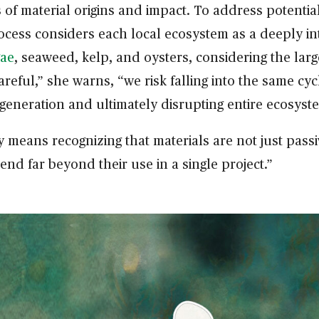
f material origins and impact. To address potential
ocess considers each local ecosystem as a deeply i
gae
, seaweed, kelp, and oysters, considering the larg
careful,” she warns, “we risk falling into the same c
egeneration and ultimately disrupting entire ecosyst
means recognizing that materials are not just passi
end far beyond their use in a single project.”