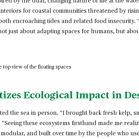
pired by the dual, changing nature of life at the wat
nteriors for coastal communities threatened by rising
 both encroaching tides and related food insecurity.
s not just about adapting spaces for humans, but abo
izes Ecological Impact in De
d the sea in person. “I brought back fresh kelp, sm
s. “Seeing these ecosystems firsthand made me realiz
modular, and built over time by the people who use i