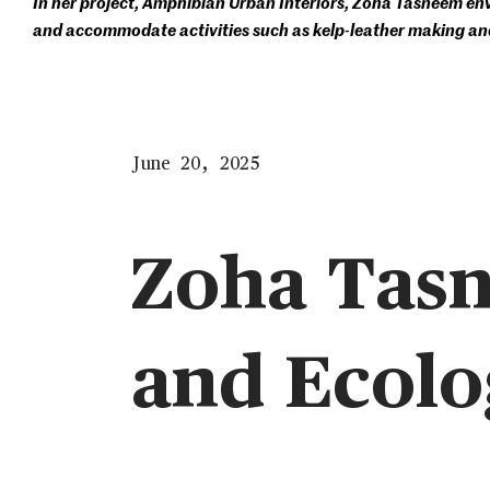
In her project, Amphibian Urban Interiors, Zoha Tasneem envis
and accommodate activities such as kelp-leather making an
June 20, 2025
Zoha Tas
and Ecolo