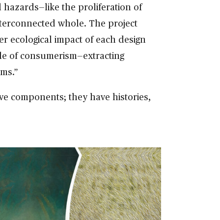
 hazards—like the proliferation of
nterconnected whole. The project
er ecological impact of each design
ycle of consumerism—extracting
ems.”
ve components; they have histories,