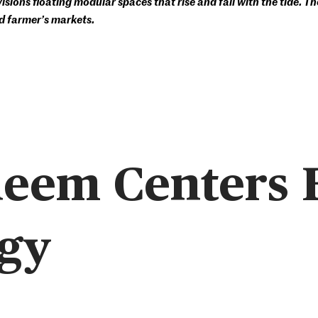
ions floating modular spaces that rise and fall with the tide. The
d farmer’s markets.
neem Centers
gy