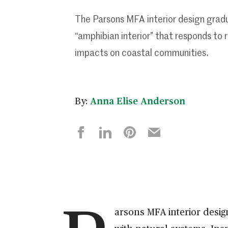
The Parsons MFA interior design grad
“amphibian interior” that responds to r
impacts on coastal communities.
By:
Anna Elise Anderson
arsons MFA interior desi