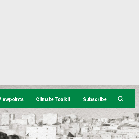
Viewpoints
Climate Toolkit
Subscribe