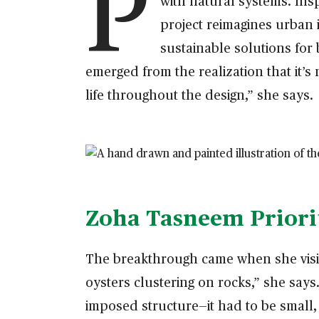
P
with natural systems. Ins
project reimagines urban i
sustainable solutions for
emerged from the realization that it’
life throughout the design,” she says.
Zoha Tasneem Priorit
The breakthrough came when she visite
oysters clustering on rocks,” she say
imposed structure—it had to be small, 