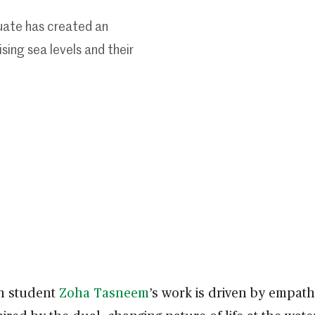
uate has created an
ising sea levels and their
gn student
Zoha Tasneem
’s work is driven by empat