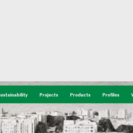
ustainability
Projects
Products
Profiles