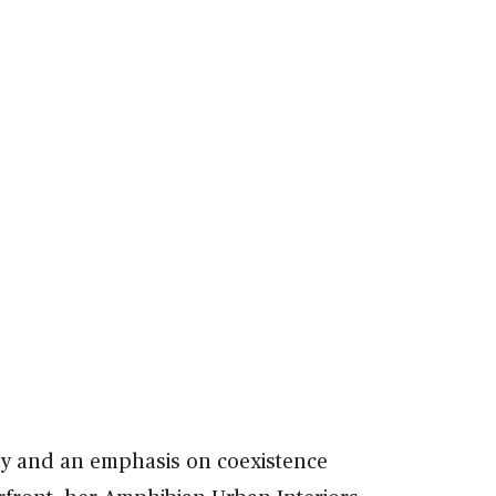
hy and an emphasis on coexistence