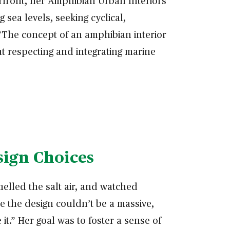
erfront, her Amphibian Urban Interiors
 sea levels, seeking cyclical,
 “The concept of an amphibian interior
ut respecting and integrating marine
sign Choices
elled the salt air, and watched
e the design couldn’t be a massive,
t.” Her goal was to foster a sense of