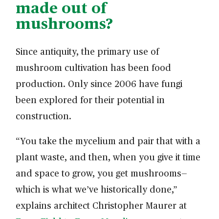
made out of
mushrooms?
Since antiquity, the primary use of
mushroom cultivation has been food
production. Only since 2006 have fungi
been explored for their potential in
construction.
“You take the mycelium and pair that with a
plant waste, and then, when you give it time
and space to grow, you get mushrooms—
which is what we’ve historically done,”
explains architect Christopher Maurer at