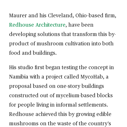
Maurer and his Cleveland, Ohio–based firm,
Redhouse Architecture
, have been
developing solutions that transform this by-
product of mushroom cultivation into both
food and buildings.
His studio first began testing the concept in
Namibia with a project called MycoHab, a
proposal based on one-story buildings
constructed out of mycelium-based blocks
for people living in informal settlements.
Redhouse achieved this by growing edible
mushrooms on the waste of the country’s