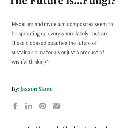
Mycelium and mycelium composites seem to
be sprouting up everywhere lately—but are
these biobased beauties the future of
sustainable materials or just a product of
wishful thinking?
By:
Jaxson Stone