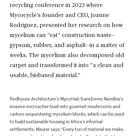
recycling conference in 2023 where
Mycocycle’s founder and CEO, Joanne
Rodriguez, presented her research on how
mycelium can “eat” construction waste—
gypsum, rubber, and asphalt—in a matter of
weeks. The mycelium also decomposed old
carpet and transformed it into “a clean and
usable, biobased material.”
Redhouse Architecture’s MycoHab transforms Namibia’s
invasive encroacher bush into gourmet mushrooms and
carbon-sequestering mycelium blocks, which can be used
to build sustainable housing in Africa’s informal
settlements. Maurer says: “Every ton of material we make,