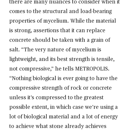
there are many nuances to consider when it
comes to the structural and load-bearing
properties of mycelium. While the material
is strong, assertions that it can replace
concrete should be taken with a grain of
salt. “The very nature of mycelium is
lightweight, and its best strength is tensile,
not compressive,” he tells METROPOLIS.
“Nothing biological is ever going to have the
compressive strength of rock or concrete
unless it’s compressed to the greatest
possible extent, in which case we’re using a
lot of biological material and a lot of energy
to achieve what stone already achieves