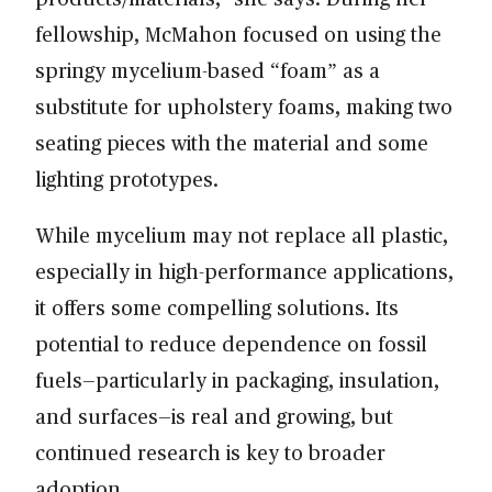
fellowship, McMahon focused on using the
springy mycelium-based “foam” as a
substitute for upholstery foams, making two
seating pieces with the material and some
lighting prototypes.
While mycelium may not replace all plastic,
especially in high-performance applications,
it offers some compelling solutions. Its
potential to reduce dependence on fossil
fuels—particularly in packaging, insulation,
and surfaces—is real and growing, but
continued research is key to broader
adoption.