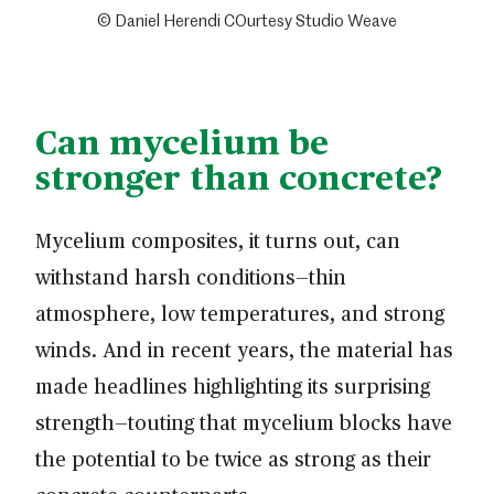
© Daniel Herendi COurtesy Studio Weave
Can mycelium be
stronger than concrete?
Mycelium composites, it turns out, can
withstand harsh conditions—thin
atmosphere, low temperatures, and strong
winds. And in recent years, the material has
made headlines highlighting its surprising
strength—touting that mycelium blocks have
the potential to be twice as strong as their