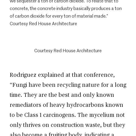
we sequester a ton of carbon dioxide. To relate that to
concrete, the concrete industry basically produces a ton
of carbon dioxide for every ton of material made.”
Courtesy Red House Architecture
Courtesy Red House Architecture
Rodriguez explained at that conference,
“Fungi have been recycling nature for a long
time. They are the best and only known
remediators of heavy hydrocarbons known
to be Class 1 carcinogens. The mycelium not
only thrives on construction waste, but they
also become a fruiting body, indicating a