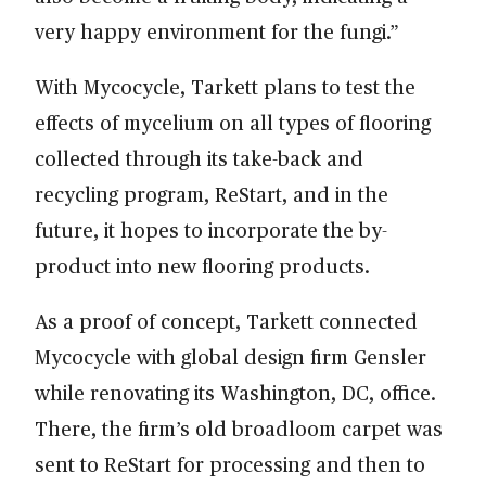
very happy environment for the fungi.”
With Mycocycle, Tarkett plans to test the
effects of mycelium on all types of flooring
collected through its take-back and
recycling program, ReStart, and in the
future, it hopes to incorporate the by-
product into new flooring products.
As a proof of concept, Tarkett connected
Mycocycle with global design firm Gensler
while renovating its Washington, DC, office.
There, the firm’s old broadloom carpet was
sent to ReStart for processing and then to