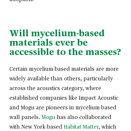
Will mycelium-based
materials ever be
accessible to the masses?
Certain mycelium-based materials are more
widely available than others, particularly
across the acoustics category, where
established companies like Impact Acoustic
and Mogu are pioneers in mycelium-based
wall panels.
Mogu
has also collaborated
with New York–based
Habitat Matter
, which