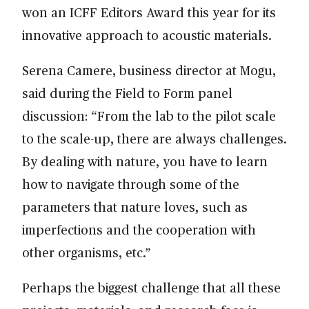
won an ICFF Editors Award this year for its
innovative approach to acoustic materials.
Serena Camere, business director at Mogu,
said during the Field to Form panel
discussion: “From the lab to the pilot scale
to the scale-up, there are always challenges.
By dealing with nature, you have to learn
how to navigate through some of the
parameters that nature loves, such as
imperfections and the cooperation with
other organisms, etc.”
Perhaps the biggest challenge that all these