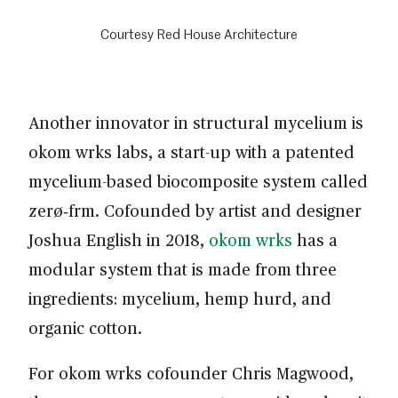
Courtesy Red House Architecture
Another innovator in structural mycelium is
okom wrks labs, a start-up with a patented
mycelium-based biocomposite system called
zerø‑frm. Cofounded by artist and designer
Joshua English in 2018,
okom wrks
has a
modular system that is made from three
ingredients: mycelium, hemp hurd, and
organic cotton.
For okom wrks cofounder Chris Magwood,