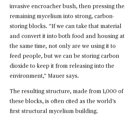
invasive encroacher bush, then pressing the
remaining mycelium into strong, carbon-
storing blocks. “If we can take that material
and convert it into both food and housing at
the same time, not only are we using it to
feed people, but we can be storing carbon
dioxide to keep it from releasing into the
environment,” Mauer says.
The resulting structure, made from 1,000 of
these blocks, is often cited as the world’s
first structural mycelium building.