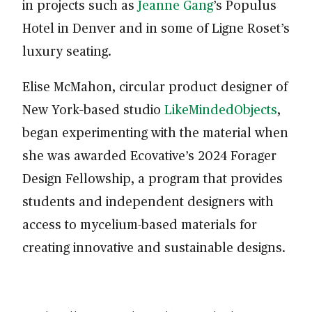
in projects such as
Jeanne Gang
’s Populus
Hotel in Denver and in some of Ligne Roset’s
luxury seating.
Elise McMahon, circular product designer of
New York–based studio
LikeMindedObjects
,
began experimenting with the material when
she was awarded Ecovative’s 2024 Forager
Design Fellowship, a program that provides
students and independent designers with
access to mycelium-based materials for
creating innovative and sustainable designs.