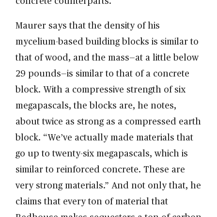
concrete counterparts.
Maurer says that the density of his
mycelium-based building blocks is similar to
that of wood, and the mass—at a little below
29 pounds—is similar to that of a concrete
block. With a compressive strength of six
megapascals, the blocks are, he notes,
about twice as strong as a compressed earth
block. “We’ve actually made materials that
go up to twenty-six megapascals, which is
similar to reinforced concrete. These are
very strong materials.” And not only that, he
claims that every ton of material that
Redhouse makes sequesters a ton of carbon