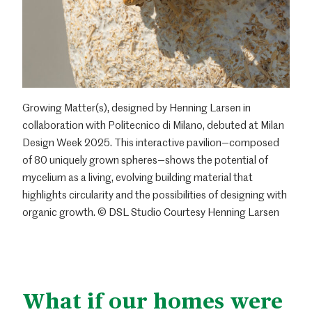
Growing Matter(s), designed by Henning Larsen in
collaboration with Politecnico di Milano, debuted at Milan
Design Week 2025. This interactive pavilion—composed
of 80 uniquely grown spheres—shows the potential of
mycelium as a living, evolving building material that
highlights circularity and the possibilities of designing with
organic growth. © DSL Studio Courtesy Henning Larsen
What if our homes were