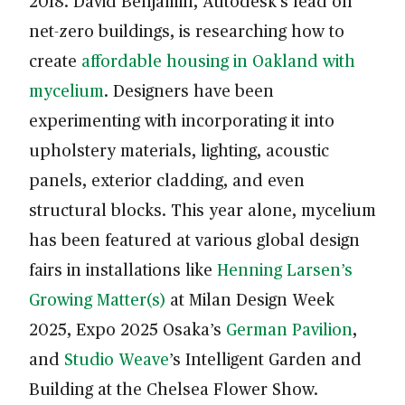
2018. David Benjamin, Autodesk’s lead on
net-zero buildings, is researching how to
create
affordable housing in Oakland with
mycelium
. Designers have been
experimenting with incorporating it into
upholstery materials, lighting, acoustic
panels, exterior cladding, and even
structural blocks. This year alone, mycelium
has been featured at various global design
fairs in installations like
Henning Larsen’s
Growing Matter(s)
at Milan Design Week
2025, Expo 2025 Osaka’s
German Pavilion
,
and
Studio Weave
’s Intelligent Garden and
Building at the Chelsea Flower Show.