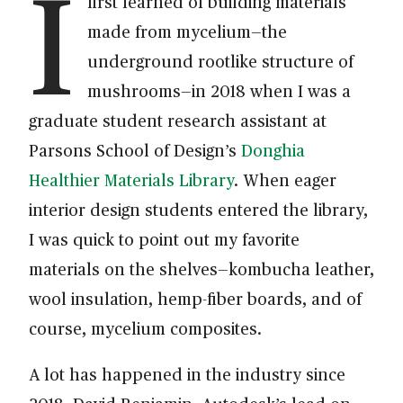
I
first learned of building materials
made from mycelium—the
underground rootlike structure of
mushrooms—in 2018 when I was a
graduate student research assistant at
Parsons School of Design’s
Donghia
Healthier Materials Library
. When eager
interior design students entered the library,
I was quick to point out my favorite
materials on the shelves—kombucha leather,
wool insulation, hemp-fiber boards, and of
course, mycelium composites.
A lot has happened in the industry since