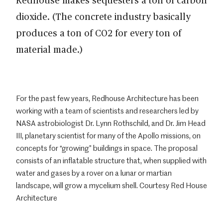
dioxide. (The concrete industry basically
produces a ton of CO2 for every ton of
material made.)
For the past few years, Redhouse Architecture has been
working with a team of scientists and researchers led by
NASA astrobiologist Dr. Lynn Rothschild, and Dr. Jim Head
III, planetary scientist for many of the Apollo missions, on
concepts for “growing” buildings in space. The proposal
consists of an inflatable structure that, when supplied with
water and gases by a rover on a lunar or martian
landscape, will grow a mycelium shell. Courtesy Red House
Architecture