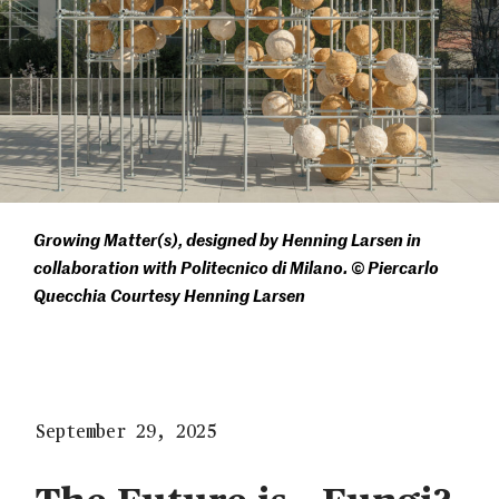
Growing Matter(s), designed by Henning Larsen in
collaboration with Politecnico di Milano. © Piercarlo
Quecchia Courtesy Henning Larsen
September 29, 2025
The Future is…Fungi?