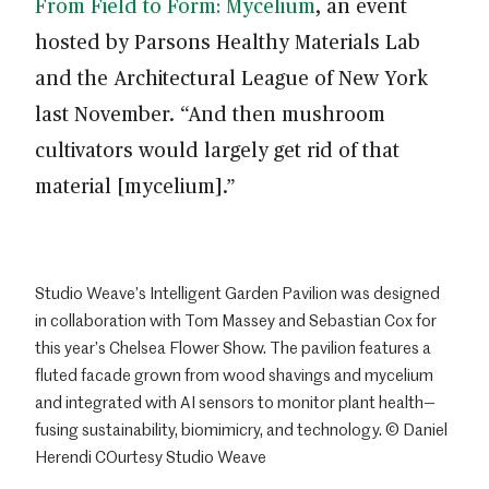
From Field to Form: Mycelium
, an event
hosted by Parsons Healthy Materials Lab
and the Architectural League of New York
last November. “And then mushroom
cultivators would largely get rid of that
material [mycelium].”
Studio Weave’s Intelligent Garden Pavilion was designed
in collaboration with Tom Massey and Sebastian Cox for
this year’s Chelsea Flower Show. The pavilion features a
fluted facade grown from wood shavings and mycelium
and integrated with AI sensors to monitor plant health—
fusing sustainability, biomimicry, and technology. © Daniel
Herendi COurtesy Studio Weave