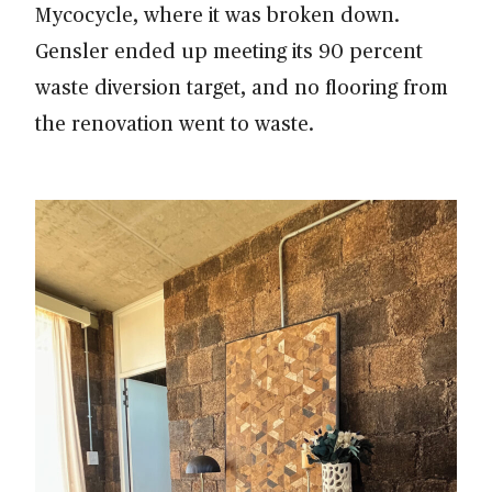
Mycocycle, where it was broken down.
Gensler ended up meeting its 90 percent
waste diversion target, and no flooring from
the renovation went to waste.