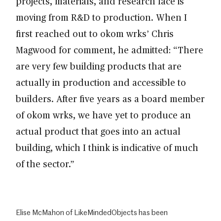
projects, materials, and research face is
moving from R&D to production. When I
first reached out to okom wrks’ Chris
Magwood for comment, he admitted: “There
are very few building products that are
actually in production and accessible to
builders. After five years as a board member
of okom wrks, we have yet to produce an
actual product that goes into an actual
building, which I think is indicative of much
of the sector.”
Elise McMahon of LikeMindedObjects has been