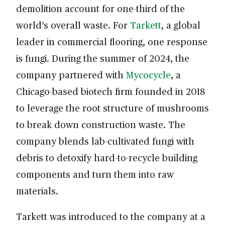
demolition account for one-third of the
world’s overall waste. For
Tarkett
, a global
leader in commercial flooring, one response
is fungi. During the summer of 2024, the
company partnered with
Mycocycle
, a
Chicago-based biotech firm founded in 2018
to leverage the root structure of mushrooms
to break down construction waste. The
company blends lab-cultivated fungi with
debris to detoxify hard-to-recycle building
components and turn them into raw
materials.
Tarkett was introduced to the company at a