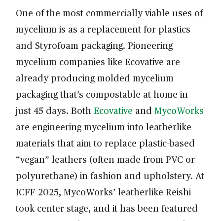
One of the most commercially viable uses of
mycelium is as a replacement for plastics
and Styrofoam packaging. Pioneering
mycelium companies like Ecovative are
already producing molded mycelium
packaging that’s compostable at home in
just 45 days. Both
Ecovative
and
MycoWorks
are engineering mycelium into leatherlike
materials that aim to replace plastic-based
“vegan” leathers (often made from PVC or
polyurethane) in fashion and upholstery. At
ICFF 2025, MycoWorks’ leatherlike Reishi
took center stage, and it has been featured