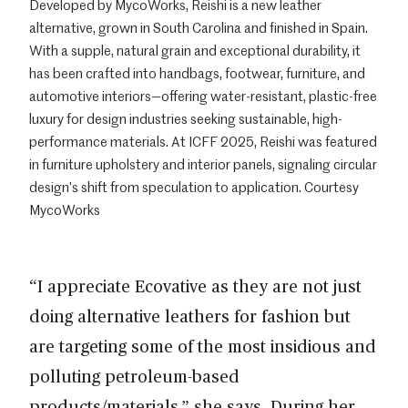
Developed by MycoWorks, Reishi is a new leather
alternative, grown in South Carolina and finished in Spain.
With a supple, natural grain and exceptional durability, it
has been crafted into handbags, footwear, furniture, and
automotive interiors—offering water-resistant, plastic-free
luxury for design industries seeking sustainable, high-
performance materials. At ICFF 2025, Reishi was featured
in furniture upholstery and interior panels, signaling circular
design’s shift from speculation to application. Courtesy
MycoWorks
“I appreciate Ecovative as they are not just
doing alternative leathers for fashion but
are targeting some of the most insidious and
polluting petroleum-based
products/materials,” she says. During her