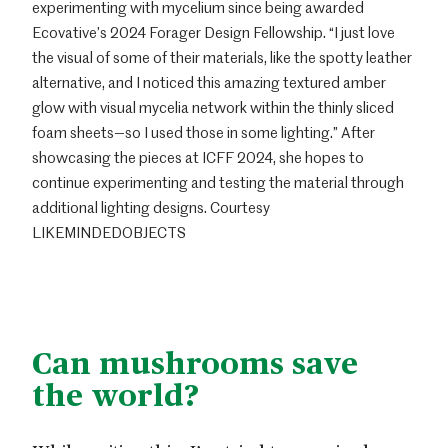
experimenting with mycelium since being awarded
Ecovative’s 2024 Forager Design Fellowship. “I just love
the visual of some of their materials, like the spotty leather
alternative, and I noticed this amazing textured amber
glow with visual mycelia network within the thinly sliced
foam sheets—so I used those in some lighting.” After
showcasing the pieces at ICFF 2024, she hopes to
continue experimenting and testing the material through
additional lighting designs. Courtesy
LIKEMINDEDOBJECTS
Can mushrooms save
the world?