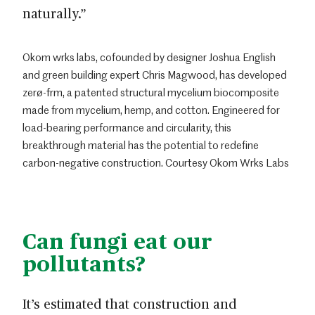
naturally.”
Okom wrks labs, cofounded by designer Joshua English
and green building expert Chris Magwood, has developed
zerø-frm, a patented structural mycelium biocomposite
made from mycelium, hemp, and cotton. Engineered for
load-bearing performance and circularity, this
breakthrough material has the potential to redefine
carbon-negative construction. Courtesy Okom Wrks Labs
Can fungi eat our
pollutants?
It’s estimated that construction and