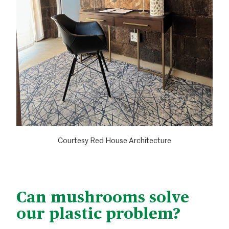
Courtesy Red House Architecture
Can mushrooms solve
our plastic problem?