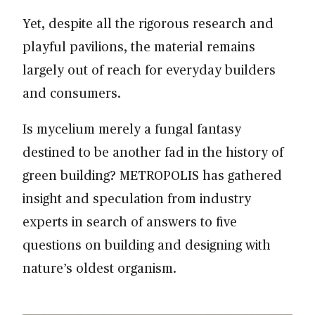
Yet, despite all the rigorous research and
playful pavilions, the material remains
largely out of reach for everyday builders
and consumers.
Is mycelium merely a fungal fantasy
destined to be another fad in the history of
green building? METROPOLIS has gathered
insight and speculation from industry
experts in search of answers to five
questions on building and designing with
nature’s oldest organism.