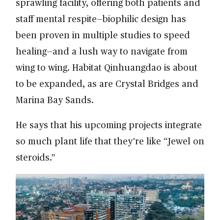
sprawling facility, offering both patients and
staff mental respite—biophilic design has
been proven in multiple studies to speed
healing—and a lush way to navigate from
wing to wing. Habitat Qinhuangdao is about
to be expanded, as are Crystal Bridges and
Marina Bay Sands.
He says that his upcoming projects integrate
so much plant life that they’re like “Jewel on
steroids.”