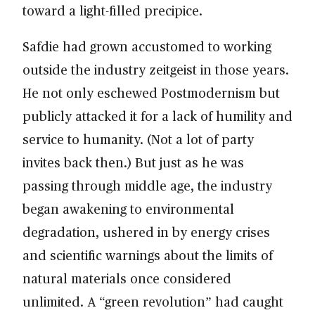
toward a light-filled precipice.
Safdie had grown accustomed to working
outside the industry zeitgeist in those years.
He not only eschewed Postmodernism but
publicly attacked it for a lack of humility and
service to humanity. (Not a lot of party
invites back then.) But just as he was
passing through middle age, the industry
began awakening to environmental
degradation, ushered in by energy crises
and scientific warnings about the limits of
natural materials once considered
unlimited. A “green revolution” had caught