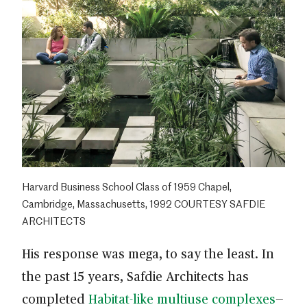
Harvard Business School Class of 1959 Chapel,
Cambridge, Massachusetts, 1992 COURTESY SAFDIE
ARCHITECTS
His response was mega, to say the least. In
the past 15 years, Safdie Architects has
completed
Habitat-like multiuse complexes
—