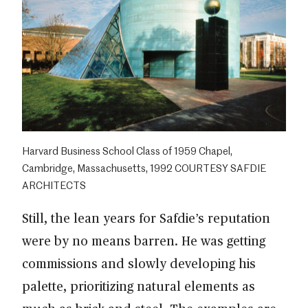
Harvard Business School Class of 1959 Chapel,
Cambridge, Massachusetts, 1992 COURTESY SAFDIE
ARCHITECTS
Still, the lean years for Safdie’s reputation
were by no means barren. He was getting
commissions and slowly developing his
palette, prioritizing natural elements as