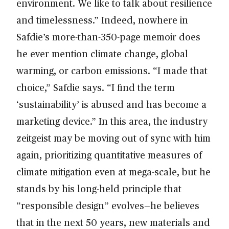
environment. We like to talk about resilience
and timelessness.” Indeed, nowhere in
Safdie’s more-than-350-page memoir does
he ever mention climate change, global
warming, or carbon emissions. “I made that
choice,” Safdie says. “I find the term
‘sustainability’ is abused and has become a
marketing device.” In this area, the industry
zeitgeist may be moving out of sync with him
again, prioritizing quantitative measures of
climate mitigation even at mega-scale, but he
stands by his long-held principle that
“responsible design” evolves—he believes
that in the next 50 years, new materials and