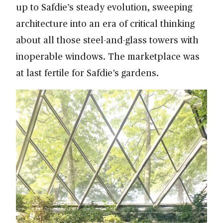
up to Safdie’s steady evolution, sweeping
architecture into an era of critical thinking
about all those steel-and-glass towers with
inoperable windows. The marketplace was
at last fertile for Safdie’s gardens.