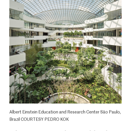
Albert Einstein Education and Research Center São Paulo,
Brazil COURTESY PEDRO KOK