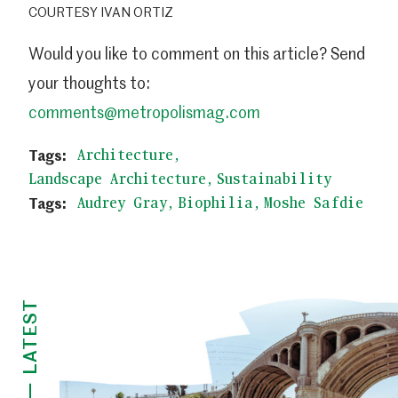
COURTESY IVAN ORTIZ
Would you like to comment on this article? Send
your thoughts to:
comments@metropolismag.com
Architecture
Landscape Architecture
Sustainability
Audrey Gray
Biophilia
Moshe Safdie
LATEST