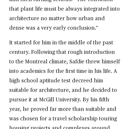
that plant life must be always integrated into
architecture no matter how urban and
dense was a very early conclusion.”
It started for him in the middle of the past
century. Following that rough introduction
to the Montreal climate, Safdie threw himself
into academics for the first time in his life. A
high school aptitude test decreed him
suitable for architecture, and he decided to
pursue it at McGill University. By his fifth
year, he proved far more than suitable and
was chosen for a travel scholarship touring
housing projects and complexes around