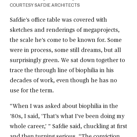
COURTESY SAFDIE ARCHITECTS
Safdie’s office table was covered with
sketches and renderings of megaprojects,
the scale he’s come to be known for. Some
were in process, some still dreams, but all
surprisingly green. We sat down together to
trace the through line of biophilia in his
decades of work, even though he has no
use for the term.
“When I was asked about biophilia in the
’80s, I said, ‘That’s what I’ve been doing my
whole career,’ ” Safdie said, chuckling at first
and then turning serious. “The conviction