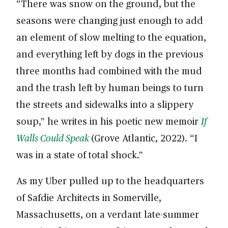
“There was snow on the ground, but the
seasons were changing just enough to add
an element of slow melting to the equation,
and everything left by dogs in the previous
three months had combined with the mud
and the trash left by human beings to turn
the streets and sidewalks into a slippery
soup,” he writes in his poetic new memoir
If
Walls Could Speak
(Grove Atlantic, 2022). “I
was in a state of total shock.”
As my Uber pulled up to the headquarters
of Safdie Architects in Somerville,
Massachusetts, on a verdant late-summer