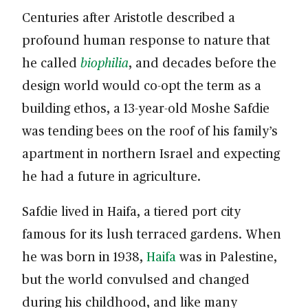
Centuries after Aristotle described a
profound human response to nature that
he called
biophilia
, and decades before the
design world would co-opt the term as a
building ethos, a 13-year-old Moshe Safdie
was tending bees on the roof of his family’s
apartment in northern Israel and expecting
he had a future in agriculture.
Safdie lived in Haifa, a tiered port city
famous for its lush terraced gardens. When
he was born in 1938,
Haifa
was in Palestine,
but the world convulsed and changed
during his childhood, and like many