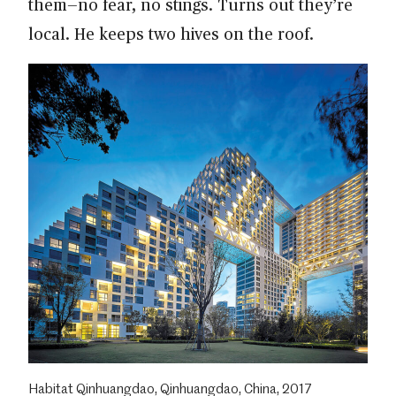
them—no fear, no stings. Turns out they’re
local. He keeps two hives on the roof.
Habitat Qinhuangdao, Qinhuangdao, China, 2017