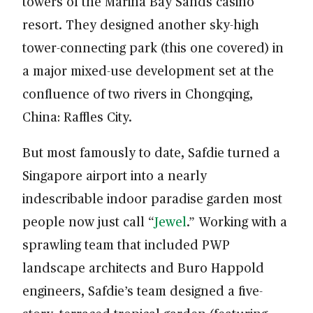
towers of the Marina Bay Sands casino
resort. They designed another sky-high
tower-connecting park (this one covered) in
a major mixed-use development set at the
confluence of two rivers in Chongqing,
China: Raffles City.
But most famously to date, Safdie turned a
Singapore airport into a nearly
indescribable indoor paradise garden most
people now just call “
Jewel
.” Working with a
sprawling team that included PWP
landscape architects and Buro Happold
engineers, Safdie’s team designed a five-