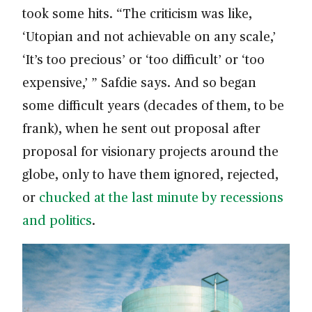
took some hits. “The criticism was like,
‘Utopian and not achievable on any scale,’
‘It’s too precious’ or ‘too difficult’ or ‘too
expensive,’ ” Safdie says. And so began
some difficult years (decades of them, to be
frank), when he sent out proposal after
proposal for visionary projects around the
globe, only to have them ignored, rejected,
or
chucked at the last minute by recessions
and politics
.