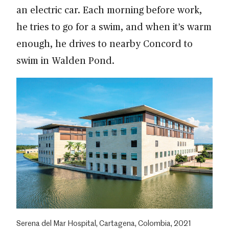
an electric car. Each morning before work,
he tries to go for a swim, and when it’s warm
enough, he drives to nearby Concord to
swim in Walden Pond.
Serena del Mar Hospital, Cartagena, Colombia, 2021