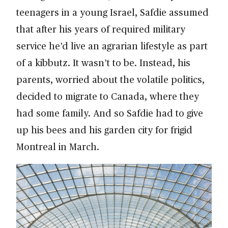
teenagers in a young Israel, Safdie assumed
that after his years of required military
service he’d live an agrarian lifestyle as part
of a kibbutz. It wasn’t to be. Instead, his
parents, worried about the volatile politics,
decided to migrate to Canada, where they
had some family. And so Safdie had to give
up his bees and his garden city for frigid
Montreal in March.