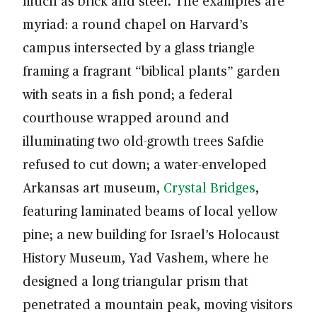
much as brick and steel. The examples are
myriad: a round chapel on Harvard’s
campus intersected by a glass triangle
framing a fragrant “biblical plants” garden
with seats in a fish pond; a federal
courthouse wrapped around and
illuminating two old-growth trees Safdie
refused to cut down; a water-enveloped
Arkansas art museum,
Crystal Bridges
,
featuring laminated beams of local yellow
pine; a new building for Israel’s Holocaust
History Museum, Yad Vashem, where he
designed a long triangular prism that
penetrated a mountain peak, moving visitors