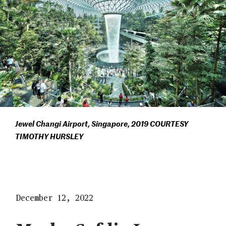
Jewel Changi Airport, Singapore, 2019 COURTESY
TIMOTHY HURSLEY
December 12, 2022