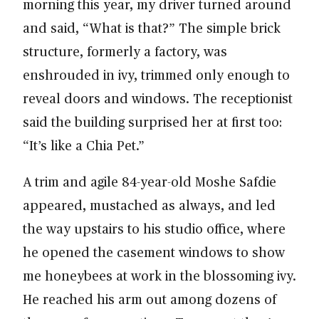
morning this year, my driver turned around
and said, “What is that?” The simple brick
structure, formerly a factory, was
enshrouded in ivy, trimmed only enough to
reveal doors and windows. The receptionist
said the building surprised her at first too:
“It’s like a Chia Pet.”
A trim and agile 84-year-old Moshe Safdie
appeared, mustached as always, and led
the way upstairs to his studio office, where
he opened the casement windows to show
me honeybees at work in the blossoming ivy.
He reached his arm out among dozens of