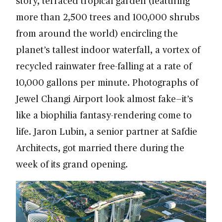
story, terraced tropical garden (featuring
more than 2,500 trees and 100,000 shrubs
from around the world) encircling the
planet’s tallest indoor waterfall, a vortex of
recycled rainwater free-falling at a rate of
10,000 gallons per minute. Photographs of
Jewel Changi Airport look almost fake—it’s
like a biophilia fantasy-rendering come to
life. Jaron Lubin, a senior partner at Safdie
Architects, got married there during the
week of its grand opening.