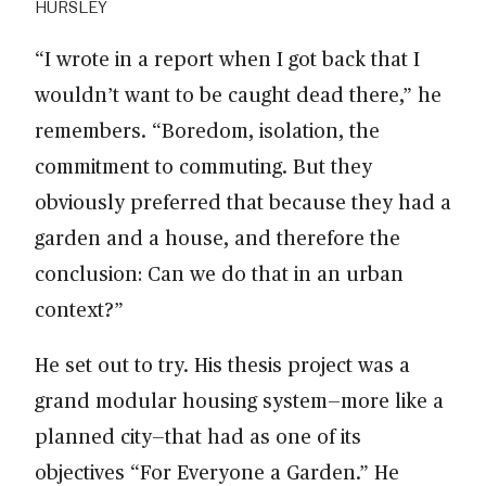
HURSLEY
“I wrote in a report when I got back that I
wouldn’t want to be caught dead there,” he
remembers. “Boredom, isolation, the
commitment to commuting. But they
obviously preferred that because they had a
garden and a house, and therefore the
conclusion: Can we do that in an urban
context?”
He set out to try. His thesis project was a
grand modular housing system—more like a
planned city—that had as one of its
objectives “For Everyone a Garden.” He