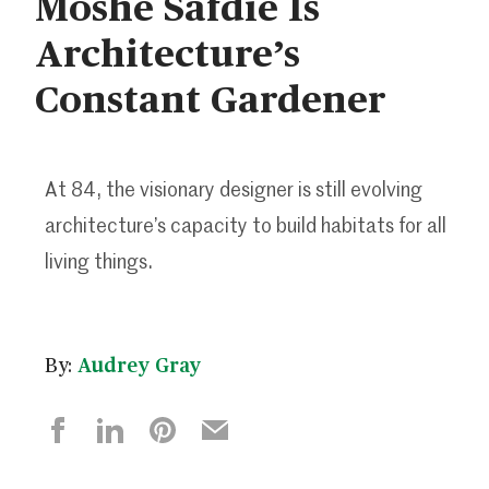
Moshe Safdie Is
Architecture’s
Constant Gardener
At 84, the visionary designer is still evolving
architecture’s capacity to build habitats for all
living things.
By:
Audrey Gray