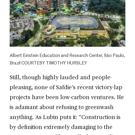
Albert Einstein Education and Research Center, São Paulo,
Brazil COURTESY TIMOTHY HURSLEY
Still, though highly lauded and people-
pleasing, none of Safdie’s recent victory-lap
projects have been low-carbon ventures. He
is adamant about refusing to greenwash
anything. As Lubin puts it: “Construction is
by definition extremely damaging to the