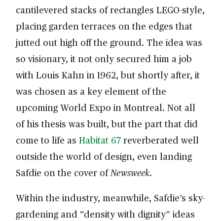
cantilevered stacks of rectangles LEGO-style,
placing garden terraces on the edges that
jutted out high off the ground. The idea was
so visionary, it not only secured him a job
with Louis Kahn in 1962, but shortly after, it
was chosen as a key element of the
upcoming World Expo in Montreal. Not all
of his thesis was built, but the part that did
come to life as
Habitat 67
reverberated well
outside the world of design, even landing
Safdie on the cover of
Newsweek
.
Within the industry, meanwhile, Safdie’s sky-
gardening and “density with dignity” ideas