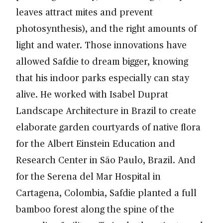
leaves attract mites and prevent
photosynthesis), and the right amounts of
light and water. Those innovations have
allowed Safdie to dream bigger, knowing
that his indoor parks especially can stay
alive. He worked with Isabel Duprat
Landscape Architecture in Brazil to create
elaborate garden courtyards of native flora
for the Albert Einstein Education and
Research Center in São Paulo, Brazil. And
for the Serena del Mar Hospital in
Cartagena, Colombia, Safdie planted a full
bamboo forest along the spine of the