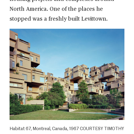
North America. One of the places he
stopped was a freshly built Levittown.
Habitat 67, Montreal, Canada, 1967 COURTESY TIMOTHY