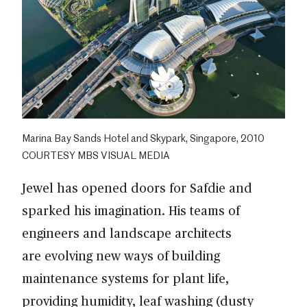
Marina Bay Sands Hotel and Skypark, Singapore, 2010
COURTESY MBS VISUAL MEDIA
Jewel has opened doors for Safdie and
sparked his imagination. His teams of
engineers and landscape architects
are evolving new ways of building
maintenance systems for plant life,
providing humidity, leaf washing (dusty