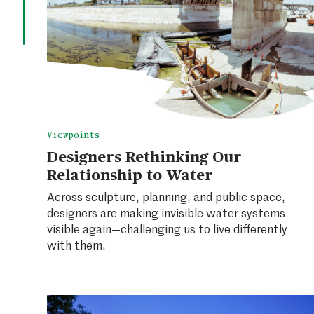
Viewpoints
Designers Rethinking Our
Relationship to Water
Across sculpture, planning, and public space,
designers are making invisible water systems
visible again—challenging us to live differently
with them.