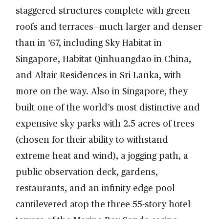
staggered structures complete with green
roofs and terraces—much larger and denser
than in ’67, including Sky Habitat in
Singapore, Habitat Qinhuangdao in China,
and Altair Residences in Sri Lanka, with
more on the way. Also in Singapore, they
built one of the world’s most distinctive and
expensive sky parks with 2.5 acres of trees
(chosen for their ability to withstand
extreme heat and wind), a jogging path, a
public observation deck, gardens,
restaurants, and an infinity edge pool
cantilevered atop the three 55-story hotel