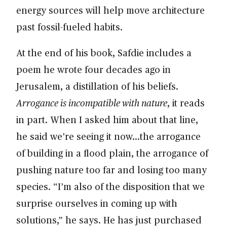
energy sources will help move architecture
past fossil-fueled habits.
At the end of his book, Safdie includes a
poem he wrote four decades ago in
Jerusalem, a distillation of his beliefs.
Arrogance is incompatible with nature
, it reads
in part. When I asked him about that line,
he said we’re seeing it now…the arrogance
of building in a flood plain, the arrogance of
pushing nature too far and losing too many
species. “I’m also of the disposition that we
surprise ourselves in coming up with
solutions,” he says. He has just purchased