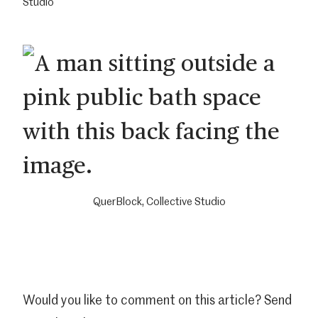
Studio
QuerBlock, Collective Studio
Would you like to comment on this article? Send