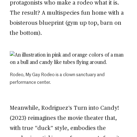
protagonists who make a rodeo what it is.
The result? A multispecies fun home with a
boisterous blueprint (gym up top, barn on
the bottom).
Rodeo, My Gay Rodeo is a clown sanctuary and
performance center.
Meanwhile, Rodriguez’s Turn into Candy!
(2023) reimagines the movie theater that,
with true “duck” style, embodies the