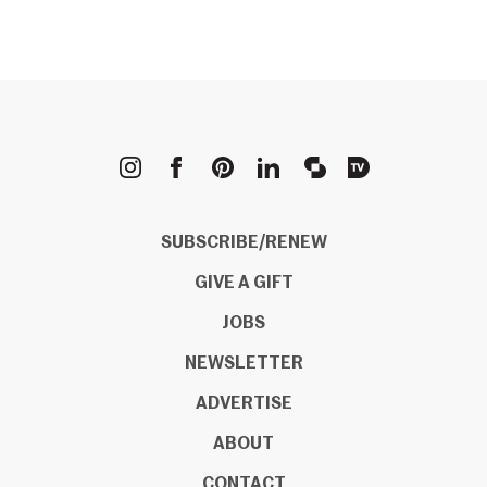
METROPOLIS
SUBSCRIBE/RENEW
GIVE A GIFT
JOBS
NEWSLETTER
ADVERTISE
ABOUT
CONTACT