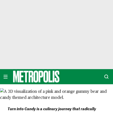
Skip
to
content
METROPOLIS
Turn into Candy is a culinary journey that radically