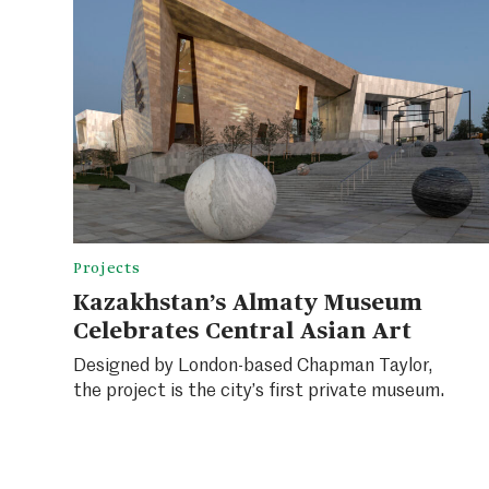
Projects
Kazakhstan’s Almaty Museum
Celebrates Central Asian Art
Designed by London-based Chapman Taylor,
the project is the city’s first private museum.