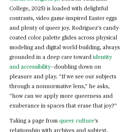
College, 2025) is loaded with delightful
contrasts, video game–inspired Easter eggs
and plenty of queer joy. Rodriguez’s candy-
coated color palette glides across physical
modeling and digital world-building, always
grounded in a deep care toward
identity
and accessibility
—doubling down on
pleasure and play. “If we see our subjects
through a nonnormative lens,” he asks,
“how can we apply more queerness and
exuberance in spaces that erase that joy?”
Taking a page from
queer culture
’s
relationship with archives and subtext,