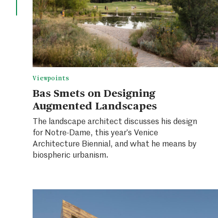
Viewpoints
Bas Smets on Designing
Augmented Landscapes
The landscape architect discusses his design
for Notre-Dame, this year’s Venice
Architecture Biennial, and what he means by
biospheric urbanism.