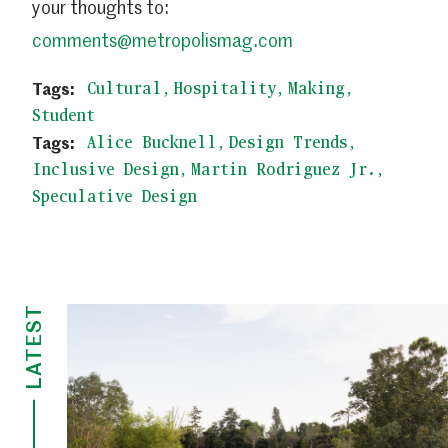
your thoughts to:
comments@metropolismag.com
Cultural
Hospitality
Making
Student
Alice Bucknell
Design Trends
Inclusive Design
Martin Rodriguez Jr.
Speculative Design
LATEST