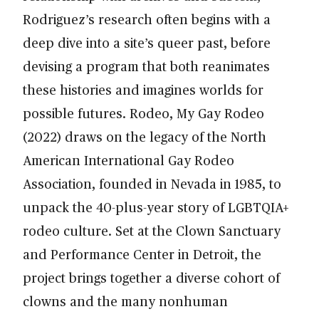
Rodriguez’s research often begins with a
deep dive into a site’s queer past, before
devising a program that both reanimates
these histories and imagines worlds for
possible futures. Rodeo, My Gay Rodeo
(2022) draws on the legacy of the North
American International Gay Rodeo
Association, founded in Nevada in 1985, to
unpack the 40-plus-year story of LGBTQIA+
rodeo culture. Set at the Clown Sanctuary
and Performance Center in Detroit, the
project brings together a diverse cohort of
clowns and the many nonhuman