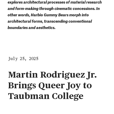
explores architectural processes of material research
and form-making through cinematic concessions. In
other words, Harbio Gummy Bears morph into
architectural forms, transcending conventional
boundaries and aesthetics.
July 25, 2025
Martin Rodriguez Jr.
Brings Queer Joy to
Taubman College