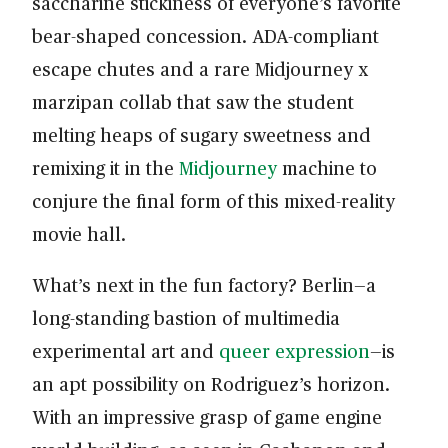
saccharine stickiness of everyone’s favorite
bear-shaped concession. ADA-compliant
escape chutes and a rare Midjourney x
marzipan collab that saw the student
melting heaps of sugary sweetness and
remixing it in the
Midjourney
machine to
conjure the final form of this mixed-reality
movie hall.
What’s next in the fun factory? Berlin—a
long-standing bastion of multimedia
experimental art and
queer expression
—is
an apt possibility on Rodriguez’s horizon.
With an impressive grasp of game engine