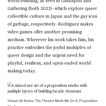
world-building, as seen in Gashapon and
Gathering (both 2023)—which explore queer
collectible culture in Japan and the gay icon
of garbage, respectively—Rodriguez makes
video games offer another promising
medium. Wherever his work takes him, his
practice embodies the joyful multiplex of
queer design and the urgent need for
playful, resilient, and open-ended world
making today.
House-ish Series: The Theatre Made Me Do It, Proposition