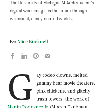
The University of Michigan M.Arch student’s
digital work imagines the future through
whimsical, candy-coated worlds.
By:
Alice Bucknell
G
ay rodeo clowns, melted
gummy bear movie theaters,
pink chickens, and glitchy
trash towers—the work of
Martin Rodriguez Jr.
(M.Arch Taubman