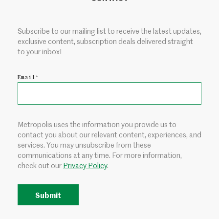
Subscribe to our mailing list to receive the latest updates,
exclusive content, subscription deals delivered straight
to your inbox!
Email
*
Metropolis uses the information you provide us to
contact you about our relevant content, experiences, and
services. You may unsubscribe from these
communications at any time. For more information,
check out our
Privacy Policy
.