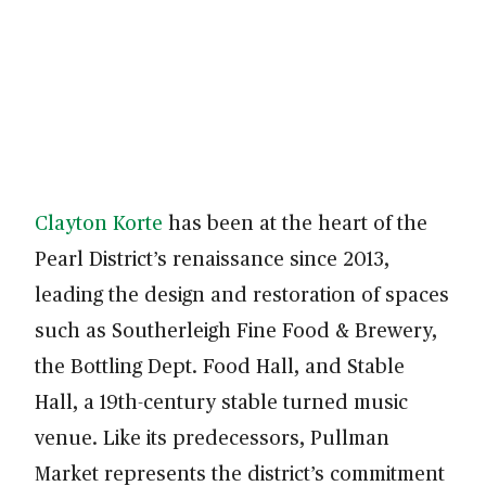
Clayton Korte
has been at the heart of the
Pearl District’s renaissance since 2013,
leading the design and restoration of spaces
such as Southerleigh Fine Food & Brewery,
the Bottling Dept. Food Hall, and Stable
Hall, a 19th-century stable turned music
venue. Like its predecessors, Pullman
Market represents the district’s commitment