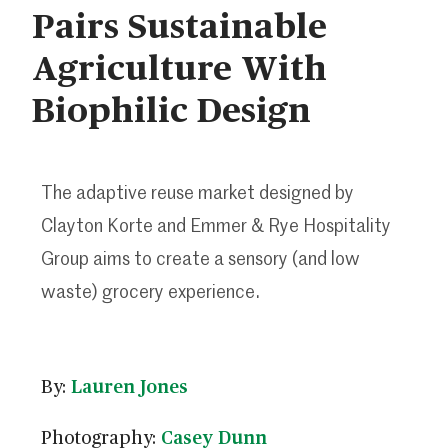
Pairs Sustainable
Agriculture With
Biophilic Design
The adaptive reuse market designed by
Clayton Korte and Emmer & Rye Hospitality
Group aims to create a sensory (and low
waste) grocery experience.
By:
Lauren Jones
Photography:
Casey Dunn