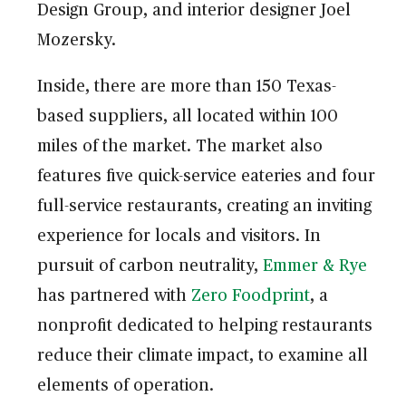
Design Group, and interior designer Joel
Mozersky.
Inside, there are more than 150 Texas-
based suppliers, all located within 100
miles of the market. The market also
features five quick-service eateries and four
full-service restaurants, creating an inviting
experience for locals and visitors. In
pursuit of carbon neutrality,
Emmer & Rye
has partnered with
Zero Foodprint
, a
nonprofit dedicated to helping restaurants
reduce their climate impact, to examine all
elements of operation.