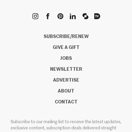
METROPOLIS
SUBSCRIBE/RENEW
GIVE A GIFT
JOBS
NEWSLETTER
ADVERTISE
ABOUT
CONTACT
Subscribe to our mailing list to receive the latest updates,
exclusive content, subscription deals delivered straight