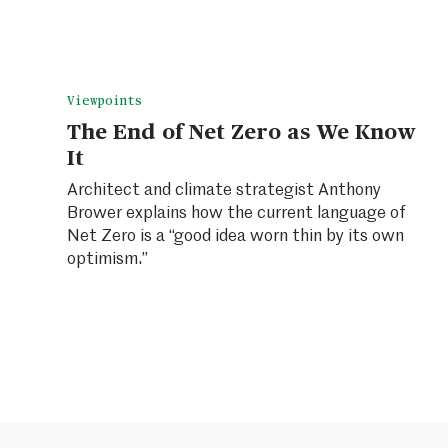
Viewpoints
The End of Net Zero as We Know
It
Architect and climate strategist Anthony
Brower explains how the current language of
Net Zero is a “good idea worn thin by its own
optimism.”