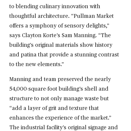
to blending culinary innovation with
thoughtful architecture. “Pullman Market
offers a symphony of sensory delights,”
says Clayton Korte’s Sam Manning. “The
building’s original materials show history
and patina that provide a stunning contrast
to the new elements.”
Manning and team preserved the nearly
54,000-square-foot building’s shell and
structure to not only manage waste but
“add a layer of grit and texture that
enhances the experience of the market.”
The industrial facility’s original signage and