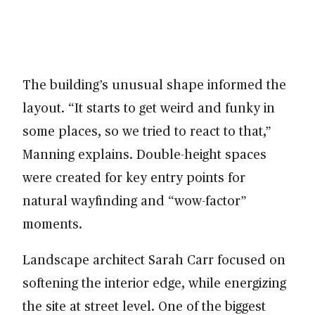
The building’s unusual shape informed the
layout. “It starts to get weird and funky in
some places, so we tried to react to that,”
Manning explains. Double-height spaces
were created for key entry points for
natural wayfinding and “wow-factor”
moments.
Landscape architect Sarah Carr focused on
softening the interior edge, while energizing
the site at street level. One of the biggest