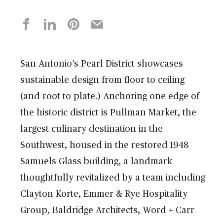
San Antonio’s Pearl District showcases
sustainable design from floor to ceiling
(and root to plate.) Anchoring one edge of
the historic district is Pullman Market, the
largest culinary destination in the
Southwest, housed in the restored 1948
Samuels Glass building, a landmark
thoughtfully revitalized by a team including
Clayton Korte, Emmer & Rye Hospitality
Group, Baldridge Architects, Word + Carr