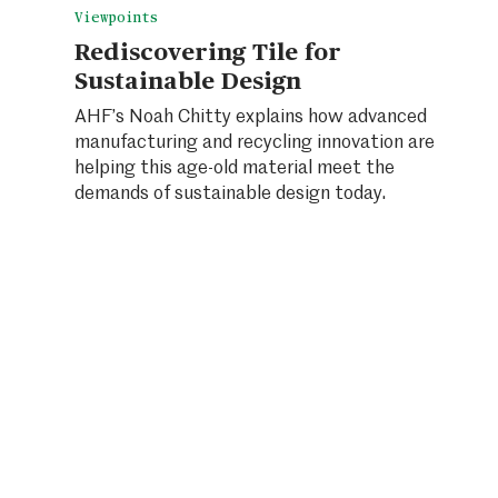
Viewpoints
Rediscovering Tile for
Sustainable Design
AHF’s Noah Chitty explains how advanced
manufacturing and recycling innovation are
helping this age-old material meet the
demands of sustainable design today.