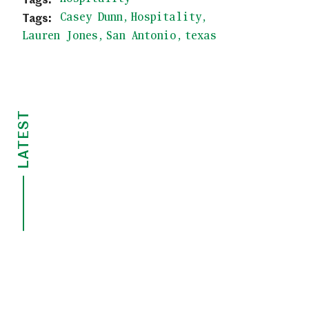
Casey Dunn
Hospitality
Lauren Jones
San Antonio
texas
LATEST