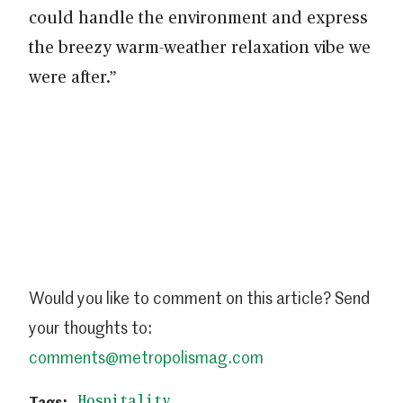
could handle the environment and express
the breezy warm-weather relaxation vibe we
were after.”
Would you like to comment on this article? Send
your thoughts to:
comments@metropolismag.com
Hospitality