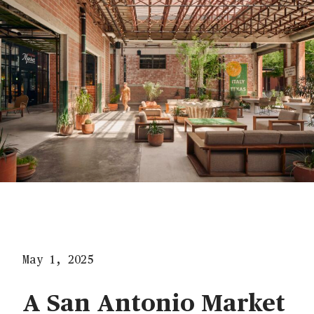
May 1, 2025
A San Antonio Market