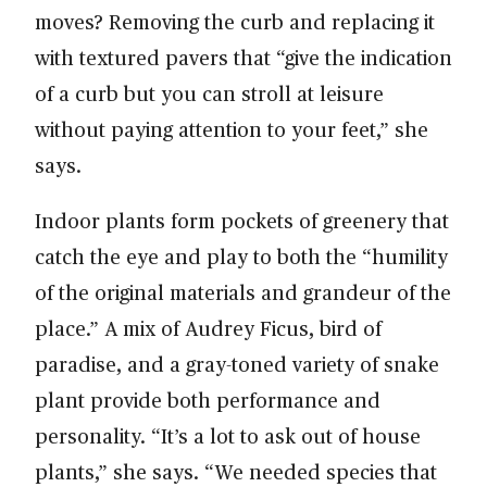
moves? Removing the curb and replacing it
with textured pavers that “give the indication
of a curb but you can stroll at leisure
without paying attention to your feet,” she
says.
Indoor plants form pockets of greenery that
catch the eye and play to both the “humility
of the original materials and grandeur of the
place.” A mix of Audrey Ficus, bird of
paradise, and a gray-toned variety of snake
plant provide both performance and
personality. “It’s a lot to ask out of house
plants,” she says. “We needed species that