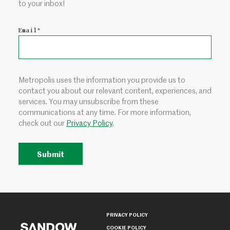
to your inbox!
Email
*
Metropolis uses the information you provide us to
contact you about our relevant content, experiences, and
services. You may unsubscribe from these
communications at any time. For more information,
check out our
Privacy Policy
.
PRIVACY POLICY
COOKIE POLICY