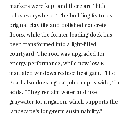
markers were kept and there are “little
relics everywhere.” The building features
original clay tile and polished concrete
floors, while the former loading dock has
been transformed into a light-filled
courtyard. The roof was upgraded for
energy performance, while new low-E
insulated windows reduce heat gain. “The
Pearl also does a great job campus-wide,” he
adds. “They reclaim water and use
graywater for irrigation, which supports the
landscape’s long-term sustainability.”