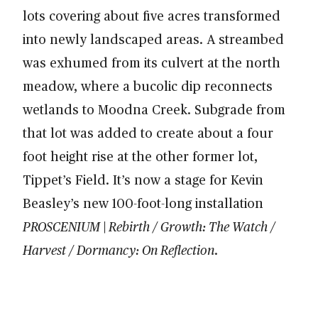
lots covering about five acres transformed
into newly landscaped areas. A streambed
was exhumed from its culvert at the north
meadow, where a bucolic dip reconnects
wetlands to Moodna Creek. Subgrade from
that lot was added to create about a four
foot height rise at the other former lot,
Tippet’s Field. It’s now a stage for Kevin
Beasley’s new 100-foot-long installation
PROSCENIUM | Rebirth / Growth: The Watch /
Harvest / Dormancy: On Reflection
.