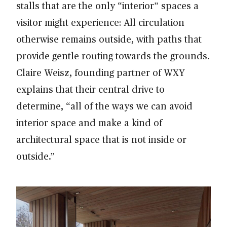
stalls that are the only “interior” spaces a
visitor might experience: All circulation
otherwise remains outside, with paths that
provide gentle routing towards the grounds.
Claire Weisz, founding partner of WXY
explains that their central drive to
determine, “all of the ways we can avoid
interior space and make a kind of
architectural space that is not inside or
outside.”