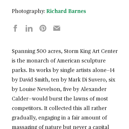
Photography:
Richard Barnes
Spanning 500 acres, Storm King Art Center
is the monarch of American sculpture
parks. Its works by single artists alone—14
by David Smith, ten by Mark Di Suvero, six
by Louise Nevelson, five by Alexander
Calder—would burst the lawns of most
competitors. It collected this all rather
gradually, engaging in a fair amount of
massaging of nature but never a capital