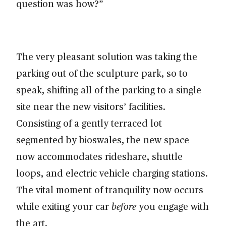
question was how?”
The very pleasant solution was taking the
parking out of the sculpture park, so to
speak, shifting all of the parking to a single
site near the new visitors’ facilities.
Consisting of a gently terraced lot
segmented by bioswales, the new space
now accommodates rideshare, shuttle
loops, and electric vehicle charging stations.
The vital moment of tranquility now occurs
while exiting your car
before
you engage with
the art.