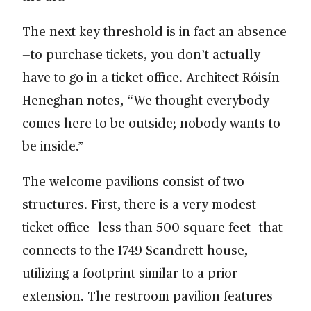
The next key threshold is in fact an absence
—to purchase tickets, you don’t actually
have to go in a ticket office. Architect Róisín
Heneghan notes, “We thought everybody
comes here to be outside; nobody wants to
be inside.”
The welcome pavilions consist of two
structures. First, there is a very modest
ticket office—less than 500 square feet—that
connects to the 1749 Scandrett house,
utilizing a footprint similar to a prior
extension. The restroom pavilion features