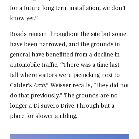
for a future long-term installation, we don’t
know yet.”
Roads remain throughout the site but some
have been narrowed, and the grounds in
general have benefitted from a decline in
automobile traffic. “There was a time last
fall where visitors were picnicking next to
Calder’s
Arch
,” Weisser recalls, “they did not
do that previously.” The grounds are no
longer a Di Suvero Drive Through but a
place for slower ambling.