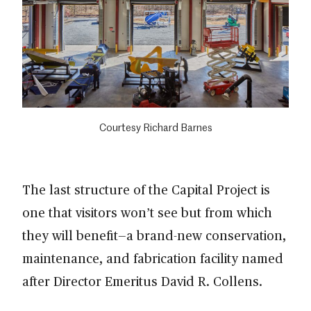
Courtesy Richard Barnes
The last structure of the Capital Project is
one that visitors won’t see but from which
they will benefit—a brand-new conservation,
maintenance, and fabrication facility named
after Director Emeritus David R. Collens.