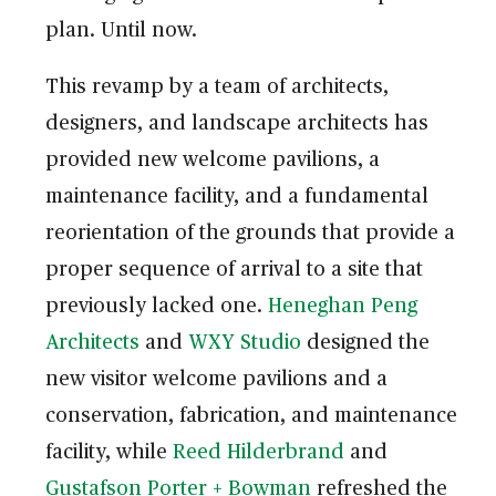
plan. Until now.
This revamp by a team of architects,
designers, and landscape architects has
provided new welcome pavilions, a
maintenance facility, and a fundamental
reorientation of the grounds that provide a
proper sequence of arrival to a site that
previously lacked one.
Heneghan Peng
Architects
and
WXY Studio
designed the
new visitor welcome pavilions and a
conservation, fabrication, and maintenance
facility, while
Reed Hilderbrand
and
Gustafson Porter + Bowman
refreshed the