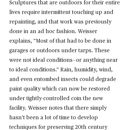
Sculptures that are outdoors for their entire
lives require intermittent touching up and
repainting, and that work was previously
done in an ad hoc fashion. Weisser
explains, “Most of that had to be done in
garages or outdoors under tarps. These
were not ideal conditions—or anything near
to ideal conditions.” Rain, humidity, wind,
and even entombed insects could degrade
paint quality which can now be restored
under tightly-controlled coin the new
facility. Weisser notes that there simply
hasn’t been a lot of time to develop
techniques for preserving 20th century