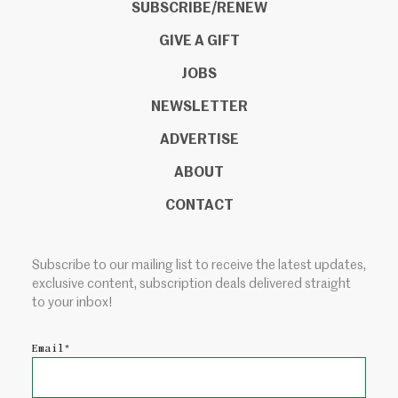
SUBSCRIBE/RENEW
GIVE A GIFT
JOBS
NEWSLETTER
ADVERTISE
ABOUT
CONTACT
Subscribe to our mailing list to receive the latest updates,
exclusive content, subscription deals delivered straight
to your inbox!
Email
*