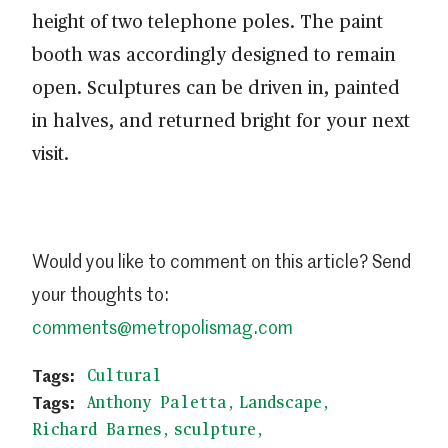
height of two telephone poles. The paint
booth was accordingly designed to remain
open. Sculptures can be driven in, painted
in halves, and returned bright for your next
visit.
Would you like to comment on this article? Send
your thoughts to:
comments@metropolismag.com
Cultural
Anthony Paletta
Landscape
Richard Barnes
sculpture