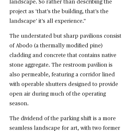
landscape. So rather than describing the
project as ‘that’s the building, that’s the
landscape’ it’s all experience.”
The understated but sharp pavilions consist
of Abodo (a thermally modified pine)
cladding and concrete that contains native
stone aggregate. The restroom pavilion is
also permeable, featuring a corridor lined
with operable shutters designed to provide
open air during much of the operating
season.
The dividend of the parking shift is a more
seamless landscape for art, with two former