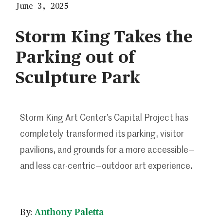
June 3, 2025
Storm King Takes the
Parking out of
Sculpture Park
Storm King Art Center’s Capital Project has
completely transformed its parking, visitor
pavilions, and grounds for a more accessible—
and less car-centric—outdoor art experience.
By:
Anthony Paletta