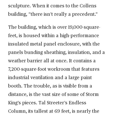
sculpture. When it comes to the Collens
building, “there isn’t really a precedent.”
The building, which is over 19,000-square-
feet, is housed within a high-performance
insulated metal panel enclosure, with the
panels bunding sheathing, insulation, and a
weather barrier all at once. It contains a
7,200-square-foot workroom that features
industrial ventilation and a large paint
booth. The trouble, as is visible from a
distance, is the vast size of some of Storm
King’s pieces. Tal Streeter’s Endless
Column, its tallest at 69 feet, is nearly the