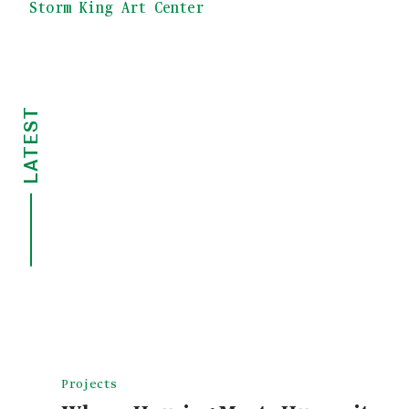
Storm King Art Center
LATEST
Projects