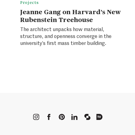
Projects
Jeanne Gang on Harvard’s New
Rubenstein Treehouse
The architect unpacks how material,
structure, and openness converge in the
university’s first mass timber building.
METROPOLIS