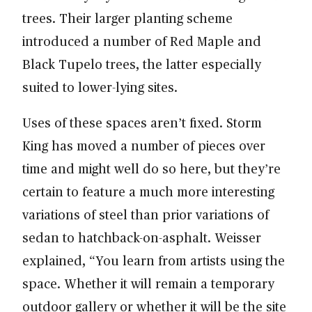
trees. Their larger planting scheme
introduced a number of Red Maple and
Black Tupelo trees, the latter especially
suited to lower-lying sites.
Uses of these spaces aren’t fixed. Storm
King has moved a number of pieces over
time and might well do so here, but they’re
certain to feature a much more interesting
variations of steel than prior variations of
sedan to hatchback-on-asphalt. Weisser
explained, “You learn from artists using the
space. Whether it will remain a temporary
outdoor gallery or whether it will be the site