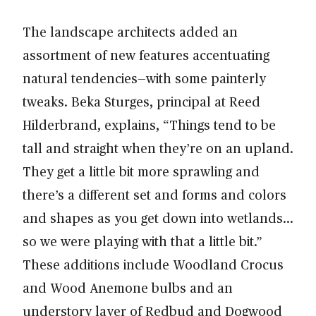
The landscape architects added an
assortment of new features accentuating
natural tendencies—with some painterly
tweaks. Beka Sturges, principal at Reed
Hilderbrand, explains, “Things tend to be
tall and straight when they’re on an upland.
They get a little bit more sprawling and
there’s a different set and forms and colors
and shapes as you get down into wetlands…
so we were playing with that a little bit.”
These additions include Woodland Crocus
and Wood Anemone bulbs and an
understory layer of Redbud and Dogwood