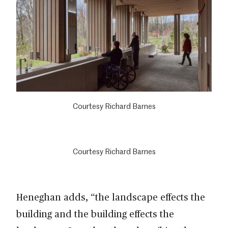
Courtesy Richard Barnes
Courtesy Richard Barnes
Heneghan adds, “the landscape effects the
building and the building effects the