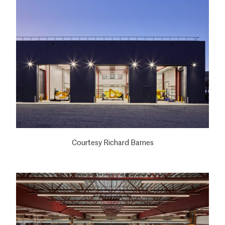
Courtesy Richard Barnes