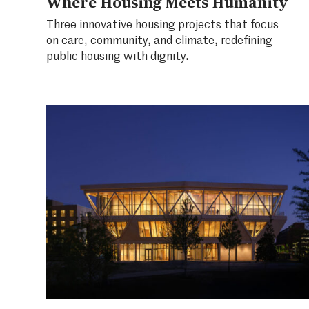
Where Housing Meets Humanity
Three innovative housing projects that focus
on care, community, and climate, redefining
public housing with dignity.