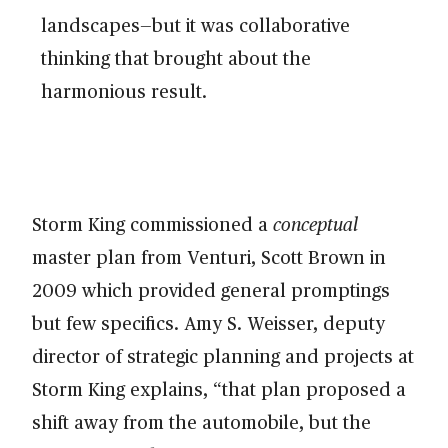
landscapes—but it was collaborative
thinking that brought about the
harmonious result.
Storm King commissioned a
conceptual
master plan from Venturi, Scott Brown in
2009 which provided general promptings
but few specifics. Amy S. Weisser, deputy
director of strategic planning and projects at
Storm King explains, “that plan proposed a
shift away from the automobile, but the