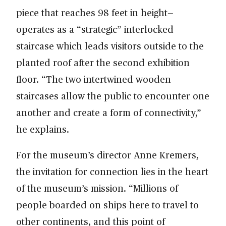
piece that reaches 98 feet in height—
operates as a “strategic” interlocked
staircase which leads visitors outside to the
planted roof after the second exhibition
floor. “The two intertwined wooden
staircases allow the public to encounter one
another and create a form of connectivity,”
he explains.
For the museum’s director Anne Kremers,
the invitation for connection lies in the heart
of the museum’s mission. “Millions of
people boarded on ships here to travel to
other continents, and this point of