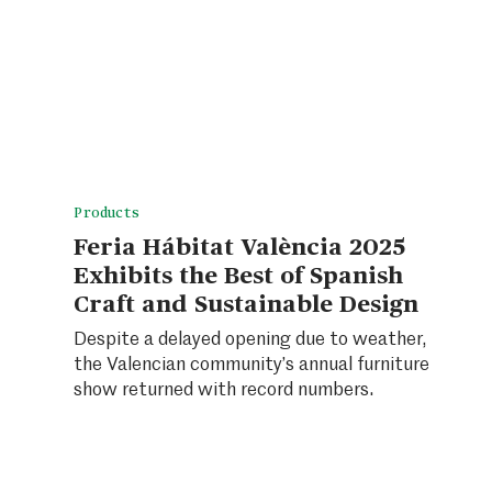
Products
Feria Hábitat València 2025
Exhibits the Best of Spanish
Craft and Sustainable Design
Despite a delayed opening due to weather,
the Valencian community’s annual furniture
show returned with record numbers.