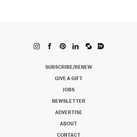
METROPOLIS
SUBSCRIBE/RENEW
GIVE A GIFT
JOBS
NEWSLETTER
ADVERTISE
ABOUT
CONTACT