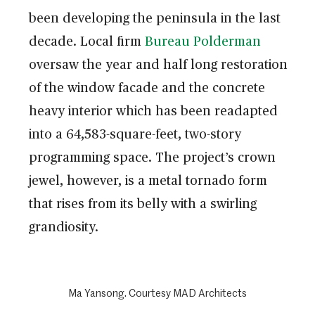
been developing the peninsula in the last
decade. Local firm
Bureau Polderman
oversaw the year and half long restoration
of the window facade and the concrete
heavy interior which has been readapted
into a 64,583-square-feet, two-story
programming space. The project’s crown
jewel, however, is a metal tornado form
that rises from its belly with a swirling
grandiosity.
Ma Yansong. Courtesy MAD Architects