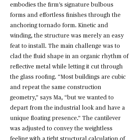
embodies the firm’s signature bulbous
forms and effortless finishes through the
anchoring tornado form. Kinetic and
winding, the structure was merely an easy
feat to install. The main challenge was to
clad the fluid shape in an organic rhythm of
reflective metal while letting it cut through
the glass roofing. “Most buildings are cubic
and repeat the same construction
geometry,” says Ma, “but we wanted to
depart from the industrial look and have a
unique floating presence.” The cantilever
was adjusted to convey the weightless
feeling with a tight structural calculation of