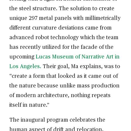
the steel structure. The solution to create
unique 297 metal panels with millimetrically
different curvature deviations came from
advanced robot technology which the team
has recently utilized for the facade of the
upcoming
Lucas Museum of Narrative Art in
Los Angeles.
Their goal, Ma explains, was to
“create a form that looked as it came out of
the nature because unlike mass production
of modern architecture, nothing repeats
itself in nature.”
The inaugural program celebrates the
human aspect of drift and relocation,