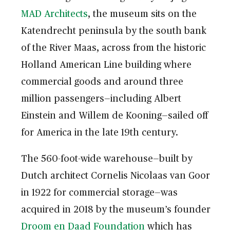
MAD Architects
, the museum sits on the
Katendrecht peninsula by the south bank
of the River Maas, across from the historic
Holland American Line building where
commercial goods and around three
million passengers—including Albert
Einstein and Willem de Kooning—sailed off
for America in the late 19th century.
The 560-foot-wide warehouse—built by
Dutch architect Cornelis Nicolaas van Goor
in 1922 for commercial storage—was
acquired in 2018 by the museum’s founder
Droom en Daad Foundation
which has