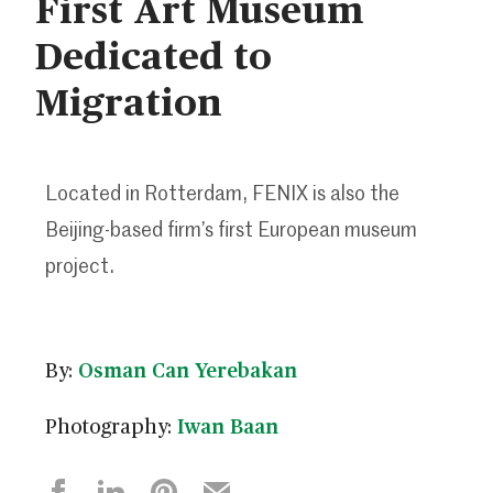
First Art Museum
Dedicated to
Migration
Located in Rotterdam, FENIX is also the
Beijing-based firm’s first European museum
project.
By:
Osman Can Yerebakan
Photography:
Iwan Baan