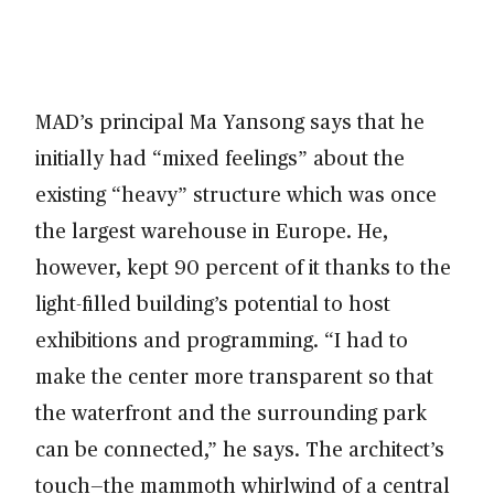
MAD’s principal Ma Yansong says that he
initially had “mixed feelings” about the
existing “heavy” structure which was once
the largest warehouse in Europe. He,
however, kept 90 percent of it thanks to the
light-filled building’s potential to host
exhibitions and programming. “I had to
make the center more transparent so that
the waterfront and the surrounding park
can be connected,” he says. The architect’s
touch—the mammoth whirlwind of a central