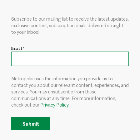
Subscribe to our mailing list to receive the latest updates,
exclusive content, subscription deals delivered straight
to your inbox!
Email
*
Metropolis uses the information you provide us to
contact you about our relevant content, experiences, and
services. You may unsubscribe from these
communications at any time. For more information,
check out our
Privacy Policy
.