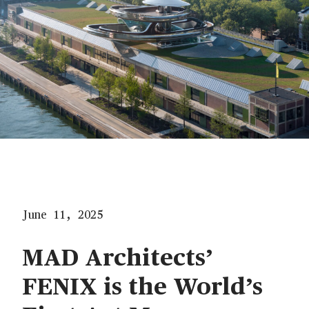
June 11, 2025
MAD Architects’
FENIX is the World’s