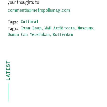
your thoughts to:
comments@metropolismag.com
Cultural
Iwan Baan
MAD Architects
Museums
Osman Can Yerebakan
Rotterdam
LATEST