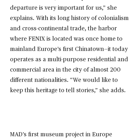
departure is very important for us,” she
explains. With its long history of colonialism
and cross-continental trade, the harbor
where FENIX is located was once home to
mainland Europe’s first Chinatown—it today
operates as a multi-purpose residential and
commercial area in the city of almost 200
different nationalities. “We would like to
keep this heritage to tell stories,” she adds.
MAD’s first museum project in Europe