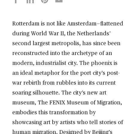
Rotterdam is not like Amsterdam—flattened
during World War II, the Netherlands’
second largest metropolis, has since been
reconstructed into the archetype of an
modern, industrialist city. The phoenix is
an ideal metaphor for the port city’s post-
war rebirth from rubbles into its current
soaring silhouette. The city’s new art
museum, The FENIX Museum of Migration,
embodies this transformation by
showcasing art by artists who tell stories of
human migration. Designed by Beijing’s