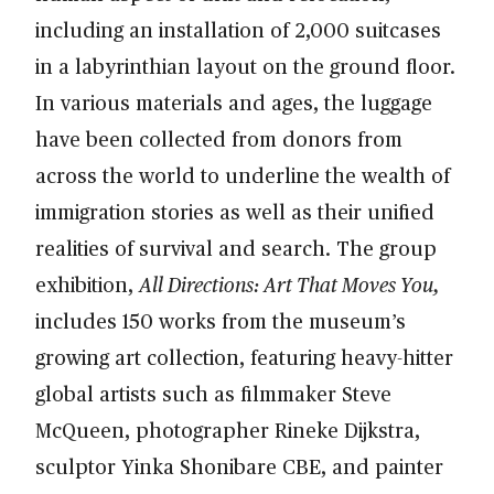
including an installation of 2,000 suitcases
in a labyrinthian layout on the ground floor.
In various materials and ages, the luggage
have been collected from donors from
across the world to underline the wealth of
immigration stories as well as their unified
realities of survival and search. The group
exhibition,
All Directions: Art That Moves You,
includes 150 works from the museum’s
growing art collection, featuring heavy-hitter
global artists such as filmmaker Steve
McQueen, photographer Rineke Dijkstra,
sculptor Yinka Shonibare CBE, and painter