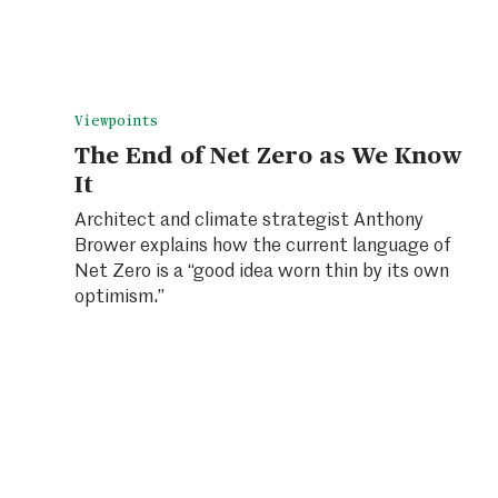
Viewpoints
The End of Net Zero as We Know
It
Architect and climate strategist Anthony
Brower explains how the current language of
Net Zero is a “good idea worn thin by its own
optimism.”