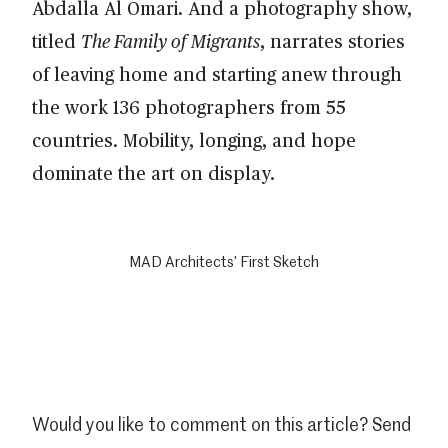
Abdalla Al Omari. And a photography show,
titled
The Family of Migrants
, narrates stories
of leaving home and starting anew through
the work 136 photographers from 55
countries. Mobility, longing, and hope
dominate the art on display.
MAD Architects’ First Sketch
Would you like to comment on this article? Send