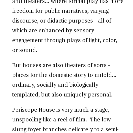
and theaters… where formal play has more
freedom for public narratives, varying
discourse, or didactic purposes – all of
which are enhanced by sensory
engagement through plays of light, color,
or sound.
But houses are also theaters of sorts –
places for the domestic story to unfold…
ordinary, socially and biologically
templated, but also uniquely personal.
Periscope House is very much a stage,
unspooling like a reel of film. The low-
slung foyer branches delicately to a semi-