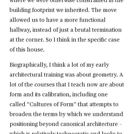
building footprint we inherited. The move
allowed us to have a more functional
hallway, instead of just a brutal termination
at the corner. So I think in the specific case
of this house.
Biographically, I think a lot of my early
architectural training was about geometry. A
lot of the courses that I teach now are about
form and its calibration, including one
called “Cultures of Form” that attempts to
broaden the terms by which we understand
positioning beyond canonical architecture –
which is relatively technocratic and looks to