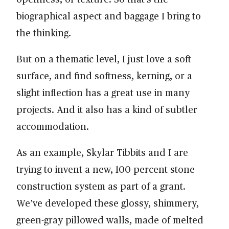
biographical aspect and baggage I bring to
the thinking.
But on a thematic level, I just love a soft
surface, and find softness, kerning, or a
slight inflection has a great use in many
projects. And it also has a kind of subtler
accommodation.
As an example, Skylar Tibbits and I are
trying to invent a new, 100-percent stone
construction system as part of a grant.
We’ve developed these glossy, shimmery,
green-gray pillowed walls, made of melted