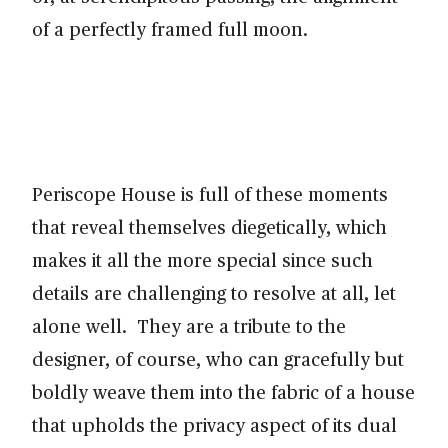
of a perfectly framed full moon.
Periscope House is full of these moments
that reveal themselves diegetically, which
makes it all the more special since such
details are challenging to resolve at all, let
alone well. They are a tribute to the
designer, of course, who can gracefully but
boldly weave them into the fabric of a house
that upholds the privacy aspect of its dual