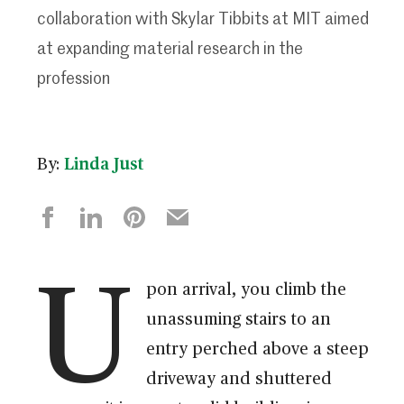
collaboration with Skylar Tibbits at MIT aimed
at expanding material research in the
profession
By:
Linda Just
U
pon arrival, you climb the
unassuming stairs to an
entry perched above a steep
driveway and shuttered