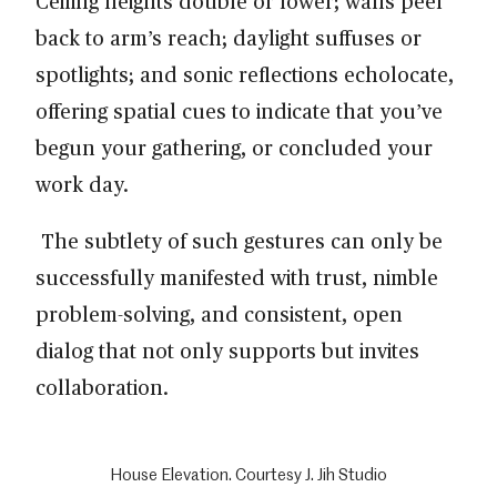
Ceiling heights double or lower; walls peel
back to arm’s reach; daylight suffuses or
spotlights; and sonic reflections echolocate,
offering spatial cues to indicate that you’ve
begun your gathering, or concluded your
work day.
The subtlety of such gestures can only be
successfully manifested with trust, nimble
problem-solving, and consistent, open
dialog that not only supports but invites
collaboration.
House Elevation. Courtesy J. Jih Studio