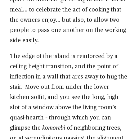
meal… to celebrate the act of cooking that
the owners enjoy… but also, to allow two
people to pass one another on the working
side easily.
The edge of the island is reinforced by a
ceiling height transition, and the point of
inflection in a wall that arcs away to hug the
stair. Move out from under the lower
kitchen soffit, and you see the long, high
slot of a window above the living room’s
quasi-hearth – through which you can
glimpse the
komorebi
of neighboring trees,
or, at serendipitous passing, the alignment