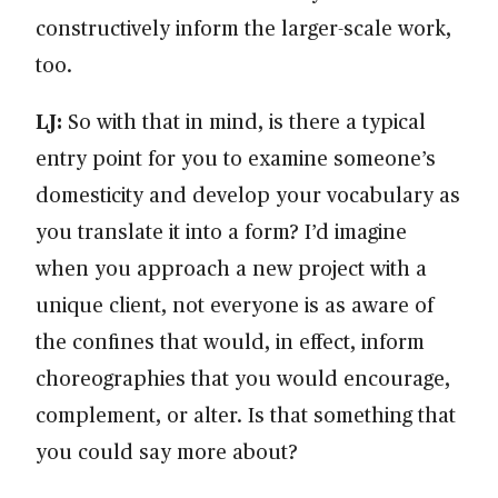
constructively inform the larger-scale work,
too.
LJ:
So with that in mind, is there a typical
entry point for you to examine someone’s
domesticity and develop your vocabulary as
you translate it into a form? I’d imagine
when you approach a new project with a
unique client, not everyone is as aware of
the confines that would, in effect, inform
choreographies that you would encourage,
complement, or alter. Is that something that
you could say more about?