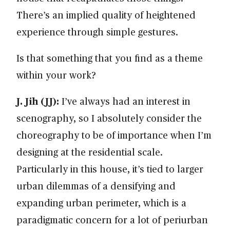
There’s an implied quality of heightened
experience through simple gestures.
Is that something that you find as a theme
within your work?
J. Jih (JJ):
I’ve always had an interest in
scenography, so I absolutely consider the
choreography to be of importance when I’m
designing at the residential scale.
Particularly in this house, it’s tied to larger
urban dilemmas of a densifying and
expanding urban perimeter, which is a
paradigmatic concern for a lot of periurban