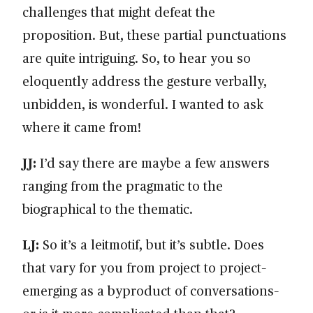
challenges that might defeat the
proposition. But, these partial punctuations
are quite intriguing. So, to hear you so
eloquently address the gesture verbally,
unbidden, is wonderful. I wanted to ask
where it came from!
JJ:
I’d say there are maybe a few answers
ranging from the pragmatic to the
biographical to the thematic.
LJ:
So it’s a leitmotif, but it’s subtle. Does
that vary for you from project to project–
emerging as a byproduct of conversations–