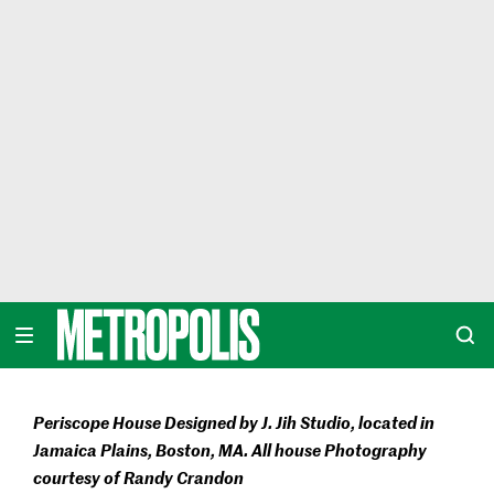
Skip
to
content
METROPOLIS
Periscope House Designed by J. Jih Studio, located in
Jamaica Plains, Boston, MA. All house Photography
courtesy of Randy Crandon