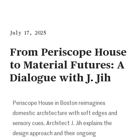
July 17, 2025
From Periscope House
to Material Futures: A
Dialogue with J. Jih
Periscope House in Boston reimagines
domestic architecture with soft edges and
sensory cues. Architect J. Jih explains the
design approach and their ongoing