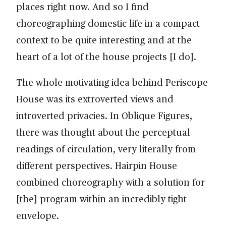
places right now. And so I find
choreographing domestic life in a compact
context to be quite interesting and at the
heart of a lot of the house projects [I do].
The whole motivating idea behind Periscope
House was its extroverted views and
introverted privacies. In Oblique Figures,
there was thought about the perceptual
readings of circulation, very literally from
different perspectives. Hairpin House
combined choreography with a solution for
[the] program within an incredibly tight
envelope.