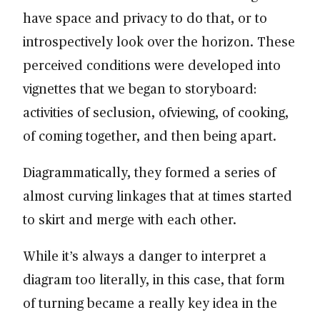
have space and privacy to do that, or to
introspectively look over the horizon. These
perceived conditions were developed into
vignettes that we began to storyboard:
activities of seclusion, ofviewing, of cooking,
of coming together, and then being apart.
Diagrammatically, they formed a series of
almost curving linkages that at times started
to skirt and merge with each other.
While it’s always a danger to interpret a
diagram too literally, in this case, that form
of turning became a really key idea in the