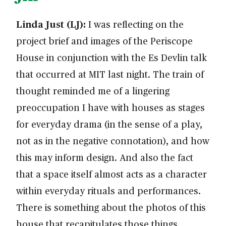
Linda Just (LJ):
I was reflecting on the
project brief and images of the Periscope
House in conjunction with the Es Devlin talk
that occurred at MIT last night. The train of
thought reminded me of a lingering
preoccupation I have with houses as stages
for everyday drama (in the sense of a play,
not as in the negative connotation), and how
this may inform design. And also the fact
that a space itself almost acts as a character
within everyday rituals and performances.
There is something about the photos of this
house that recapitulates those things.