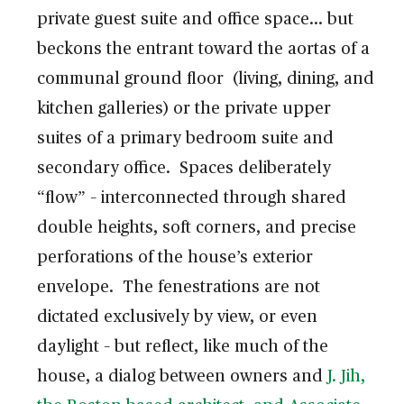
private guest suite and office space… but
beckons the entrant toward the aortas of a
communal ground floor (living, dining, and
kitchen galleries) or the private upper
suites of a primary bedroom suite and
secondary office. Spaces deliberately
“flow” – interconnected through shared
double heights, soft corners, and precise
perforations of the house’s exterior
envelope. The fenestrations are not
dictated exclusively by view, or even
daylight – but reflect, like much of the
house, a dialog between owners and
J. Jih,