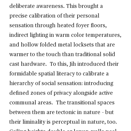
deliberate awareness. This brought a
precise calibration of their personal
sensation through heated foyer floors,
indirect lighting in warm color temperatures,
and hollow folded metal locksets that are
warmer to the touch than traditional solid
cast hardware. To this, Jih introduced their
formidable spatial literacy to calibrate a
hierarchy of social sensation: introducing
defined zones of privacy alongside active
communal areas. The transitional spaces
between them are tectonic in nature – but
their liminality is perceptual in nature, too.