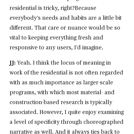
residential is tricky, right?Because
everybody’s needs and habits are a little bit
different. That care or nuance would be so
vital to keeping everything fresh and
responsive to any users, I’d imagine.
JJ:
Yeah. I think the locus of meaning in
work of the residential is not often regarded
with as much importance as larger-scale
programs, with which most material- and
construction-based research is typically
associated. However, I quite enjoy examining
a level of specificity through choreographed
narrative as well. And it always ties back to