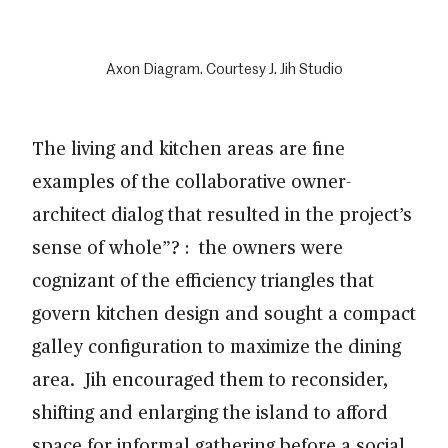
Axon Diagram. Courtesy J. Jih Studio
The living and kitchen areas are fine
examples of the collaborative owner-
architect dialog that resulted in the project’s
sense of whole”? : the owners were
cognizant of the efficiency triangles that
govern kitchen design and sought a compact
galley configuration to maximize the dining
area. Jih encouraged them to reconsider,
shifting and enlarging the island to afford
space for informal gathering before a social