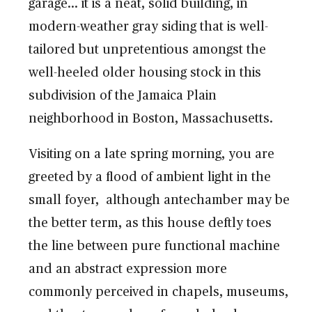
garage… it is a neat, solid building, in
modern-weather gray siding that is well-
tailored but unpretentious amongst the
well-heeled older housing stock in this
subdivision of the Jamaica Plain
neighborhood in Boston, Massachusetts.
Visiting on a late spring morning, you are
greeted by a flood of ambient light in the
small foyer, although antechamber may be
the better term, as this house deftly toes
the line between pure functional machine
and an abstract expression more
commonly perceived in chapels, museums,