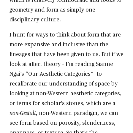
geometry and form as simply one
disciplinary culture.
I hunt for ways to think about form that are
more expansive and inclusive than the
lineages that have been given to us. But if we
look at affect theory – I’m reading Sianne
Ngai’s “Our Aesthetic Categories”– to
recalibrate our understanding of space by
looking at non-Western aesthetic categories,
or terms for scholar’s stones, which are a
non-Gestalt
, non-Western paradigm, we can
see form based on porosity, slenderness,
openness, or texture. So that’s the