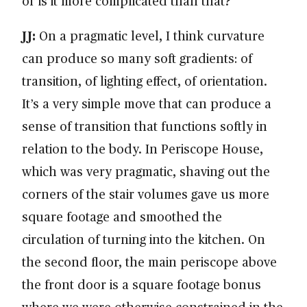
or is it more complicated than that?
JJ:
On a pragmatic level, I think curvature
can produce so many soft gradients: of
transition, of lighting effect, of orientation.
It’s a very simple move that can produce a
sense of transition that functions softly in
relation to the body. In Periscope House,
which was very pragmatic, shaving out the
corners of the stair volumes gave us more
square footage and smoothed the
circulation of turning into the kitchen. On
the second floor, the main periscope above
the front door is a square footage bonus
where we were otherwise constrained in the