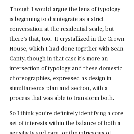
Though I would argue the lens of typology
is beginning to disintegrate as a strict
conversation at the residential scale, but
there’s that, too. It crystallized in the Crown
House, which I had done together with Sean
Canty, though in that case it’s more an
intersection of typology and these domestic
choreographies, expressed as design in
simultaneous plan and section, with a
process that was able to transform both.
So I think you’re definitely identifying a core
set of interests within the balance of both a
sensitivity and care for the intricacies of