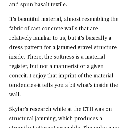
and spun basalt textile.
It’s beautiful material, almost resembling the
fabric of cast concrete walls that are
relatively familiar to us, but it’s basically a
dress pattern for a jammed gravel structure
inside. There, the softness is a material
register, but not a mannerist or a given
conceit. I enjoy that imprint of the material
tendencies–it tells you a bit what’s inside the
wall.
Skylar’s research while at the ETH was on
structural jamming, which produces a
strong but efficient assembly. The only issue