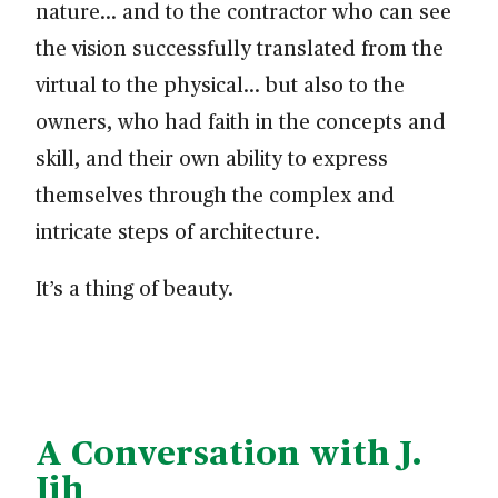
nature… and to the contractor who can see
the vision successfully translated from the
virtual to the physical… but also to the
owners, who had faith in the concepts and
skill, and their own ability to express
themselves through the complex and
intricate steps of architecture.
It’s a thing of beauty.
A Conversation with J.
Jih