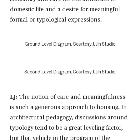
domestic life and a desire for meaningful
formal or typological expressions.
Ground Level Diagram. Courtesy J. Jih Studio
Second Level Diagram. Courtesy J. Jih Studio
LJ:
The notion of care and meaningfulness
is such a generous approach to housing. In
architectural pedagogy, discussions around
typology tend to be a great leveling factor,
but that vehicle in the program of the