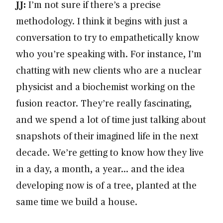
JJ:
I’m not sure if there’s a precise
methodology. I think it begins with just a
conversation to try to empathetically know
who you’re speaking with. For instance, I’m
chatting with new clients who are a nuclear
physicist and a biochemist working on the
fusion reactor. They’re really fascinating,
and we spend a lot of time just talking about
snapshots of their imagined life in the next
decade. We’re getting to know how they live
in a day, a month, a year… and the idea
developing now is of a tree, planted at the
same time we build a house.