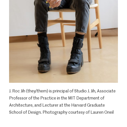
J. Roc Jih (they/them) is principal of Studio J. Jih, Associate
Professor of the Practice in the MIT Department of
Architecture, and Lecturer at the Harvard Graduate
School of Design. Photography courtesy of Lauren Oneil