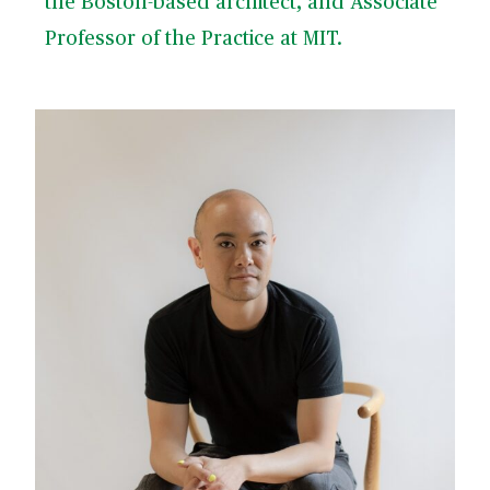
the Boston-based architect, and Associate
Professor of the Practice at MIT.