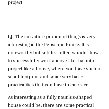
project.
LJ:
The curvature portion of things is very
interesting in the Periscope House. It is
noteworthy but subtle. I often wonder how
to successfully work a move like that into a
project like a house, where you have such a
small footprint and some very basic
practicalities that you have to embrace.
As interesting as a fully nautilus-shaped
house could be, there are some practical