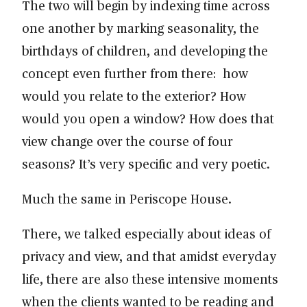
The two will begin by indexing time across
one another by marking seasonality, the
birthdays of children, and developing the
concept even further from there: how
would you relate to the exterior? How
would you open a window? How does that
view change over the course of four
seasons? It’s very specific and very poetic.
Much the same in Periscope House.
There, we talked especially about ideas of
privacy and view, and that amidst everyday
life, there are also these intensive moments
when the clients wanted to be reading and