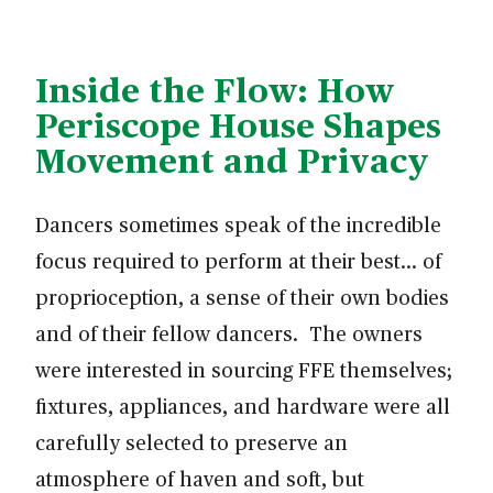
Inside the Flow: How
Periscope House Shapes
Movement and Privacy
Dancers sometimes speak of the incredible
focus required to perform at their best… of
proprioception, a sense of their own bodies
and of their fellow dancers. The owners
were interested in sourcing FFE themselves;
fixtures, appliances, and hardware were all
carefully selected to preserve an
atmosphere of haven and soft, but