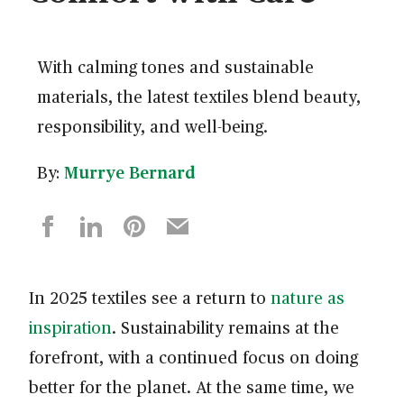
With calming tones and sustainable
materials, the latest textiles blend beauty,
responsibility, and well-being.
By:
Murrye Bernard
In 2025 textiles see a return to
nature as
inspiration
. Sustainability remains at the
forefront, with a continued focus on doing
better for the planet. At the same time, we