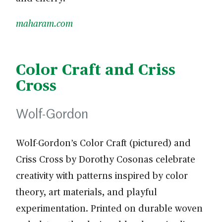
maharam.com
Color Craft and Criss
Cross
Wolf-Gordon
Wolf-Gordon’s Color Craft (pictured) and
Criss Cross by Dorothy Cosonas celebrate
creativity with patterns inspired by color
theory, art materials, and playful
experimentation. Printed on durable woven