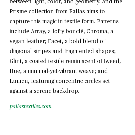
between light, color, and geometry, and the
Prisme collection from Pallas aims to
capture this magic in textile form. Patterns
include Array, a lofty bouclé; Chroma, a
vegan leather; Facet, a bold blend of
diagonal stripes and fragmented shapes;
Glint, a coated textile reminiscent of tweed;
Hue, a minimal-yet-vibrant weave; and
Lumen, featuring concentric circles set
against a serene backdrop.
pallastextiles.com