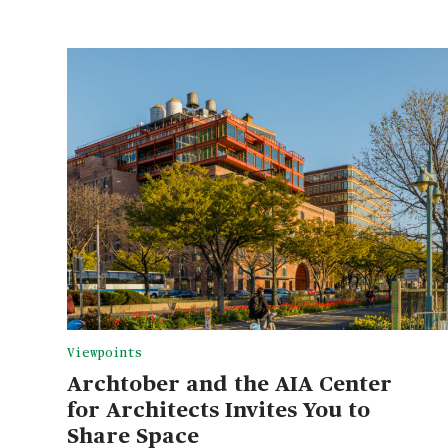
Viewpoints
Archtober and the AIA Center
for Architects Invites You to
Share Space