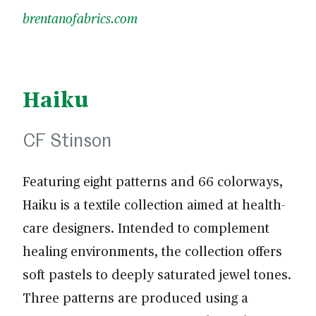
brentanofabrics.com
Haiku
CF Stinson
Featuring eight patterns and 66 colorways,
Haiku is a textile collection aimed at health-
care designers. Intended to complement
healing environments, the collection offers
soft pastels to deeply saturated jewel tones.
Three patterns are produced using a