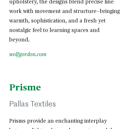
upholstery, the designs blend precise line
work with movement and structure—bringing
warmth, sophistication, and a fresh yet
nostalgic feel to learning spaces and
beyond.
wolfgordon.com
Prisme
Pallas Textiles
Prisms provide an enchanting interplay