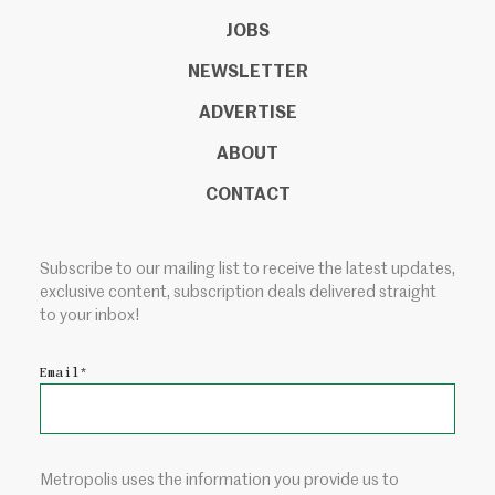
JOBS
NEWSLETTER
ADVERTISE
ABOUT
CONTACT
Subscribe to our mailing list to receive the latest updates,
exclusive content, subscription deals delivered straight
to your inbox!
Email
*
Metropolis uses the information you provide us to