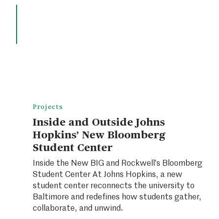
Projects
Inside and Outside Johns
Hopkins’ New Bloomberg
Student Center
Inside the New BIG and Rockwell’s Bloomberg
Student Center At Johns Hopkins, a new
student center reconnects the university to
Baltimore and redefines how students gather,
collaborate, and unwind.