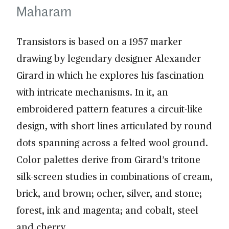
Maharam
Transistors is based on a 1957 marker
drawing by legendary designer Alexander
Girard in which he explores his fascination
with intricate mechanisms. In it, an
embroidered pattern features a circuit-like
design, with short lines articulated by round
dots spanning across a felted wool ground.
Color palettes derive from Girard’s tritone
silk-screen studies in combinations of cream,
brick, and brown; ocher, silver, and stone;
forest, ink and magenta; and cobalt, steel
and cherry.