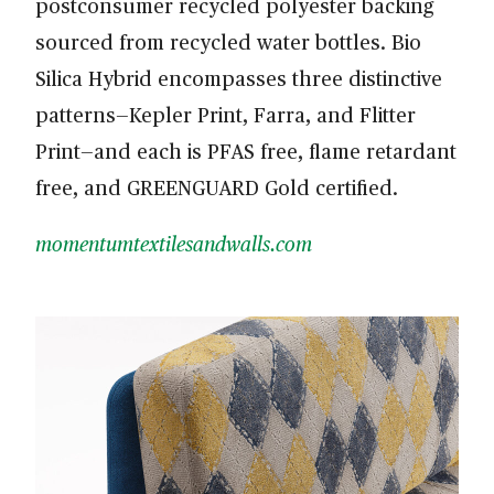
postconsumer recycled polyester backing
sourced from recycled water bottles. Bio
Silica Hybrid encompasses three distinctive
patterns—Kepler Print, Farra, and Flitter
Print—and each is PFAS free, flame retardant
free, and GREENGUARD Gold certified.
momentumtextilesandwalls.com