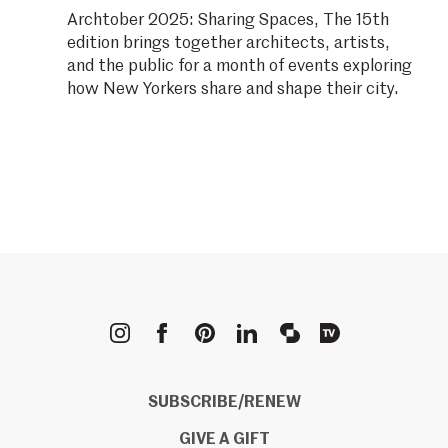
Archtober 2025: Sharing Spaces, The 15th
edition brings together architects, artists,
and the public for a month of events exploring
how New Yorkers share and shape their city.
METROPOLIS
SUBSCRIBE/RENEW
GIVE A GIFT