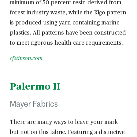
minimum of 50 percent resin derived from
forest industry waste, while the Kigo pattern
is produced using yarn containing marine
plastics. All patterns have been constructed
to meet rigorous health-care requirements.
cfstinson.com
Palermo II
Mayer Fabrics
There are many ways to leave your mark—
but not on this fabric. Featuring a distinctive