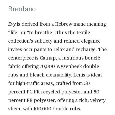
Brentano
Evy
is derived from a Hebrew name meaning
“life” or “to breathe”; thus the textile
collection’s subtlety and refined elegance
invites occupants to relax and recharge. The
centerpiece is Catnap, a luxurious bouclé
fabric offering 70,000 Wyzenbeek double
rubs and bleach cleanability. Lenis is ideal
for high-traffic areas, crafted from 50
percent PC FR recycled polyester and 50
percent FR polyester, offering a rich, velvety
sheen with 100,000 double rubs.