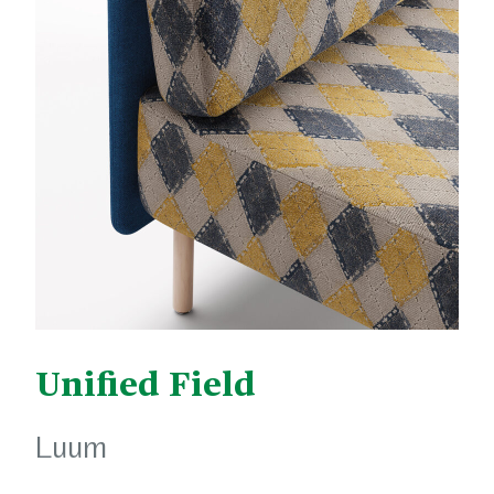
Unified Field
Luum