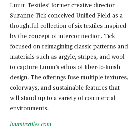
Luum Textiles’ former creative director
Suzanne Tick conceived Unified Field as a
thoughtful collection of six textiles inspired
by the concept of interconnection. Tick
focused on reimagining classic patterns and
materials such as argyle, stripes, and wool
to capture Luum’s ethos of fiber-to-finish
design. The offerings fuse multiple textures,
colorways, and sustainable features that
will stand up to a variety of commercial
environments.
luumtextiles.com