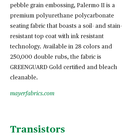
pebble grain embossing, Palermo II is a
premium polyurethane polycarbonate
seating fabric that boasts a soil- and stain-
resistant top coat with ink resistant
technology. Available in 28 colors and
250,000 double rubs, the fabric is
GREENGUARD Gold certified and bleach
cleanable.
mayerfabrics.com
Transistors