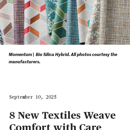
Momentum | Bio Silica Hybrid. All photos courtesy the
manufacturers.
September 10, 2025
8 New Textiles Weave
Comfort with Care