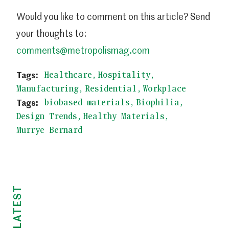
Would you like to comment on this article? Send
your thoughts to:
comments@metropolismag.com
Healthcare
Hospitality
Manufacturing
Residential
Workplace
biobased materials
Biophilia
Design Trends
Healthy Materials
Murrye Bernard
LATEST