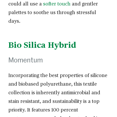
could all use a
softer touch
and gentler
palettes to soothe us through stressful
days.
Bio Silica Hybrid
Momentum
Incorporating the best properties of silicone
and biobased polyurethane, this textile
collection is inherently antimicrobial and
stain resistant, and sustainability is a top
priority. It features 100 percent