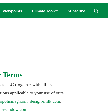
Viewpoints
Climate Toolkit
Subscribe
r Terms
s LLC (together with all its
tions applicable to your use of ours
ropolismag.com
,
design-milk.com
,
tvbysandow.com
,