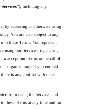
“
Services
”), including any
hat by accessing or otherwise using
licy. You are also subject to any
 into these Terms. You represent
re using our Services, registering
ed to accept our Terms on behalf of
our organization). If you entered
there is any conflict with these
bited from using the Services and
to these Terms at any time and for