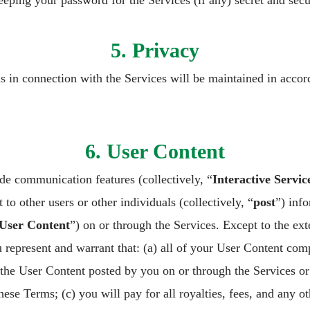
eeping your password for the Services (if any) secret and secu
5. Privacy
us in connection with the Services will be maintained in acco
6. User Content
e communication features (collectively, “
Interactive Servic
 to other users or other individuals (collectively, “
post
”) inf
User Content
”) on or through the Services. Except to the ex
 represent and warrant that: (a) all of your User Content com
 the User Content posted by you on or through the Services or 
 these Terms; (c) you will pay for all royalties, fees, and any