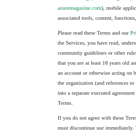
azuremagazine.com
), mobile applic
associated tools, content, functions,
Please read these Terms and our
Pr
the Services, you have read, under
community guidelines or other rule
that you are at least 18 years old a
an account or otherwise acting on b
the organization (and references to
into a separate executed agreement w
Terms.
If you do not agree with these Term
must discontinue use immediately. 