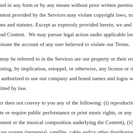
ted in any form or by any means without prior written permiss
tent provided by the Services may violate copyright laws, tr
ons and statutes. Except as expressly provided herein, we and o
s and Content. We may pursue legal action under applicable la
minate the account of any user believed to violate our Terms.
ay be referred to in the Services are our property or their r
nting, by implication, estoppel, or otherwise, any license or 
t authorized to use our company and brand names and logos wi
itted by law.
r does not convey to you any of the following: (i) reproducti
te or require public performance or print music rights, or any 
ntent or the musical composition underlying the Content), (ii)
 system (terrestrial, satellite, cable and/or other distribution 