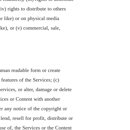
v) rights to distribute to others
e like) or on physical media
ke), or (v) commercial, sale,
human readable form or create
features of the Services; (c)
ervices, or alter, damage or delete
vices or Content with another
r any notice of the copyright or
end, resell for profit, distribute or
use of, the Services or the Content