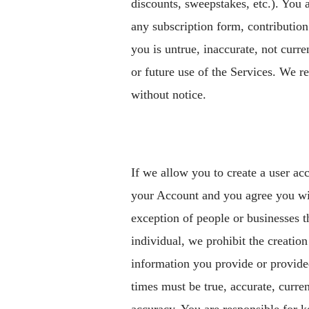
discounts, sweepstakes, etc.). You 
any subscription form, contribution
you is untrue, inaccurate, not curr
or future use of the Services. We re
without notice.
If we allow you to create a user ac
your Account and you agree you will
exception of people or businesses t
individual, we prohibit the creatio
information you provide or provide
times must be true, accurate, curre