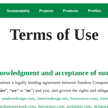
Sustainability
Projects
Products
Profiles
Terms of Use
nowledgment and acceptance of ou
nstitute a legally binding agreement between Sandow Companie
ies
”, “
we
” or “
us
”) and you, and govern the rights and obliga
,
sandowdesign.com
,
interiordesign.net
,
luxesource.com
,
met
ediajetnetwork.com
,
thecurator.com
,
architizer.com
,
design