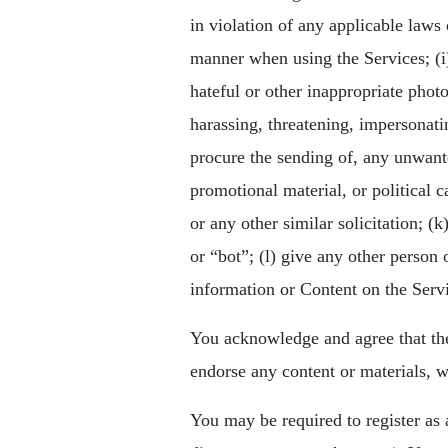
in violation of any applicable laws 
manner when using the Services; (i)
hateful or other inappropriate phot
harassing, threatening, impersonatin
procure the sending of, any unwant
promotional material, or political 
or any other similar solicitation; 
or “bot”; (l) give any other person 
information or Content on the Serv
You acknowledge and agree that the
endorse any content or materials, w
You may be required to register as 