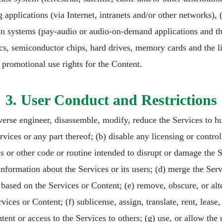
applications (via Internet, intranets and/or other networks), (i
ion systems (pay-audio or audio-on-demand applications and th
iscs, semiconductor chips, hard drives, memory cards and the li
r promotional use rights for the Content.
3. User Conduct and Restrictions
verse engineer, disassemble, modify, reduce the Services to 
ices or any part thereof; (b) disable any licensing or control 
s or other code or routine intended to disrupt or damage the S
 information about the Services or its users; (d) merge the Ser
based on the Services or Content; (e) remove, obscure, or alte
ices or Content; (f) sublicense, assign, translate, rent, lease, l
tent or access to the Services to others; (g) use, or allow the 