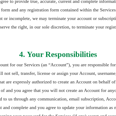
agree to provide true, accurate, current and complete informa
 form and any registration form contained within the Services
ent or incomplete, we may terminate your account or subscripti
serve the right, in our sole discretion, to terminate your regis
4. Your Responsibilities
count for our Services (an “Account”), you are responsible for
 not sell, transfer, license or assign your Account, username
hat are expressly authorized to create an Account on behalf o
n of and you agree that you will not create an Account for anyo
d to us through any communication, email subscription, Accoun
nt and complete and you agree to update your information as n