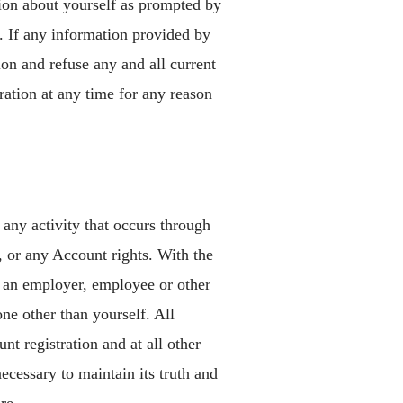
tion about yourself as prompted by
. If any information provided by
on and refuse any and all current
tration at any time for any reason
 any activity that occurs through
, or any Account rights. With the
f an employer, employee or other
ne other than yourself. All
t registration and at all other
ecessary to maintain its truth and