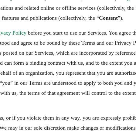
ations and related online or offline services (collectively, the 
 features and publications (collectively, the “
Content
”).
ivacy Policy
before you start to use our Services. You agree t
stood and agree to be bound by these Terms and our Privacy Po
s posted on our Services, which are incorporated by reference
nd can form a binding contract with us, and to the extent you a
ehalf of an organization, you represent that you are authoriz
 “you” in our Terms are understood to apply to both you and y
ith us, the terms of that agreement will control to the extent 
s, or if you violate them in any way, you are expressly prohi
We may in our sole discretion make changes or modifications 