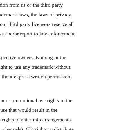
ion from us or the third party
ademark laws, the laws of privacy
ur third party licensors reserve all
ws and/or report to law enforcement
espective owners. Nothing in the
right to use any trademark without
thout express written permission,
on or promotional use rights in the
use that would result in the
 rights to enter into arrangements
channels), (iii) rights to distribute