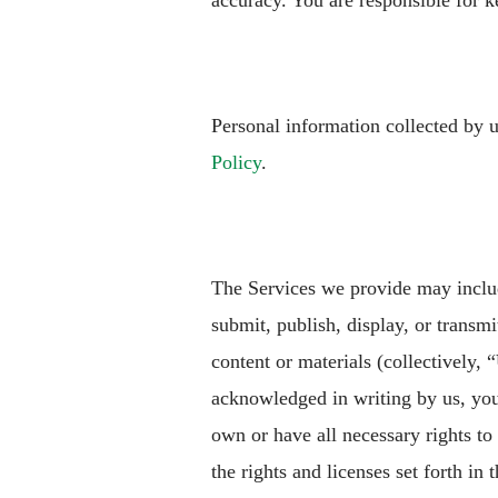
accuracy. You are responsible for k
Personal information collected by 
Policy
.
The Services we provide may includ
submit, publish, display, or transmit
content or materials (collectively, “
acknowledged in writing by us, you
own or have all necessary rights to
the rights and licenses set forth in