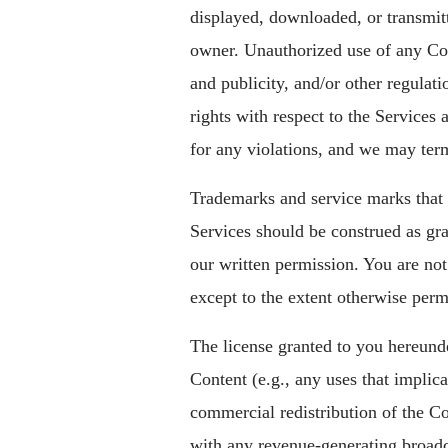
displayed, downloaded, or transmit
owner. Unauthorized use of any Con
and publicity, and/or other regulati
rights with respect to the Service
for any violations, and we may ter
Trademarks and service marks that m
Services should be construed as gra
our written permission. You are no
except to the extent otherwise perm
The license granted to you hereunde
Content (e.g., any uses that implica
commercial redistribution of the Co
with any revenue-generating broadcast