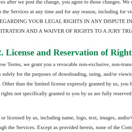
es after we post the change, you agree to those changes. We re
o the Services at any time and for any reason, including for
REGARDING YOUR LEGAL RIGHTS IN ANY DISPUTE I
RATION AND A WAIVER OF RIGHTS TO A JURY TRI
2. License and Reservation of Right
ese Terms, we grant you a revocable non-exclusive, non-transf
es solely for the purposes of downloading, using, and/or viewi
ther than the limited license expressly granted by us, you hav
rights not specifically granted to you by us are fully reserved
r licensed by us, including name, logo, text, images, audio/v
ugh the Services. Except as provided herein, none of the Cont