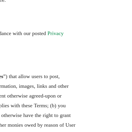
re.
rdance with our posted
Privacy
es
”) that allow users to post,
ormation, images, links and other
tent otherwise agreed-upon or
plies with these Terms; (b) you
otherwise have the right to grant
 other monies owed by reason of User