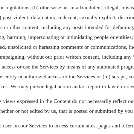
or regulations; (h) otherwise act in a fraudulent, illegal, misl
 post violent, defamatory, indecent, sexually explicit, discrim
os or other content, including any posts intended for defaming,
g, harming, impersonating or intimidating people or entities; (j
ed, unsolicited or harassing comments or communications, in
campaigning, without our prior written consent, including any 
(k) access or use the Services by means of any automated progr
or entity unauthorized access to the Services or (m) scrape, cop
ices. We may pursue legal action and/or report to law enforce
 views expressed in the Content do not necessarily reflect ou
hether or not edited by us, that is posted or submitted by you 
a user on our Services to access certain sites, pages and offe