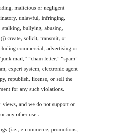
eading, malicious or negligent
inatory, unlawful, infringing,
 stalking, bullying, abusing,
) create, solicit, transmit, or
cluding commercial, advertising or
“junk mail,” “chain letter,” “spam”
am, expert system, electronic agent
y, republish, license, or sell the
ment for any such violations.
r views, and we do not support or
or any other user.
rings (i.e., e-commerce, promotions,