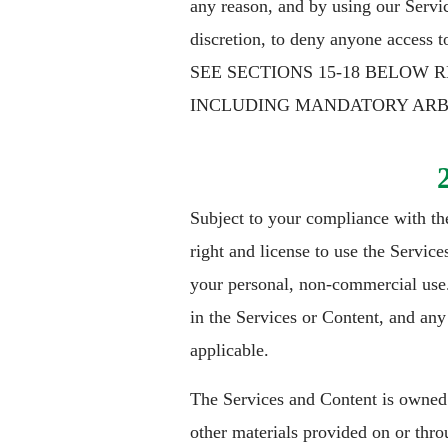
any reason, and by using our Servic
discretion, to deny anyone access t
SEE SECTIONS 15-18 BELOW 
INCLUDING MANDATORY ARBIT
Subject to your compliance with th
right and license to use the Servic
your personal, non-commercial use. O
in the Services or Content, and any 
applicable.
The Services and Content is owned o
other materials provided on or thro