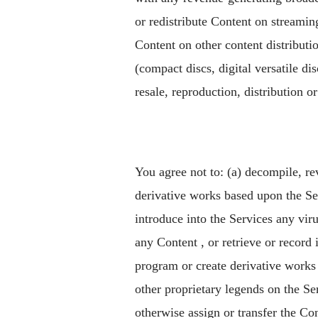
or redistribute Content on streaming 
Content on other content distribut
(compact discs, digital versatile d
resale, reproduction, distribution o
You agree not to: (a) decompile, re
derivative works based upon the Serv
introduce into the Services any viru
any Content , or retrieve or record
program or create derivative works 
other proprietary legends on the Serv
otherwise assign or transfer the Con