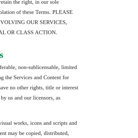
tain the right, in our sole
 violation of these Terms. PLEASE
NVOLVING OUR SERVICES,
AL OR CLASS ACTION.
s
erable, non-sublicensable, limited
ng the Services and Content for
e no other rights, title or interest
 by us and our licensors, as
isual works, icons and scripts and
ent may be copied, distributed,