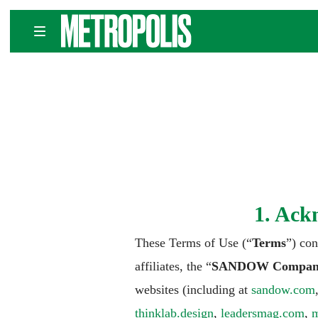
Skip
METROPOLIS
to
content
1. Ack
These Terms of Use (“
Terms
”) co
affiliates, the “
SANDOW Compan
websites (including at
sandow.com
thinklab.design
,
leadersmag.com
,
m