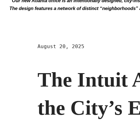
“Our new Atlanta office is an intentionally designed, city-in
The design features a network of distinct “neighborhoods” 
August 20, 2025
The Intuit 
the City’s 