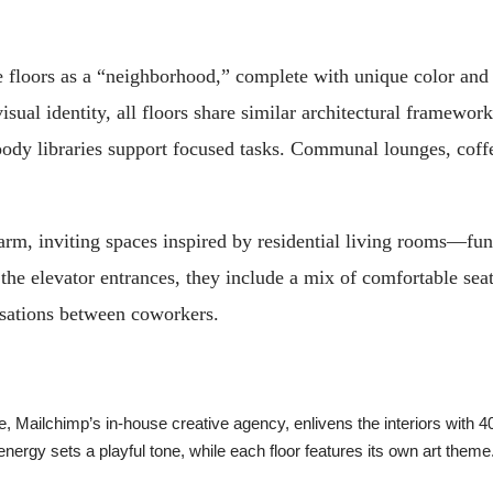
 floors as a “neighborhood,” complete with unique color and b
sual identity, all floors share similar architectural framework
oody libraries support focused tasks. Communal lounges, coff
m, inviting spaces inspired by residential living rooms—func
the elevator entrances, they include a mix of comfortable sea
ersations between coworkers.
 Mailchimp’s in-house creative agency, enlivens the interiors with 4
energy sets a playful tone, while each floor features its own art the