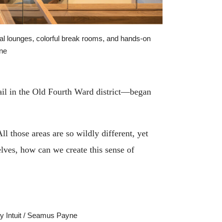
ual lounges, colorful break rooms, and hands-on
yne
rail in the Old Fourth Ward district—began
l those areas are so wildly different, yet
lves, how can we create this sense of
y Intuit / Seamus Payne