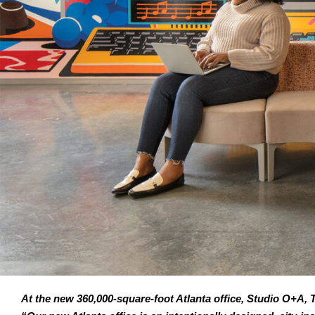
At the new 360,000-square-foot Atlanta office, Studio O+A, T