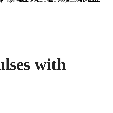
y,” says Michael Merola, Intuit’s vice president of places.
ulses with