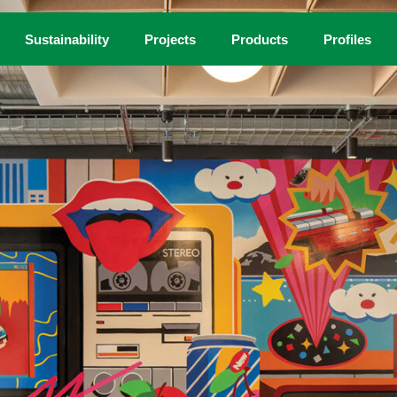
Sustainability
Projects
Products
Profiles