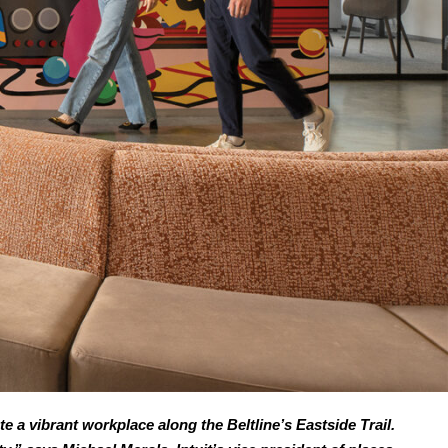
e a vibrant workplace along the Beltline’s Eastside Trail.