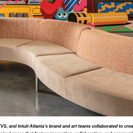
VS, and Intuit Atlanta’s brand and art teams collaborated to creat