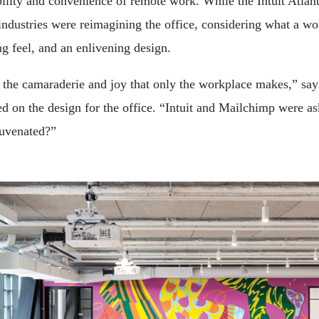
ility and convenience of remote work. While the Intuit Atlant
industries were reimagining the office, considering what a w
 feel, and an enlivening design.
he camaraderie and joy that only the workplace makes,” says
ed on the design for the office. “Intuit and Mailchimp were a
uvenated?”