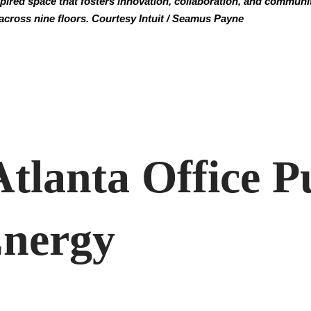
spired space that fosters innovation, collaboration, and communit
across nine floors. Courtesy Intuit / Seamus Payne
Atlanta Office P
Energy