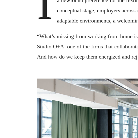
I
a newfound preference for the flexib
conceptual stage, employers across 
adaptable environments, a welcoming
“What’s missing from working from home is t
Studio O+A, one of the firms that collaborat
And how do we keep them energized and rej