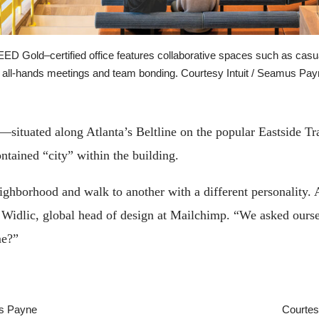
LEED Gold–certified office features collaborative spaces such as cas
 all-hands meetings and team bonding. Courtesy Intuit / Seamus Pa
—situated along Atlanta’s Beltline on the popular Eastside T
ontained “city” within the building.
ghborhood and walk to another with a different personality. Al
 Widlic, global head of design at Mailchimp. “We asked ourse
me?”
us Payne
Courtes