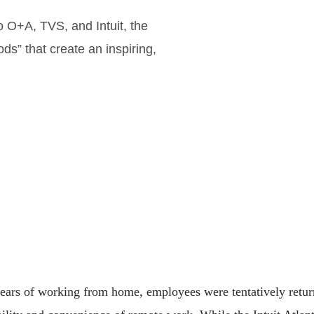
o O+A, TVS, and Intuit, the
ds” that create an inspiring,
years of working from home, employees were tentatively retur