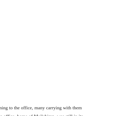
ning to the office, many carrying with them