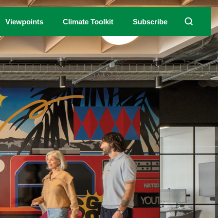
Viewpoints
Climate Toolkit
Subscribe