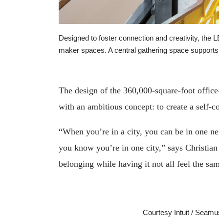
Designed to foster connection and creativity, the 
maker spaces. A central gathering space supports
The design of the 360,000-square-foot office
with an ambitious concept: to create a self-c
“When you’re in a city, you can be in one nei
you know you’re in one city,” says Christian
belonging while having it not all feel the sa
Courtesy Intuit / Seam