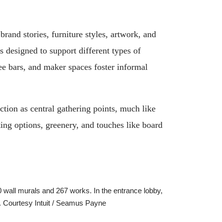
rand stories, furniture styles, artwork, and
s designed to support different types of
ee bars, and maker spaces foster informal
tion as central gathering points, much like
ting options, greenery, and touches like board
0 wall murals and 267 works. In the entrance lobby,
me. Courtesy Intuit / Seamus Payne