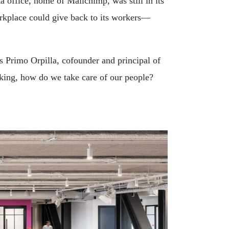
a office, home of Mailchimp, was still in its
orkplace could give back to its workers—
 Primo Orpilla, cofounder and principal of
sking, how do we take care of our people?