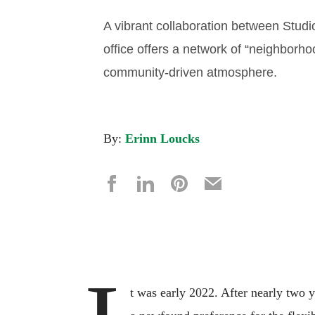
A vibrant collaboration between Studi
office offers a network of “neighborhoo
community-driven atmosphere.
By:
Erinn Loucks
t was early 2022. After nearly two 