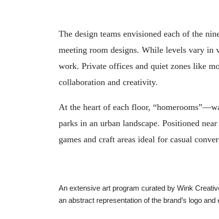
The design teams envisioned each of the nine
meeting room designs. While levels vary in vi
work. Private offices and quiet zones like m
collaboration and creativity.
At the heart of each floor, “homerooms”—war
parks in an urban landscape. Positioned near 
games and craft areas ideal for casual conv
An extensive art program curated by Wink Creative,
an abstract representation of the brand’s logo and 