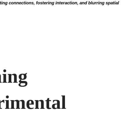
ng connections, fostering interaction, and blurring spatial
ming
imental