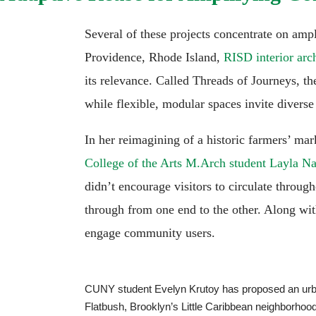
Several of these projects concentrate on amp
Providence, Rhode Island,
RISD interior arc
its relevance. Called Threads of Journeys, the
while flexible, modular spaces invite divers
In her reimagining of a historic farmers’ ma
College of the Arts M.Arch student Layla 
didn’t encourage visitors to circulate through
through from one end to the other. Along with
engage community users.
CUNY student Evelyn Krutoy has proposed an urban 
Flatbush, Brooklyn’s Little Caribbean neighborhood