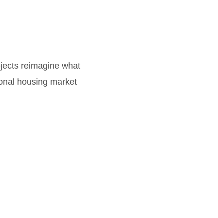
jects reimagine what
ional housing market