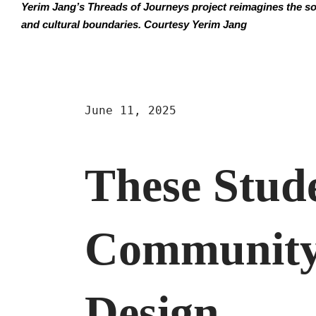
Yerim Jang’s Threads of Journeys project reimagines the soc
and cultural boundaries. Courtesy Yerim Jang
June 11, 2025
These Stud
Community
Design