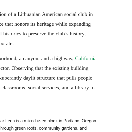
tion of a Lithuanian American social club in
ce that honors its heritage while expanding
histories to preserve the club’s history,
borate.
ghborhood, a canyon, and a highway,
California
ctor. Observing that the existing building
xuberantly daylit structure that pulls people
classrooms, social services, and a library to
r Leon is a mixed used block in Portland, Oregon
s through green roofs, community gardens, and