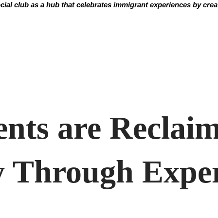
ial club as a hub that celebrates immigrant experiences by creati
ents are Reclai
 Through Exper