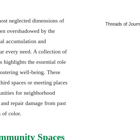
ost neglected dimensions of
Threads of Journ
ten overshadowed by the
tal accumulation and
ur every need. A collection of
 highlights the essential role
ostering well-being. These
 third spaces or meeting places
nities for neighborhood
s, and repair damage from past
 of color.
ommunity Spaces