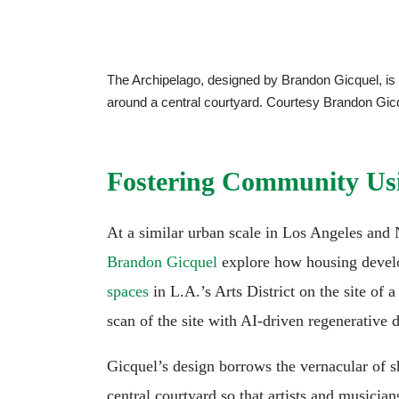
The Archipelago, designed by Brandon Gicquel, is 
around a central courtyard. Courtesy Brandon Gic
Fostering Community Usi
At a similar urban scale in Los Angeles an
Brandon Gicquel
explore how housing devel
spaces
in L.A.’s Arts District on the site of 
scan of the site with AI-driven regenerative d
Gicquel’s design borrows the vernacular of 
central courtyard so that artists and musicia