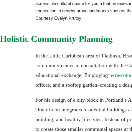
accessible cultural space for youth that provides 
connection to nearby urban landmarks such as the
Courtesy Evelyn Krutoy
Holistic Community Planning
In the Little Caribbean area of Flatbush, Bro
community center in consultation with the G
educational exchange. Employing
terra-cotta
offices, and a rooftop garden–creating a desig
For his design of a city block in Portland’s
Omar Leon integrates residential buildings 
building, and healthy lifestyles. Instead of 
to create those smaller communal spaces at th