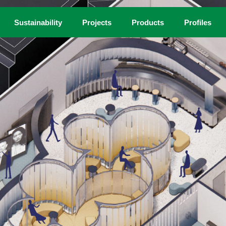
Sustainability
Projects
Products
Profiles