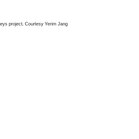
eys project. Courtesy Yerim Jang