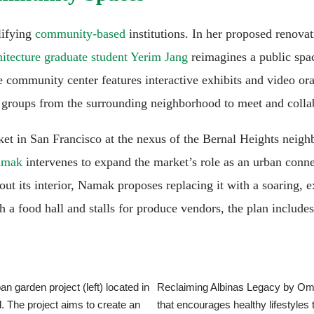
lifying
community-based
institutions. In her proposed renova
hitecture graduate student Yerim Jang
reimagines a public spa
 community center features interactive exhibits and video oral 
e groups from the surrounding neighborhood to meet and colla
rket in San Francisco at the nexus of the Bernal Heights nei
Namak
intervenes to expand the market’s role as an urban conne
out its interior, Namak proposes replacing it with a soaring, e
 a food hall and stalls for produce vendors, the plan includes 
garden project (left) located in
Reclaiming Albinas Legacy by Oma
. The project aims to create an
that encourages healthy lifestyle