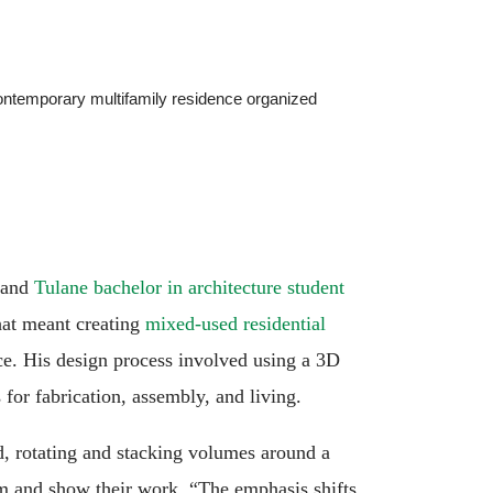
contemporary multifamily residence organized
and
Tulane bachelor in architecture student
hat meant creating
mixed-used residential
pace. His design process involved using a 3D
 for fabrication, assembly, and living.
, rotating and stacking volumes around a
orm and show their work. “The emphasis shifts