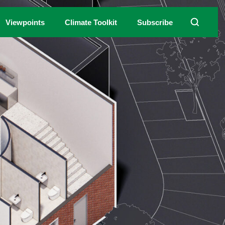
Viewpoints
Climate Toolkit
Subscribe