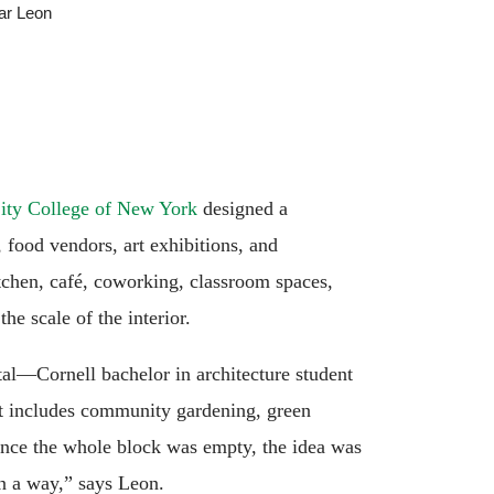
ar Leon
City College of New York
designed a
food vendors, art exhibitions, and
tchen, café, coworking, classroom spaces,
the scale of the interior.
tal—Cornell bachelor in architecture student
hat includes community gardening, green
“Since the whole block was empty, the idea was
in a way,” says Leon.