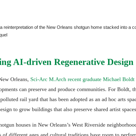
a reinterpretation of the New Orleans shotgun home stacked into a 
quel
ng AI-driven Regenerative Design
d New Orleans,
Sci-Arc M.Arch recent graduate Michael Boldt
opments can preserve and produce communities. For Boldt, t
a polluted rail yard that has been adopted as an ad hoc arts s
esign to grow buildings that also preserve shared artist spaces
shotgun houses in New Orleans’s West Riverside neighborhood
ns of different ages and cultural traditions have room to perf