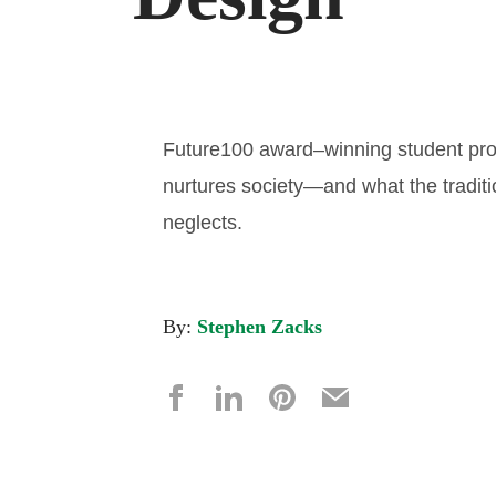
Future100 award–winning student pro
nurtures society—and what the tradit
neglects.
By:
Stephen Zacks