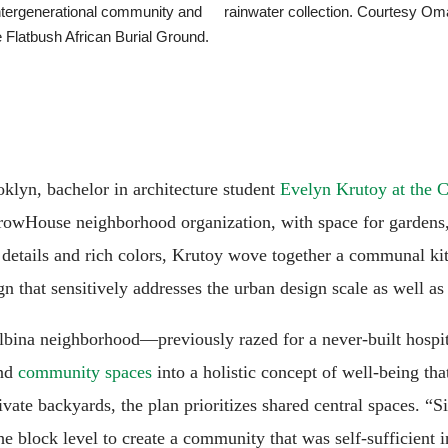
intergenerational community and
rainwater collection. Courtesy Om
 Flatbush African Burial Ground.
oklyn, bachelor in architecture student
Evelyn Krutoy at the 
rowHouse neighborhood organization, with space for gardens, 
details and rich colors, Krutoy wove together a communal ki
n that sensitively addresses the urban design scale as well as 
 Albina neighborhood—previously razed for a never-built hospi
and
community spaces
into a holistic concept of well-being t
private backyards, the plan prioritizes shared central spaces. 
e block level to create a community that was self-sufficient 