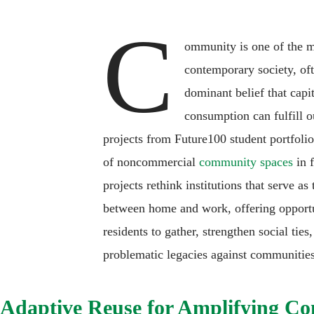
C
ommunity is one of the m
contemporary society, of
dominant belief that capi
consumption can fulfill o
projects from Future100 student portfolios
of noncommercial
community spaces
in f
projects rethink institutions that serve as
between home and work, offering opportu
residents to gather, strengthen social tie
problematic legacies against communities
Adaptive Reuse for Amplifying C