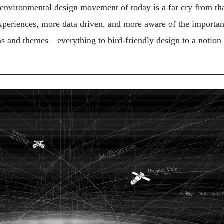
e environmental design movement of today is a far cry from tha
experiences, more data driven, and more aware of the importanc
eas and themes—everything to bird-friendly design to a notion