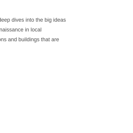
eep dives into the big ideas
naissance in local
ons and buildings that are