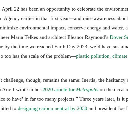
0, April 22 has been an opportunity to celebrate the environm
n Agency earlier in that first year—and raise awareness about
 minimize environmental impact, conserve energy and water, 
gineer Maria Telkes and architect Eleanor Raymond’s
Dover S
 by the time we reached Earth Day 2023, we’d have sustainabl
 so too has the scale of the problem—
plastic pollution
,
climate
 challenge, though, remains the same: Inertia, the hesitancy o
n Arieff wrote in her
2020 article for
Metropolis
on the occasi
ice to have’ in far too many projects.” Three years later, is it 
itted to
designing carbon neutral by 2030
and president Joe