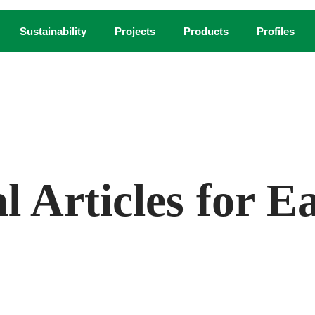
Sustainability
Projects
Products
Profiles
COURTESY FXCOLLABORATIVE.
al Articles for 