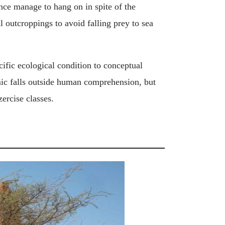
ience manage to hang on in spite of the
l outcroppings to avoid falling prey to sea
cific ecological condition to conceptual
ic falls outside human comprehension, but
zercise classes.