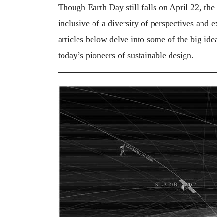
Though Earth Day still falls on April 22, th
inclusive of a diversity of perspectives and 
articles below delve into some of the big id
today’s pioneers of sustainable design.