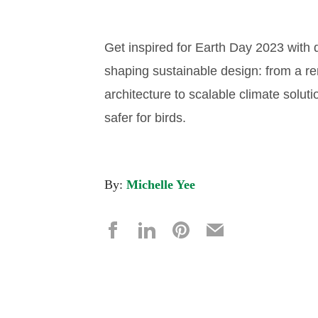
Get inspired for Earth Day 2023 with d
shaping sustainable design: from a re
architecture to scalable climate soluti
safer for birds.
By:
Michelle Yee