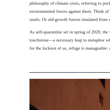
philosophy of climate crisis, referring to poc
environmental forces against them. Think of c
snails. Or old-growth forests insulated from 
As self-quarantine set in spring of 2020, the
touchstone—a necessary leap to metaphor whe
for the luckiest of us, refuge is manageable: 