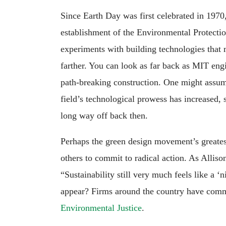
Since Earth Day was first celebrated in 197
establishment of the Environmental Protectio
experiments with building technologies that
farther. You can look as far back as MIT en
path-breaking construction. One might assume
field’s technological prowess has increased,
long way off back then.
Perhaps the green design movement’s greatest
others to commit to radical action. As Alliso
“Sustainability still very much feels like a ‘n
appear? Firms around the country have comm
Environmental Justice
.