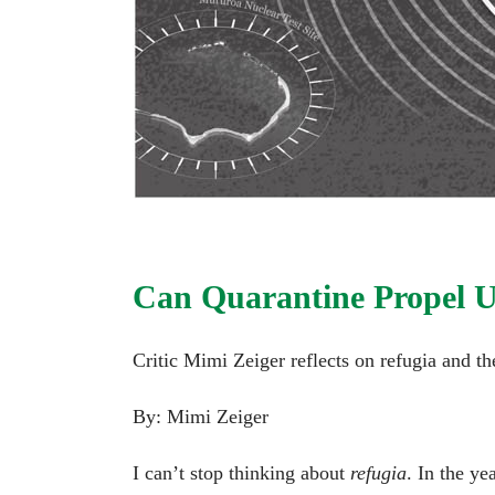
Can Quarantine Propel U
Critic Mimi Zeiger reflects on refugia and the
By: Mimi Zeiger
I can’t stop thinking about
refugia
. In the y