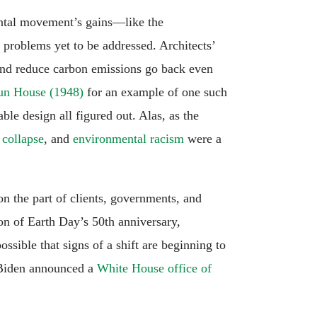
ental movement’s gains—like the
 problems yet to be addressed. Architects’
and reduce carbon emissions go back even
un House (1948)
for an example of one such
e design all figured out. Alas, as the
 collapse
, and
environmental racism
were a
n the part of clients, governments, and
on of Earth Day’s 50th anniversary,
possible that signs of a shift are beginning to
 Biden announced a
White House office of