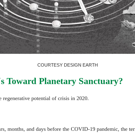
COURTESY DESIGN EARTH
s Toward Planetary Sanctuary?
 regenerative potential of crisis in 2020.
ears, months, and days before the COVID-19 pandemic, the ter