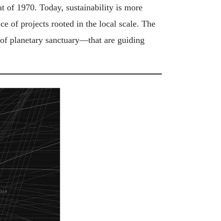
t of 1970. Today, sustainability is more
e of projects rooted in the local scale. The
 of planetary sanctuary—that are guiding