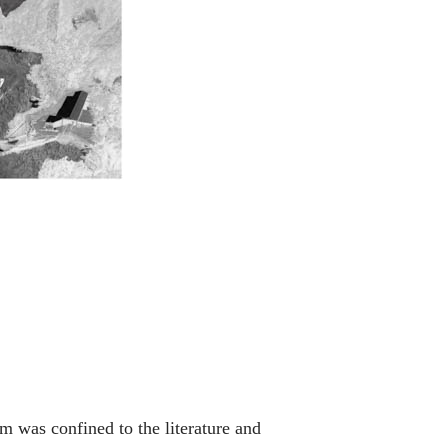
m was confined to the literature and