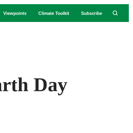
Viewpoints
Climate Toolkit
Subscribe
Earth Day