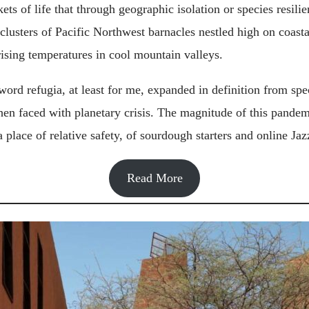
kets of life that through geographic isolation or species resil
lusters of Pacific Northwest barnacles nestled high on coasta
rising temperatures in cool mountain valleys.
 word refugia, at least for me, expanded in definition from spe
n faced with planetary crisis. The magnitude of this pandem
a place of relative safety, of sourdough starters and online Jaz
Read More