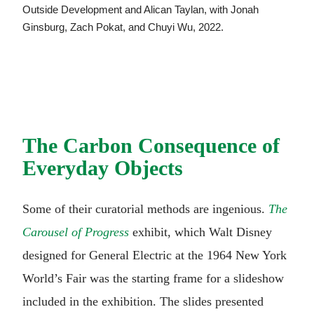
Outside Development and Alican Taylan, with Jonah
Ginsburg, Zach Pokat, and Chuyi Wu, 2022.
The Carbon Consequence of
Everyday Objects
Some of their curatorial methods are ingenious.
The
Carousel of Progress
exhibit, which Walt Disney
designed for General Electric at the 1964 New York
World’s Fair was the starting frame for a slideshow
included in the exhibition. The slides presented