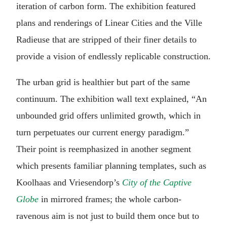
iteration of carbon form. The exhibition featured
plans and renderings of Linear Cities and the Ville
Radieuse that are stripped of their finer details to
provide a vision of endlessly replicable construction.
The urban grid is healthier but part of the same
continuum. The exhibition wall text explained, “An
unbounded grid offers unlimited growth, which in
turn perpetuates our current energy paradigm.”
Their point is reemphasized in another segment
which presents familiar planning templates, such as
Koolhaas and Vriesendorp’s
City of the Captive
Globe
in mirrored frames; the whole carbon-
ravenous aim is not just to build them once but to