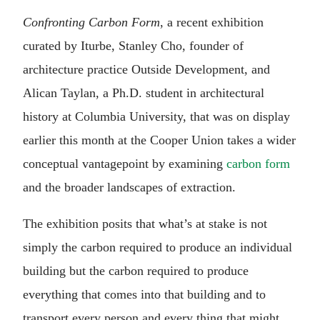
Confronting Carbon Form
, a recent exhibition
curated by Iturbe, Stanley Cho, founder of
architecture practice Outside Development, and
Alican Taylan, a Ph.D. student in architectural
history at Columbia University, that was on display
earlier this month at the Cooper Union takes a wider
conceptual vantagepoint by examining
carbon form
and the broader landscapes of extraction.
The exhibition posits that what’s at stake is not
simply the carbon required to produce an individual
building but the carbon required to produce
everything that comes into that building and to
transport every person and every thing that might