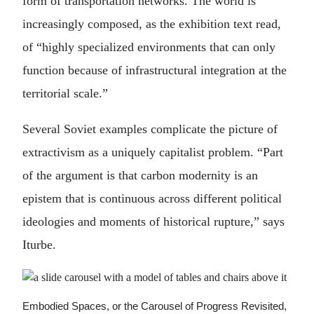
form of transportation networks. The world is
increasingly composed, as the exhibition text read,
of “highly specialized environments that can only
function because of infrastructural integration at the
territorial scale.”
Several Soviet examples complicate the picture of
extractivism as a uniquely capitalist problem. “Part
of the argument is that carbon modernity is an
epistem that is continuous across different political
ideologies and moments of historical rupture,” says
Iturbe.
Embodied Spaces, or the Carousel of Progress Revisited,