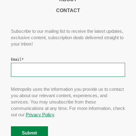
CONTACT
Subscribe to our mailing list to receive the latest updates,
exclusive content, subscription deals delivered straight to
your inbox!
Email
*
Metropolis uses the information you provide us to contact
you about our relevant content, experiences, and
services. You may unsubscribe from these
communications at any time. For more information, check
out our
Privacy Policy
.