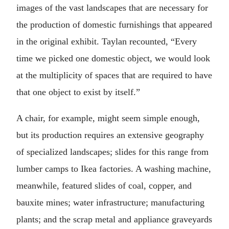
images of the vast landscapes that are necessary for
the production of domestic furnishings that appeared
in the original exhibit. Taylan recounted, “Every
time we picked one domestic object, we would look
at the multiplicity of spaces that are required to have
that one object to exist by itself.”
A chair, for example, might seem simple enough,
but its production requires an extensive geography
of specialized landscapes; slides for this range from
lumber camps to Ikea factories. A washing machine,
meanwhile, featured slides of coal, copper, and
bauxite mines; water infrastructure; manufacturing
plants; and the scrap metal and appliance graveyards