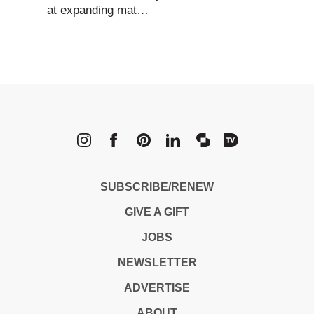
at expanding mat…
METROPOLI
SUBSCRIBE/RENEW
GIVE A GIFT
JOBS
NEWSLETTER
ADVERTISE
ABOUT