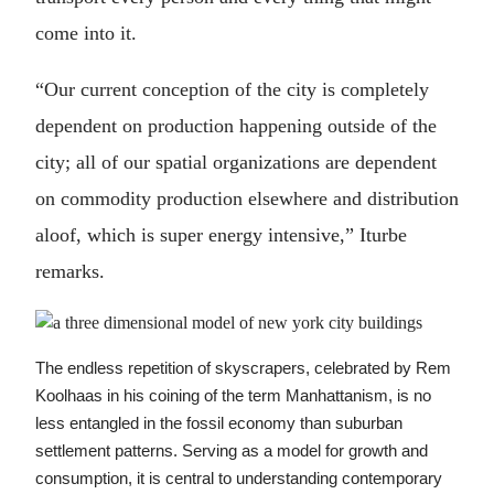
come into it.
“Our current conception of the city is completely
dependent on production happening outside of the
city; all of our spatial organizations are dependent
on commodity production elsewhere and distribution
aloof, which is super energy intensive,” Iturbe
remarks.
The endless repetition of skyscrapers, celebrated by Rem
Koolhaas in his coining of the term Manhattanism, is no
less entangled in the fossil economy than suburban
settlement patterns. Serving as a model for growth and
consumption, it is central to understanding contemporary