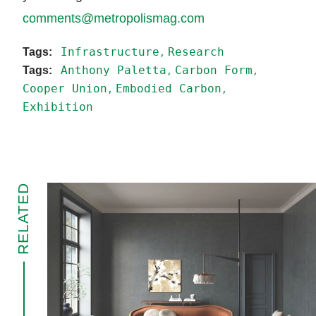
comments@metropolismag.com
Infrastructure
Research
Anthony Paletta
Carbon Form
Cooper Union
Embodied Carbon
Exhibition
RELATED