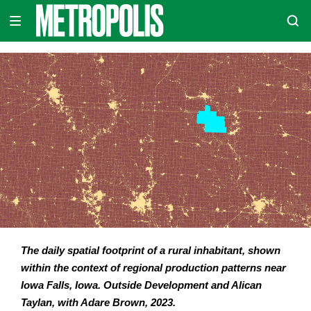
Skip
METROPOLIS
to
content
The daily spatial footprint of a rural inhabitant, shown
within the context of regional production patterns near
Iowa Falls, Iowa. Outside Development and Alican
Taylan, with Adare Brown, 2023.