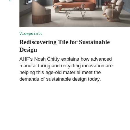
Viewpoints
Rediscovering Tile for Sustainable
Design
AHF’s Noah Chitty explains how advanced
manufacturing and recycling innovation are
helping this age-old material meet the
demands of sustainable design today.