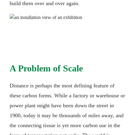
build them over and over again.
A Problem of Scale
Distance is perhaps the most defining feature of
these carbon forms. While a factory or warehouse or
power plant might have been down the street in
1900, today it may be thousands of miles away, and
the connecting tissue is yet more carbon use in the