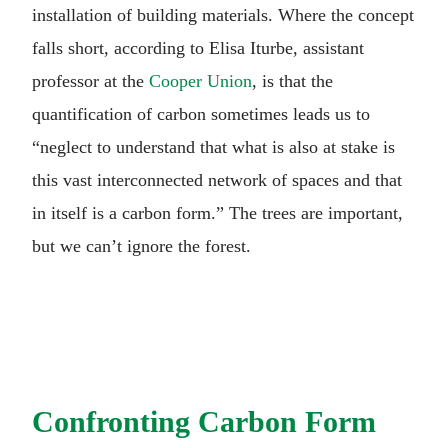
installation of building materials. Where the concept
falls short, according to Elisa Iturbe, assistant
professor at the
Cooper Union
, is that the
quantification of carbon sometimes leads us to
“neglect to understand that what is also at stake is
this vast interconnected network of spaces and that
in itself is a carbon form.” The trees are important,
but we can’t ignore the forest.
Confronting Carbon Form