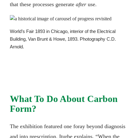
that these processes generate
after
use.
World’s Fair 1893 in Chicago, interior of the Electrical
Building, Van Brunt & Howe, 1893. Photography C.D.
Arnold.
What To Do About Carbon
Form?
The exhibition featured one foray beyond diagnosis
and into prescription, Iturbe explains, “When the