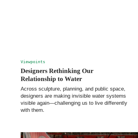
Viewpoints
Designers Rethinking Our
Relationship to Water
Across sculpture, planning, and public space,
designers are making invisible water systems
visible again—challenging us to live differently
with them.