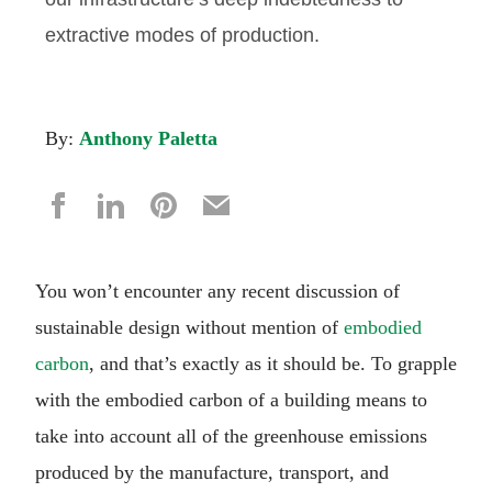
extractive modes of production.
By:
Anthony Paletta
You won’t encounter any recent discussion of
sustainable design without mention of
embodied
carbon
, and that’s exactly as it should be. To grapple
with the embodied carbon of a building means to
take into account all of the greenhouse emissions
produced by the manufacture, transport, and