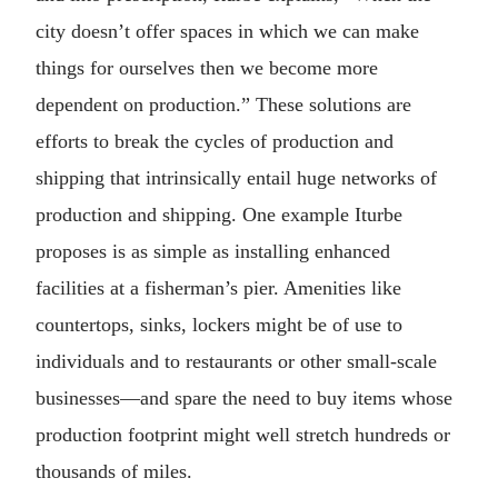
city doesn’t offer spaces in which we can make
things for ourselves then we become more
dependent on production.” These solutions are
efforts to break the cycles of production and
shipping that intrinsically entail huge networks of
production and shipping. One example Iturbe
proposes is as simple as installing enhanced
facilities at a fisherman’s pier. Amenities like
countertops, sinks, lockers might be of use to
individuals and to restaurants or other small-scale
businesses—and spare the need to buy items whose
production footprint might well stretch hundreds or
thousands of miles.