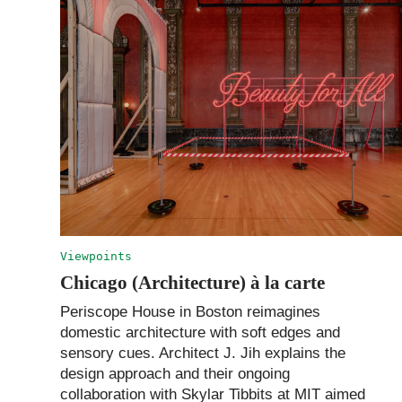
Viewpoints
Chicago (Architecture) à la carte
Periscope House in Boston reimagines
domestic architecture with soft edges and
sensory cues. Architect J. Jih explains the
design approach and their ongoing
collaboration with Skylar Tibbits at MIT aimed