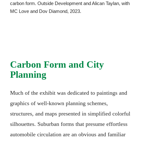
carbon form. Outside Development and Alican Taylan, with
MC Love and Dov Diamond, 2023.
Carbon Form and City
Planning
Much of the exhibit was dedicated to paintings and
graphics of well-known planning schemes,
structures, and maps presented in simplified colorful
silhouettes. Suburban forms that presume effortless
automobile circulation are an obvious and familiar