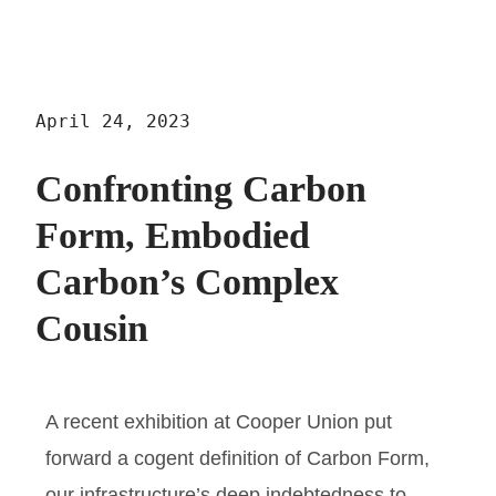
April 24, 2023
Confronting Carbon
Form, Embodied
Carbon’s Complex
Cousin
A recent exhibition at Cooper Union put
forward a cogent definition of Carbon Form,
our infrastructure’s deep indebtedness to