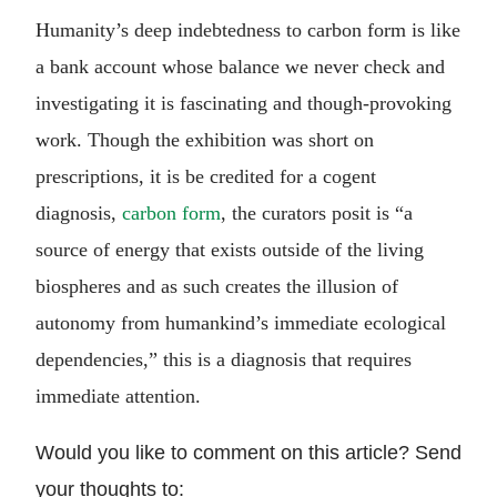
Humanity’s deep indebtedness to carbon form is like
a bank account whose balance we never check and
investigating it is fascinating and though-provoking
work. Though the exhibition was short on
prescriptions, it is be credited for a cogent
diagnosis,
carbon form
, the curators posit is “a
source of energy that exists outside of the living
biospheres and as such creates the illusion of
autonomy from humankind’s immediate ecological
dependencies,” this is a diagnosis that requires
immediate attention.
Would you like to comment on this article? Send
your thoughts to: