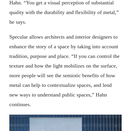
Hahn. “You get a visual perception of substantial
quality with the durability and flexibility of metal,”
he says.
Specular allows architects and interior designers to
enhance the story of a space by taking into account
tradition, purpose and place. “If you can control the
texture and how the light mobilizes on the surface,
more people will see the semiotic benefits of how
metal can help to contextualize spaces, and lend
new ways to understand public spaces,” Hahn
continues.