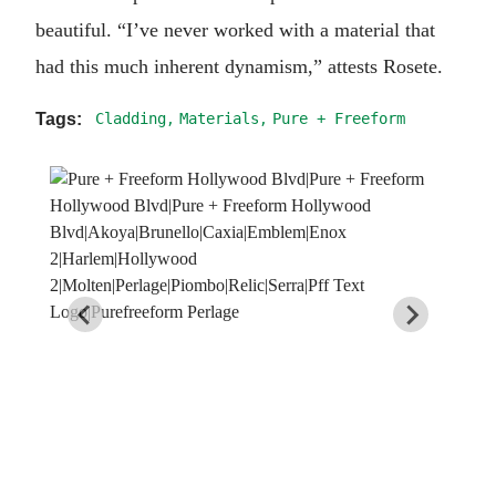
beautiful. “I’ve never worked with a material that
had this much inherent dynamism,” attests Rosete.
Cladding
Materials
Pure + Freeform