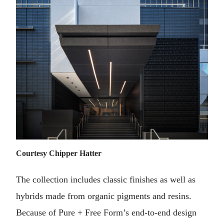
Courtesy Chipper Hatter
The collection includes classic finishes as well as
hybrids made from organic pigments and resins.
Because of Pure + Free Form’s end-to-end design