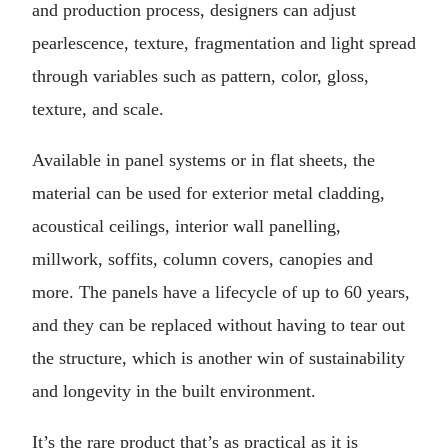
and production process, designers can adjust
pearlescence, texture, fragmentation and light spread
through variables such as pattern, color, gloss,
texture, and scale.
Available in panel systems or in flat sheets, the
material can be used for exterior metal cladding,
acoustical ceilings, interior wall panelling,
millwork, soffits, column covers, canopies and
more. The panels have a lifecycle of up to 60 years,
and they can be replaced without having to tear out
the structure, which is another win of sustainability
and longevity in the built environment.
It’s the rare product that’s as practical as it is