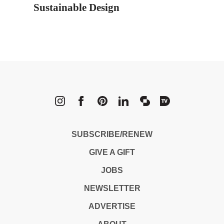
Sustainable Design
METROPOLI
SUBSCRIBE/RENEW
GIVE A GIFT
JOBS
NEWSLETTER
ADVERTISE