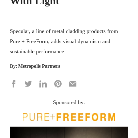
With Light
Specular, a line of metal cladding products from
Pure + FreeForm, adds visual dynamism and
sustainable performance.
By:
Metropolis Partners
Sponsored by: