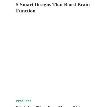
5 Smart Designs That Boost Brain
Function
Products