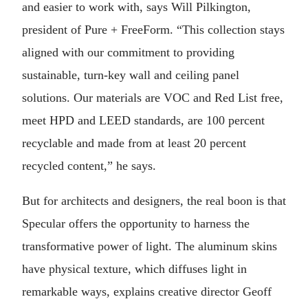
and easier to work with, says Will Pilkington,
president of Pure + FreeForm. “This collection stays
aligned with our commitment to providing
sustainable, turn-key wall and ceiling panel
solutions. Our materials are VOC and Red List free,
meet HPD and LEED standards, are 100 percent
recyclable and made from at least 20 percent
recycled content,” he says.
But for architects and designers, the real boon is that
Specular offers the opportunity to harness the
transformative power of light. The aluminum skins
have physical texture, which diffuses light in
remarkable ways, explains creative director Geoff