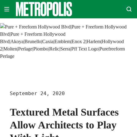
Skip
METROPOLIS
to
content
September 24, 2020
Textured Metal Surfaces
Allow Architects to Play