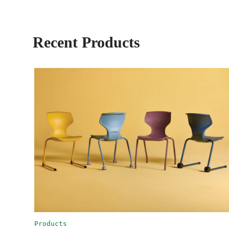
Recent Products
Products