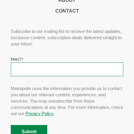
ABOUT
CONTACT
Subscribe to our mailing list to receive the latest updates,
exclusive content, subscription deals delivered straight to
your inbox!
Email
*
Metropolis uses the information you provide us to contact
you about our relevant content, experiences, and
services. You may unsubscribe from these
communications at any time. For more information, check
out our
Privacy Policy
.