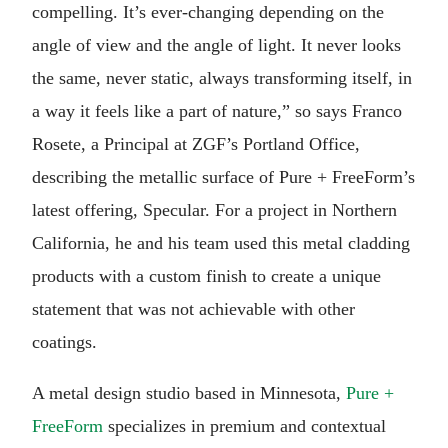
compelling. It’s ever-changing depending on the
angle of view and the angle of light. It never looks
the same, never static, always transforming itself, in
a way it feels like a part of nature,” so says Franco
Rosete, a Principal at ZGF’s Portland Office,
describing the metallic surface of Pure + FreeForm’s
latest offering, Specular. For a project in Northern
California, he and his team used this metal cladding
products with a custom finish to create a unique
statement that was not achievable with other
coatings.
A metal design studio based in Minnesota,
Pure +
FreeForm
specializes in premium and contextual