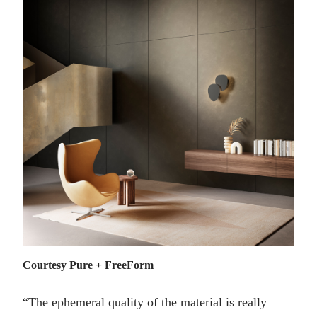
Courtesy Pure + FreeForm
“The ephemeral quality of the material is really