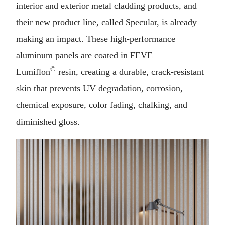
interior and exterior metal cladding products, and
their new product line, called Specular, is already
making an impact. These high-performance
aluminum panels are coated in FEVE
©
Lumiflon
resin, creating a durable, crack-resistant
skin that prevents UV degradation, corrosion,
chemical exposure, color fading, chalking, and
diminished gloss.