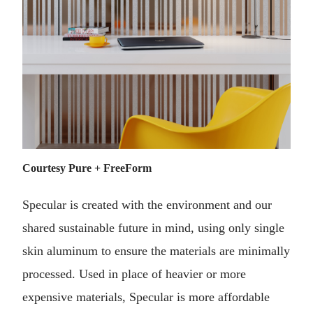
Courtesy Pure + FreeForm
Specular is created with the environment and our
shared sustainable future in mind, using only single
skin aluminum to ensure the materials are minimally
processed. Used in place of heavier or more
expensive materials, Specular is more affordable