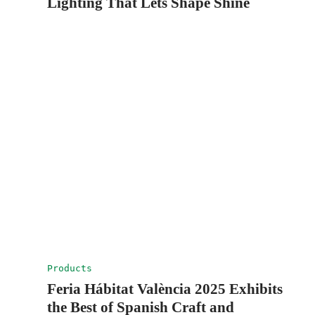
Lighting That Lets Shape Shine
Products
Feria Hábitat València 2025 Exhibits
the Best of Spanish Craft and