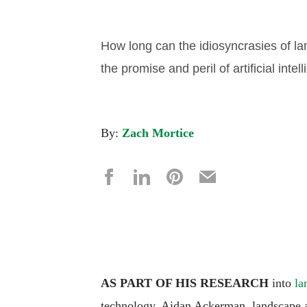
How long can the idiosyncrasies of l
the promise and peril of artificial inte
By:
Zach Mortice
AS PART OF HIS RESEARCH
into
la
technology, Aidan Ackerman, landscape ar