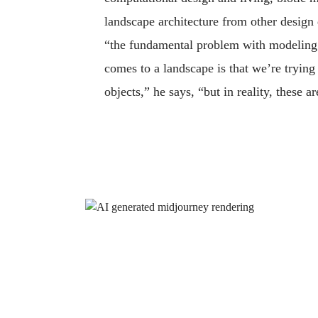
landscape architecture from other design
“the fundamental problem with modeling 
comes to a landscape is that we’re trying 
objects,” he says, “but in reality, these a