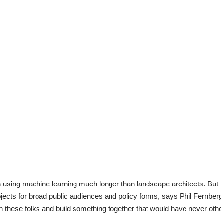
n using machine learning much longer than landscape architects. Bu
 projects for broad public audiences and policy forms, says Phil Fernberg
th these folks and build something together that would have never othe