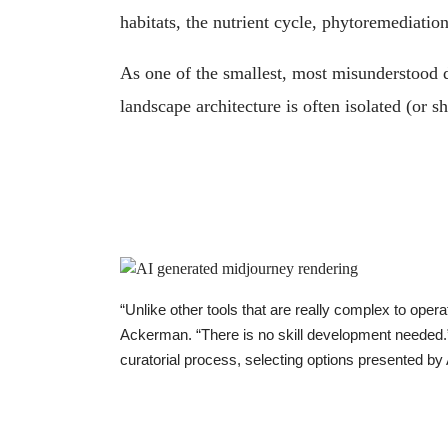
habitats, the nutrient cycle, phytoremediati
As one of the smallest, most misunderstood d
landscape architecture is often isolated (or 
“Unlike other tools that are really complex to oper
Ackerman. “There is no skill development needed.” A
curatorial process, selecting options presented by 