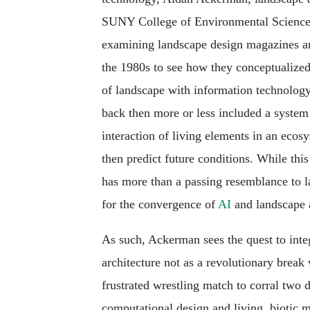
SUNY College of Environmental Science 
examining landscape design magazines an
the 1980s to see how they conceptualized
of landscape with information technology.
back then more or less included a system
interaction of living elements in an ecosy
then predict future conditions. While this 
has more than a passing resemblance to l
for the convergence of
AI
and landscape a
As such, Ackerman sees the quest to inte
architecture not as a revolutionary break 
frustrated wrestling match to corral two d
computational design and living, biotic ma