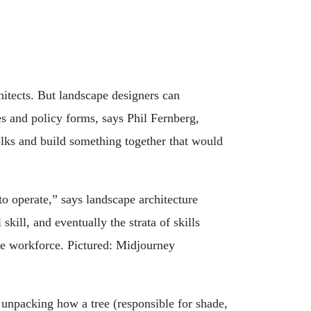
itects. But landscape designers can
es and policy forms, says Phil Fernberg,
olks and build something together that would
to operate,” says landscape architecture
kill, and eventually the strata of skills
the workforce. Pictured: Midjourney
 unpacking how a tree (responsible for shade,