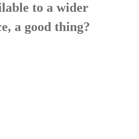
ailable to a wider
e, a good thing?