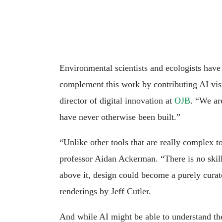
Environmental scientists and ecologists have
complement this work by contributing AI visua
director of digital innovation at
OJB
. “We ar
have never otherwise been built.”
“Unlike other tools that are really complex t
professor Aidan Ackerman. “There is no skill 
above it, design could become a purely curat
renderings by Jeff Cutler.
And while AI might be able to understand the