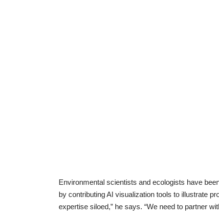
Environmental scientists and ecologists have bee
by contributing AI visualization tools to illustrate
expertise siloed,” he says. “We need to partner wi