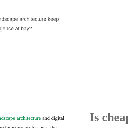
andscape architecture keep
lligence at bay?
Is chea
ndscape architecture
and digital
chitecture professor at the