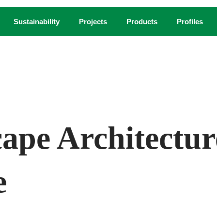
Sustainability
Projects
Products
Profiles
andscape architecture firm space2place design, created this rend
ape Architectu
e