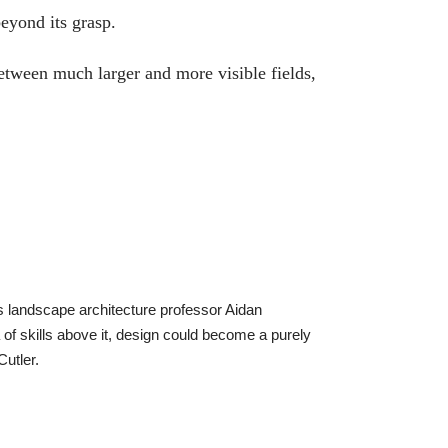
beyond its grasp.
etween much larger and more visible fields,
ays landscape architecture professor Aidan
 of skills above it, design could become a purely
Cutler.