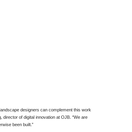
t landscape designers can complement this work
, director of digital innovation at OJB. “We are
rwise been built.”