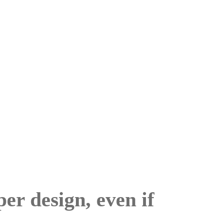
per design, even if