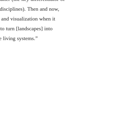
 disciplines). Then and now,
and visualization when it
to turn [landscapes] into
re living systems.”