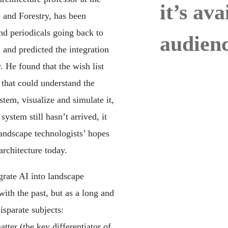
it’s av
and Forestry, has been
d periodicals going back to
audienc
 and predicted the integration
 He found that the wish list
 that could understand the
stem, visualize and simulate it,
system still hasn’t arrived, it
andscape technologists’ hopes
rchitecture today.
grate AI into landscape
with the past, but as a long and
isparate subjects:
tter (the key differentiator of