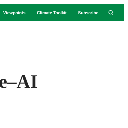
Viewpoints
Climate Toolkit
Subscribe
ering using AI image generator Midjourney.
re–AI