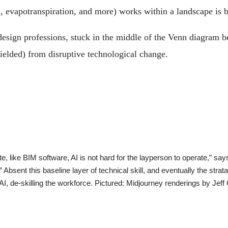
on, evapotranspiration, and more) works within a landscape is 
esign professions, stuck in the middle of the Venn diagram b
shielded) from disruptive technological change.
ate, like BIM software, AI is not hard for the layperson to operate,” s
bsent this baseline layer of technical skill, and eventually the strata
AI, de-skilling the workforce. Pictured: Midjourney renderings by Jeff 