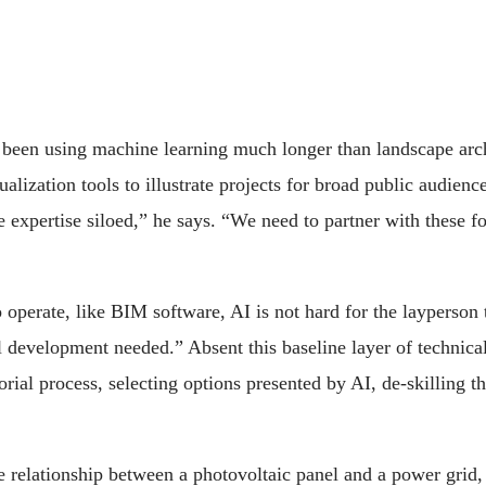
 been using machine learning much longer than landscape arch
lization tools to illustrate projects for broad public audienc
e expertise siloed,” he says. “We need to partner with these f
o operate, like BIM software, AI is not hard for the layperson 
development needed.” Absent this baseline layer of technical s
orial process, selecting options presented by AI, de-skilling 
 relationship between a photovoltaic panel and a power grid,