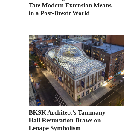
Tate Modern Extension Means
in a Post-Brexit World
BKSK Architect’s Tammany
Hall Restoration Draws on
Lenape Symbolism