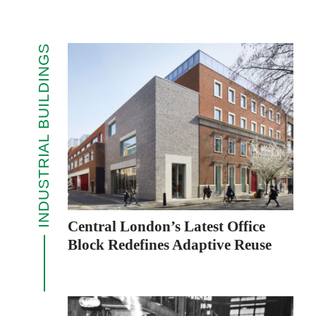
INDUSTRIAL BUILDINGS
Central London’s Latest Office
Block Redefines Adaptive Reuse