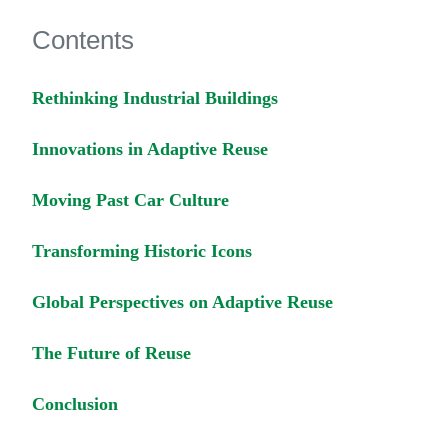
Contents
Rethinking Industrial Buildings
Innovations in Adaptive Reuse
Moving Past Car Culture
Transforming Historic Icons
Global Perspectives on Adaptive Reuse
The Future of Reuse
Conclusion