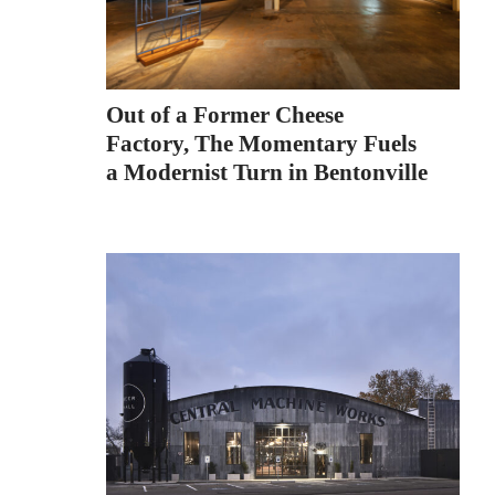
Out of a Former Cheese
Factory, The Momentary Fuels
a Modernist Turn in Bentonville