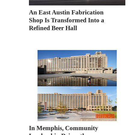
An East Austin Fabrication
Shop Is Transformed Into a
Refined Beer Hall
In Memphis, Community