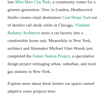
into
Mini Mart City Park
, a community center for a
greener generation. Over in London, Heatherwick
Studio creates retail destination
Coal Drops Yard
out
of derelict rail sheds while in Chicago,
Vladimir
Radutny Architects
turns a car factory into a
comfortable home unit. Meanwhile in New York,
architect and filmmaker Michael Glen Woods just
completed the
Future Station Project
, a speculative
design project reimaging urban, suburban, and rural
gas stations in New York.
Explore more about these former car spaces turned
adaptive reuse projects here: