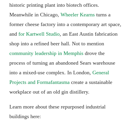
historic printing plant into biotech offices.
Meanwhile in Chicago,
Wheeler Kearns
turns a
former cheese factory into a contemporary art space,
and
for Kartwell Studio
, an East Austin fabrication
shop into a refined beer hall. Not to mention
community leadership in Memphis
drove the
process of turning an abandoned Sears warehouse
into a mixed-use complex. In London,
General
Projects and Formafantasma
create a sustainable
workplace out of an old gin distillery.
Learn more about these repurposed industrial
buildings here: