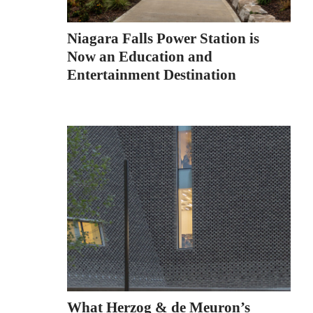
Niagara Falls Power Station is
Now an Education and
Entertainment Destination
What Herzog & de Meuron’s