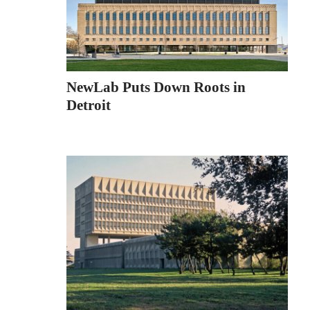
NewLab Puts Down Roots in
Detroit