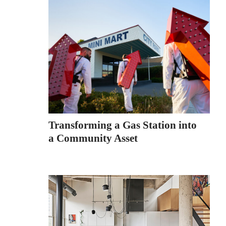
Transforming a Gas Station into
a Community Asset