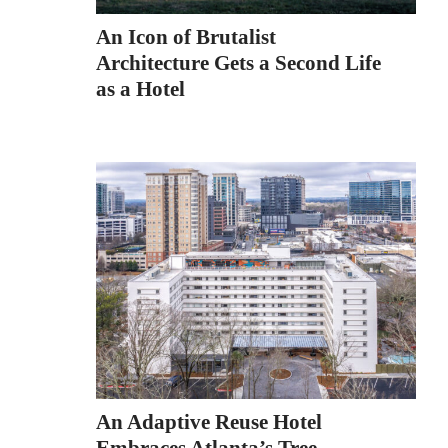
An Icon of Brutalist
Architecture Gets a Second Life
as a Hotel
An Adaptive Reuse Hotel
Embraces Atlanta’s Tree