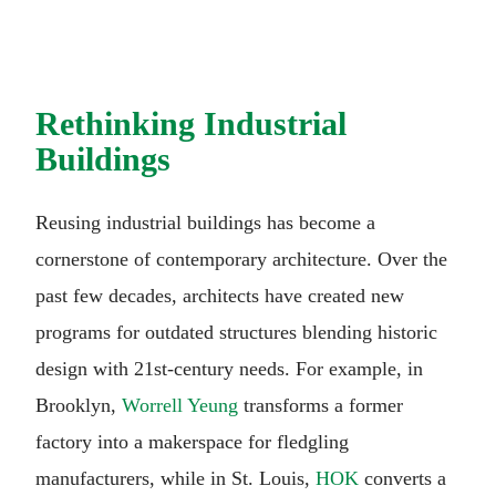
Rethinking Industrial
Buildings
Reusing industrial buildings has become a
cornerstone of contemporary architecture. Over the
past few decades, architects have created new
programs for outdated structures blending historic
design with 21st-century needs. For example, in
Brooklyn,
Worrell Yeung
transforms a former
factory into a makerspace for fledgling
manufacturers, while in St. Louis,
HOK
converts a