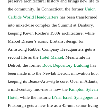
preserve architectural history and brings new life to
the community. In Connecticut, the former
Union
Carbide World Headquarters
has been transformed
into mixed-use complex the Summit at Danbury,
keeping Kevin Roche’s 1980s architecture, while
Marcel Breuer’s iconic Brutalist design for
Armstrong Rubber Company Headquarters gets a
second life as the
Hotel Marcel
. Meanwhile in
Detroit, the former
Book Depository Building
has
been made into the Newlab Detroit innovation hub,
keeping its Beaux-Arts–style core. Over in Atlanta,
a mid-century mid-rise is now the
Kimpton Sylvan
Hotel
, while the historic
B’nai Israel Synagogue
in
Pittsburgh gets a new life as a 45-unit senior living