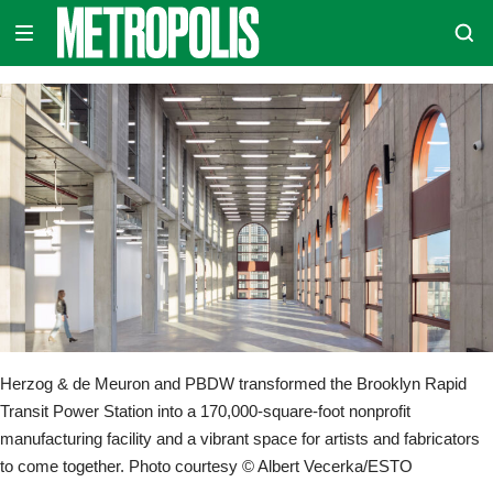
Skip
METROPOLIS
to
content
Herzog & de Meuron and PBDW transformed the Brooklyn Rapid
Transit Power Station into a 170,000-square-foot nonprofit
manufacturing facility and a vibrant space for artists and fabricators
to come together. Photo courtesy © Albert Vecerka/ESTO