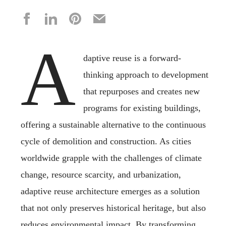
A
daptive reuse is a forward-
thinking approach to development
that repurposes and creates new
programs for existing buildings,
offering a sustainable alternative to the continuous
cycle of demolition and construction. As cities
worldwide grapple with the challenges of climate
change, resource scarcity, and urbanization,
adaptive reuse architecture emerges as a solution
that not only preserves historical heritage, but also
reduces environmental impact. By transforming