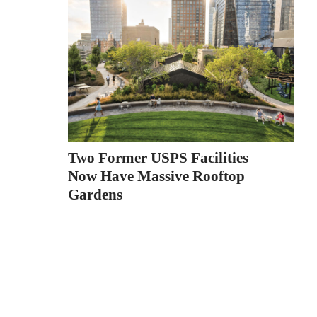
Two Former USPS Facilities
Now Have Massive Rooftop
Gardens