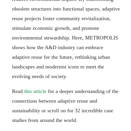
obsolete structures into functional spaces, adaptive
reuse projects foster community revitalization,
stimulate economic growth, and promote
environmental stewardship. Here, METROPOLIS
shows how the A&D industry can embrace
adaptive reuse for the future, rethinking urban
landscapes and modernist icons to meet the
evolving needs of society.
Read
this article
for a deeper understanding of the
connections between adaptive reuse and
sustainability or scroll on for 32 incredible case
studies from around the world.