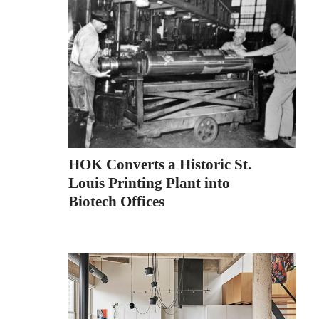
HOK Converts a Historic St.
Louis Printing Plant into
Biotech Offices