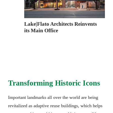
Lake|Flato Architects Reinvents
its Main Office
Transforming Historic Icons
Important landmarks all over the world are being
revitalized as adaptive reuse buildings, which helps