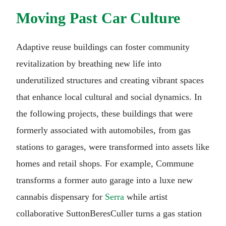
Moving Past Car Culture
Adaptive reuse buildings can foster community
revitalization by breathing new life into
underutilized structures and creating vibrant spaces
that enhance local cultural and social dynamics. In
the following projects, these buildings that were
formerly associated with automobiles, from gas
stations to garages, were transformed into assets like
homes and retail shops. For example, Commune
transforms a former auto garage into a luxe new
cannabis dispensary for
Serra
while artist
collaborative SuttonBeresCuller turns a gas station