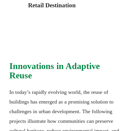
Retail Destination
Innovations in Adaptive
Reuse
In today’s rapidly evolving world, the reuse of
buildings has emerged as a promising solution to
challenges in urban development. The following
projects illustrate how communities can preserve
cultural heritage, reduce environmental impact, and