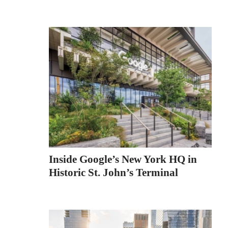
Inside Google’s New York HQ in
Historic St. John’s Terminal