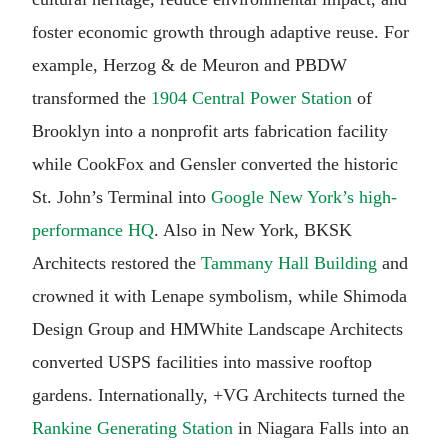
foster economic growth through adaptive reuse. For
example, Herzog & de Meuron and PBDW
transformed the
1904 Central Power Station
of
Brooklyn into a nonprofit arts fabrication facility
while CookFox and Gensler converted the historic
St. John’s Terminal into
Google New York’s high-
performance HQ
. Also in New York, BKSK
Architects restored the
Tammany Hall Building
and
crowned it with Lenape symbolism, while Shimoda
Design Group and HMWhite Landscape Architects
converted USPS facilities into massive rooftop
gardens. Internationally, +VG Architects turned the
Rankine Generating Station
in Niagara Falls into an