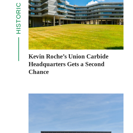
HISTORIC ICONS
Kevin Roche’s Union Carbide
Headquarters Gets a Second
Chance