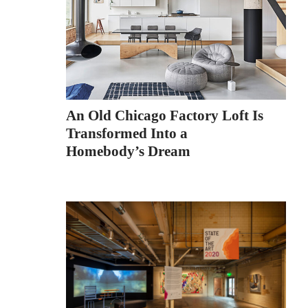
An Old Chicago Factory Loft Is
Transformed Into a
Homebody’s Dream