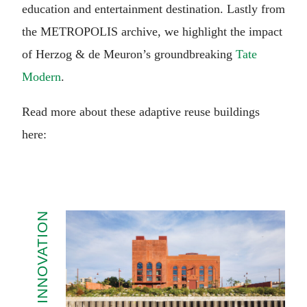
education and entertainment destination. Lastly from
the METROPOLIS archive, we highlight the impact
of Herzog & de Meuron’s groundbreaking
Tate
Modern
.
Read more about these adaptive reuse buildings
here:
INNOVATION