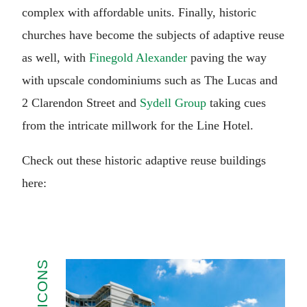
complex with affordable units. Finally, historic
churches have become the subjects of adaptive reuse
as well, with
Finegold Alexander
paving the way
with upscale condominiums such as The Lucas and
2 Clarendon Street and
Sydell Group
taking cues
from the intricate millwork for the Line Hotel.
Check out these historic adaptive reuse buildings
here: