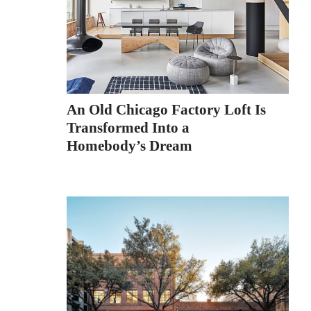
An Old Chicago Factory Loft Is
Transformed Into a
Homebody’s Dream