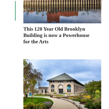
This 120 Year Old Brooklyn
Building is now a Powerhouse
for the Arts