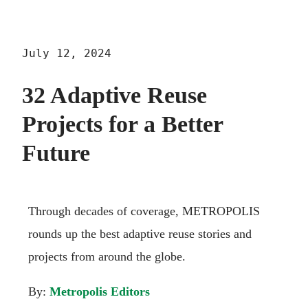
July 12, 2024
32 Adaptive Reuse
Projects for a Better
Future
Through decades of coverage, METROPOLIS
rounds up the best adaptive reuse stories and
projects from around the globe.
By:
Metropolis Editors