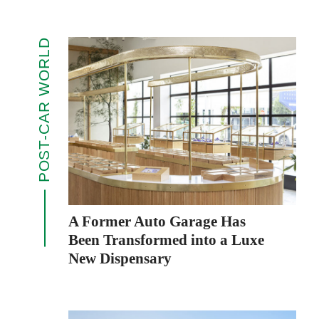
POST-CAR WORLD
A Former Auto Garage Has
Been Transformed into a Luxe
New Dispensary