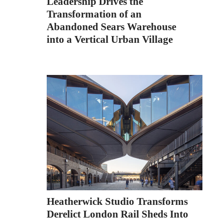
Leadership Drives the
Transformation of an
Abandoned Sears Warehouse
into a Vertical Urban Village
Heatherwick Studio Transforms
Derelict London Rail Sheds Into