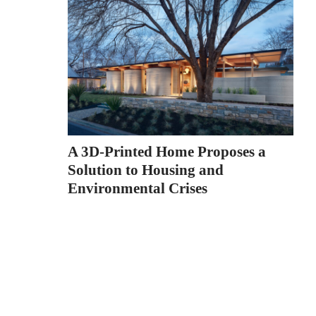
A 3D-Printed Home Proposes a
Solution to Housing and
Environmental Crises