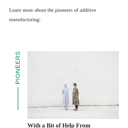
Learn more about the pioneers of additive
manufacturing:
PIONEERS
With a Bit of Help From