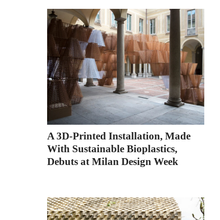
A 3D-Printed Installation, Made
With Sustainable Bioplastics,
Debuts at Milan Design Week