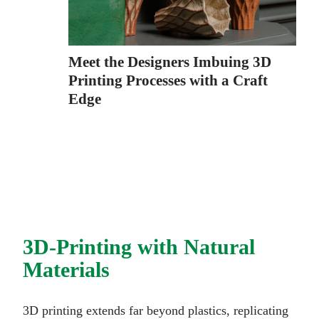
Meet the Designers Imbuing 3D
Printing Processes with a Craft
Edge
3D-Printing with Natural
Materials
3D printing extends far beyond plastics, replicating