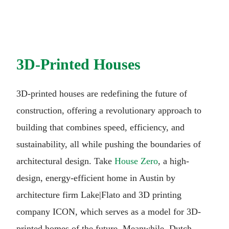
3D-Printed Houses
3D-printed houses are redefining the future of
construction, offering a revolutionary approach to
building that combines speed, efficiency, and
sustainability, all while pushing the boundaries of
architectural design. Take
House Zero
, a high-
design, energy-efficient home in Austin by
architecture firm Lake|Flato and 3D printing
company ICON, which serves as a model for 3D-
printed homes of the future. Meanwhile, Dutch