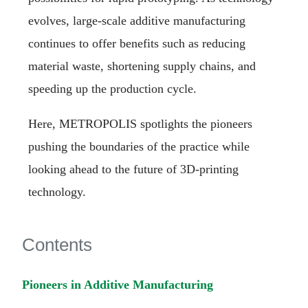
evolves, large-scale additive manufacturing
continues to offer benefits such as reducing
material waste, shortening supply chains, and
speeding up the production cycle.
Here, METROPOLIS spotlights the pioneers
pushing the boundaries of the practice while
looking ahead to the future of 3D-printing
technology.
Contents
Pioneers in Additive Manufacturing