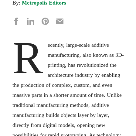
By:
Metropolis Editors
R
ecently, large-scale additive
manufacturing, also known as 3D-
printing, has revolutionized the
architecture industry by enabling
the production of complex, custom, and even
massive parts in a shorter amount of time. Unlike
traditional manufacturing methods, additive
manufacturing builds objects layer by layer,
directly from digital models, opening new
possibilities for rapid prototyping. As technology