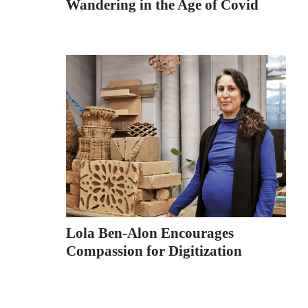
Wandering in the Age of Covid
Lola Ben-Alon Encourages
Compassion for Digitization