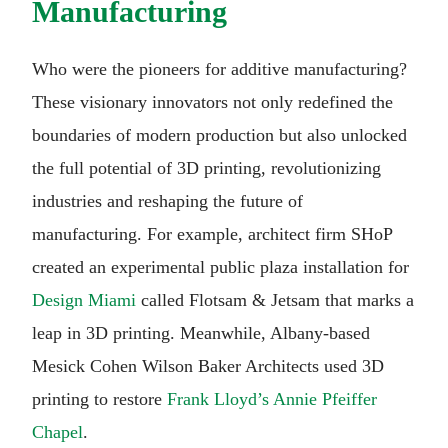
Manufacturing
Who were the pioneers for additive manufacturing?
These visionary innovators not only redefined the
boundaries of modern production but also unlocked
the full potential of 3D printing, revolutionizing
industries and reshaping the future of
manufacturing. For example, architect firm SHoP
created an experimental public plaza installation for
Design Miami
called Flotsam & Jetsam that marks a
leap in 3D printing. Meanwhile, Albany-based
Mesick Cohen Wilson Baker Architects used 3D
printing to restore
Frank Lloyd’s Annie Pfeiffer
Chapel
.