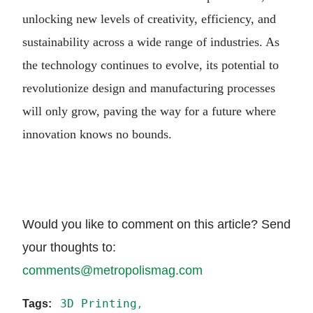
unlocking new levels of creativity, efficiency, and
sustainability across a wide range of industries. As
the technology continues to evolve, its potential to
revolutionize design and manufacturing processes
will only grow, paving the way for a future where
innovation knows no bounds.
Would you like to comment on this article? Send
your thoughts to:
comments@metropolismag.com
3D Printing