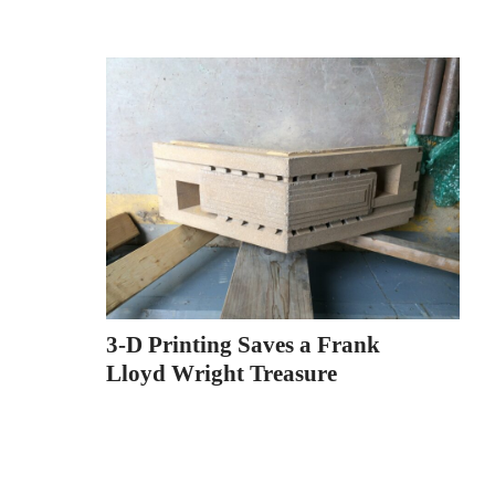
3-D Printing Saves a Frank
Lloyd Wright Treasure