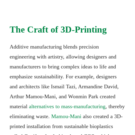
The Craft of 3D-Printing
Additive manufacturing blends precision
engineering with artistry, allowing designers and
manufacturers to bring complex ideas to life and
emphasize sustainability. For example, designers
and architects like Ismail Tazi, Armandine David,
Arthur Mamou-Mani, and Wonmin Park created
material
alternatives to mass-manufacturing
, thereby
eliminating waste.
Mamou-Mani
also created a 3D-
printed installation from sustainable bioplastics