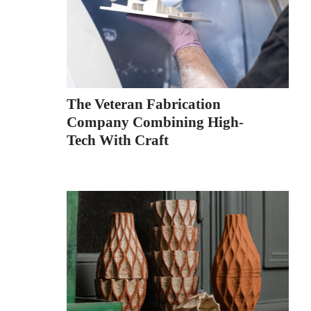
The Veteran Fabrication
Company Combining High-
Tech With Craft