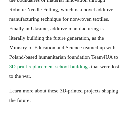
Robotic Needle Felting, which is a novel additive
manufacturing technique for nonwoven textiles.
Finally in Ukraine, additive manufacturing is
literally building the future generation, as the
Ministry of Education and Science teamed up with
Poland-based humanitarian foundation Team4UA to
3D-print replacement school buildings
that were lost
to the war.
Learn more about these 3D-printed projects shaping
the future: