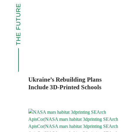
THE FUTURE
Ukraine’s Rebuilding Plans
Include 3D-Printed Schools