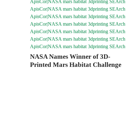
NASA Names Winner of 3D-
Printed Mars Habitat Challenge