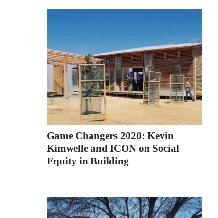
Game Changers 2020: Kevin
Kimwelle and ICON on Social
Equity in Building