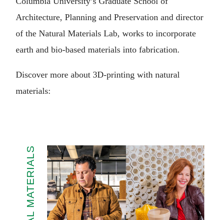
Columbia University’s Graduate School of
Architecture, Planning and Preservation and director
of the Natural Materials Lab, works to incorporate
earth and bio-based materials into fabrication.
Discover more about 3D-printing with natural
materials:
NATURAL MATERIALS