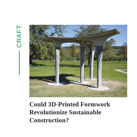
CRAFT
Could 3D-Printed Formwork
Revolutionize Sustainable
Construction?