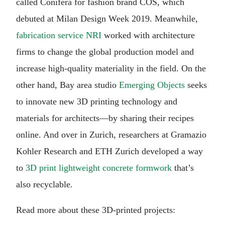
called Conifera for fashion brand COS, which
debuted at Milan Design Week 2019. Meanwhile,
fabrication service NRI
worked with architecture
firms to change the global production model and
increase high-quality materiality in the field. On the
other hand, Bay area studio
Emerging Objects
seeks
to innovate new 3D printing technology and
materials for architects—by sharing their recipes
online. And over in Zurich, researchers at Gramazio
Kohler Research and ETH Zurich developed a way
to
3D print lightweight concrete formwork
that’s
also recyclable.
Read more about these 3D-printed projects: