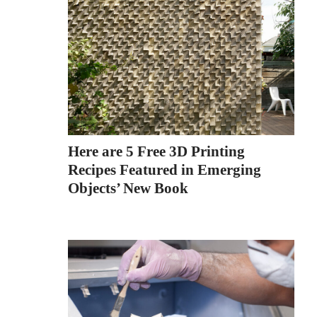
Here are 5 Free 3D Printing
Recipes Featured in Emerging
Objects’ New Book