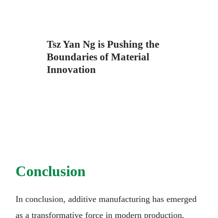
Tsz Yan Ng is Pushing the
Boundaries of Material
Innovation
Conclusion
In conclusion, additive manufacturing has emerged
as a transformative force in modern production,