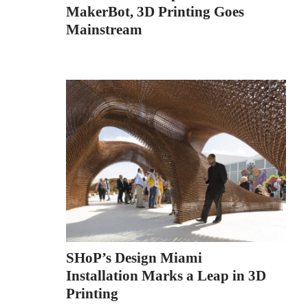
MakerBot, 3D Printing Goes
Mainstream
SHoP’s Design Miami
Installation Marks a Leap in 3D
Printing