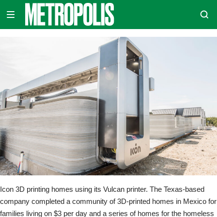
Skip
METROPOLIS
to
content
Icon 3D printing homes using its Vulcan printer. The Texas-based
company completed a community of 3D-printed homes in Mexico for
families living on $3 per day and a series of homes for the homeless