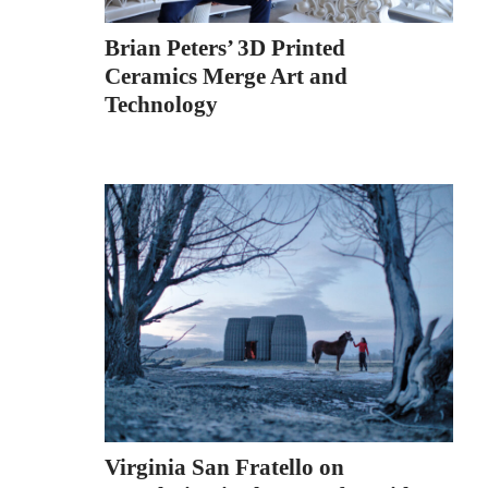
Brian Peters’ 3D Printed
Ceramics Merge Art and
Technology
Virginia San Fratello on