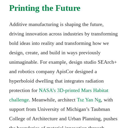
Printing the Future
Additive manufacturing is shaping the future,
driving innovation across industries by transforming
bold ideas into reality and transforming how we
design, create, and build in ways previously
unimaginable. For example, design studio SEArch+
and robotics company ApisCor designed a
hyperboloid dwelling that integrates radiation
protection for
NASA’s 3D-printed Mars Habitat
challenge
. Meanwhile, architect
Tsz Yan Ng
, with
support from University of Michigan’s Taubman
College of Architecture and Urban Planning, pushes
the boundaries of material innovation through