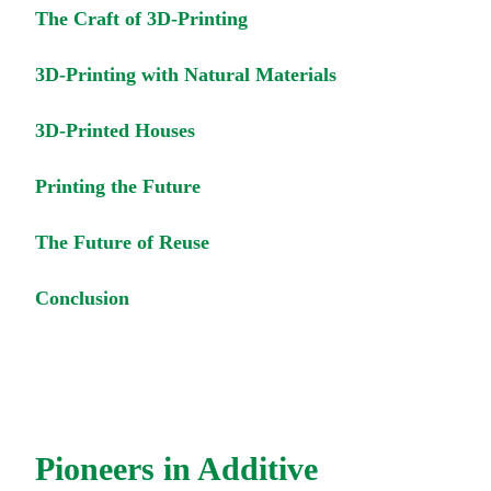
The Craft of 3D-Printing
3D-Printing with Natural Materials
3D-Printed Houses
Printing the Future
The Future of Reuse
Conclusion
Pioneers in Additive