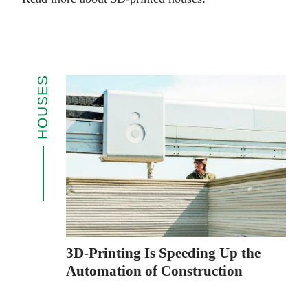
HOUSES
3D-Printing Is Speeding Up the
Automation of Construction