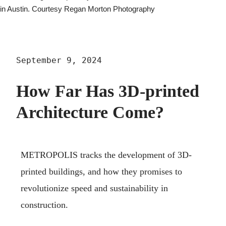
in Austin. Courtesy Regan Morton Photography
September 9, 2024
How Far Has 3D-printed
Architecture Come?
METROPOLIS tracks the development of 3D-
printed buildings, and how they promises to
revolutionize speed and sustainability in
construction.