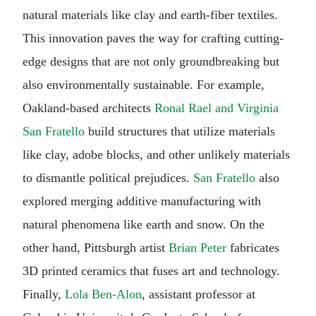
natural materials like clay and earth-fiber textiles.
This innovation paves the way for crafting cutting-
edge designs that are not only groundbreaking but
also environmentally sustainable. For example,
Oakland-based architects
Ronal Rael and Virginia
San Fratello
build structures that utilize materials
like clay, adobe blocks, and other unlikely materials
to dismantle political prejudices.
San Fratello
also
explored merging additive manufacturing with
natural phenomena like earth and snow. On the
other hand, Pittsburgh artist
Brian Peter
fabricates
3D printed ceramics that fuses art and technology.
Finally,
Lola Ben-Alon
, assistant professor at