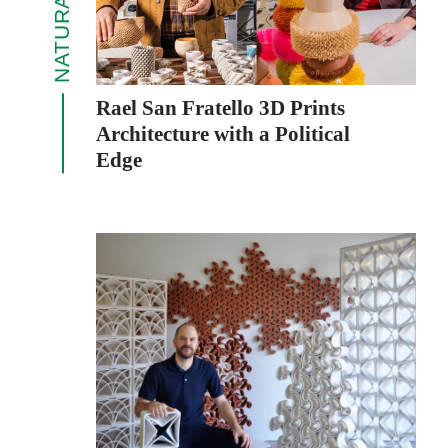
Rael San Fratello 3D Prints
Architecture with a Political
Edge