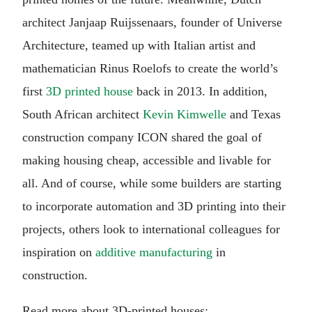
architect Janjaap Ruijssenaars, founder of Universe
Architecture, teamed up with Italian artist and
mathematician Rinus Roelofs to create the world’s
first
3D printed house
back in 2013. In addition,
South African architect
Kevin Kimwelle
and Texas
construction company ICON shared the goal of
making housing cheap, accessible and livable for
all. And of course, while some builders are starting
to incorporate automation and 3D printing into their
projects, others look to international colleagues for
inspiration on
additive manufacturing
in
construction.
Read more about 3D-printed houses: