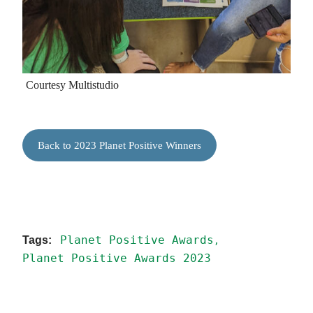
Courtesy Multistudio
Back to 2023 Planet Positive Winners
Planet Positive Awards
Planet Positive Awards 2023