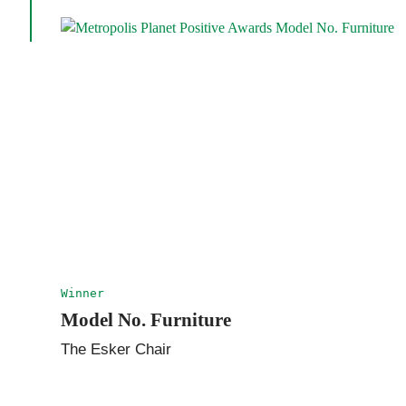
Winner
Model No. Furniture
The Esker Chair