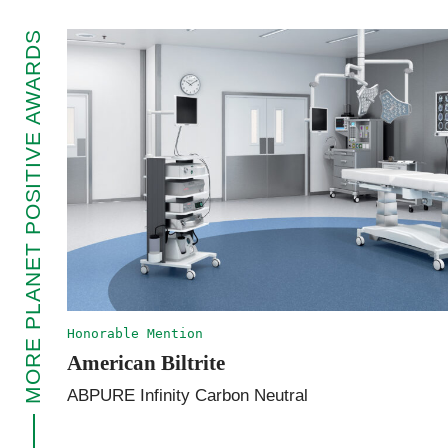
MORE PLANET POSITIVE AWARDS
Honorable Mention
American Biltrite
ABPURE Infinity Carbon Neutral