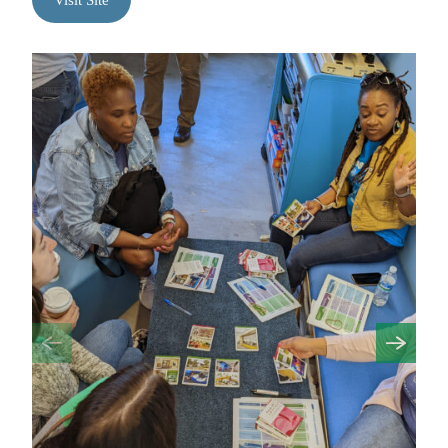
Visit Site