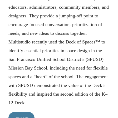
educators, administrators, community members, and
designers. They provide a jumping-off point to
encourage focused conversation, prioritization of
needs, and new ideas to discuss together.
Multistudio recently used the Deck of Spaces™ to
identify essential priorities in space design in the
San Francisco Unified School District’s (SFUSD)
Mission Bay School, including the need for flexible
spaces and a “heart” of the school. The engagement
with SFUSD demonstrated the value of the Deck’s
flexibility and inspired the second edition of the K–
12 Deck.