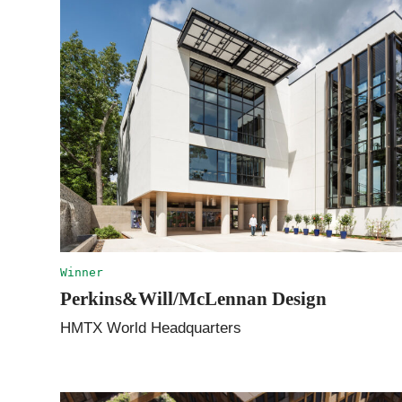
Winner
Perkins&Will/McLennan Design
HMTX World Headquarters