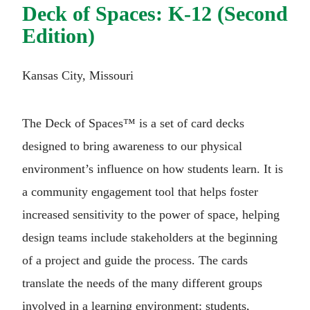
Deck of Spaces: K-12 (Second
Edition)
Kansas City, Missouri
The Deck of Spaces™ is a set of card decks
designed to bring awareness to our physical
environment’s influence on how students learn. It is
a community engagement tool that helps foster
increased sensitivity to the power of space, helping
design teams include stakeholders at the beginning
of a project and guide the process. The cards
translate the needs of the many different groups
involved in a learning environment: students,