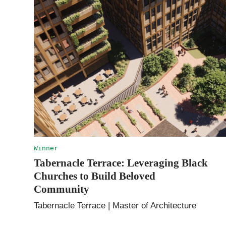
Winner
Tabernacle Terrace: Leveraging Black
Churches to Build Beloved
Community
Tabernacle Terrace | Master of Architecture