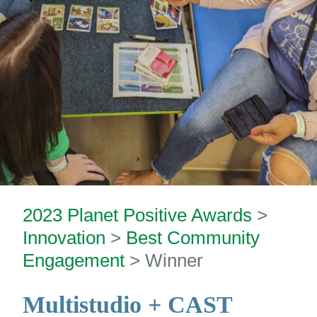
2023 Planet Positive Awards
>
Innovation
>
Best Community
Engagement
> Winner
Multistudio
+ CAST