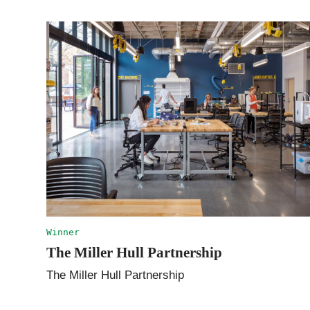
Winner
The Miller Hull Partnership
The Miller Hull Partnership