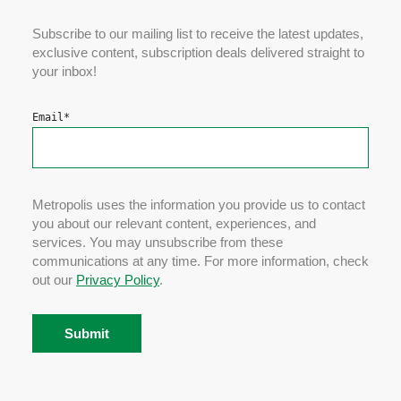
Subscribe to our mailing list to receive the latest updates,
exclusive content, subscription deals delivered straight to
your inbox!
Email
*
Metropolis uses the information you provide us to contact
you about our relevant content, experiences, and
services. You may unsubscribe from these
communications at any time. For more information, check
out our
Privacy Policy
.