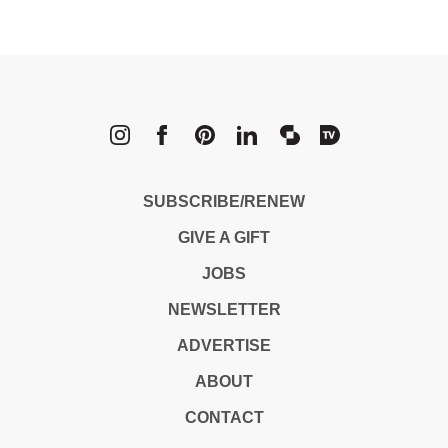
METROPOLI
SUBSCRIBE/RENEW
GIVE A GIFT
JOBS
NEWSLETTER
ADVERTISE
ABOUT
CONTACT