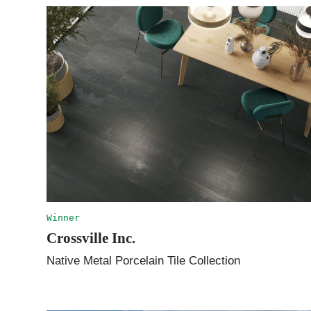
Winner
Crossville Inc.
Native Metal Porcelain Tile Collection