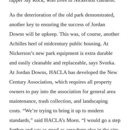
As the deterioration of the old park demonstrated,
another key to ensuring the success of Jordan
Downs will be upkeep. This was, of course, another
Achilles heel of midcentury public housing. At
Nickerson’s new park equipment is extra durable
and easily cleanable and replaceable, says Svorka.
At Jordan Downs, HACLA has developed the New
Century Association, which requires all property
owners to pay into the association for general area
maintenance, trash collection, and landscaping
costs. “We’re trying to bring it up to modern
standards,” said HACLA’s Moen. “I would go a step
further and say as good as anywhere else in the city.