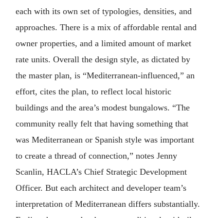
each with its own set of typologies, densities, and
approaches. There is a mix of affordable rental and
owner properties, and a limited amount of market
rate units. Overall the design style, as dictated by
the master plan, is “Mediterranean-influenced,” an
effort, cites the plan, to reflect local historic
buildings and the area’s modest bungalows. “The
community really felt that having something that
was Mediterranean or Spanish style was important
to create a thread of connection,” notes Jenny
Scanlin, HACLA’s Chief Strategic Development
Officer. But each architect and developer team’s
interpretation of Mediterranean differs substantially.