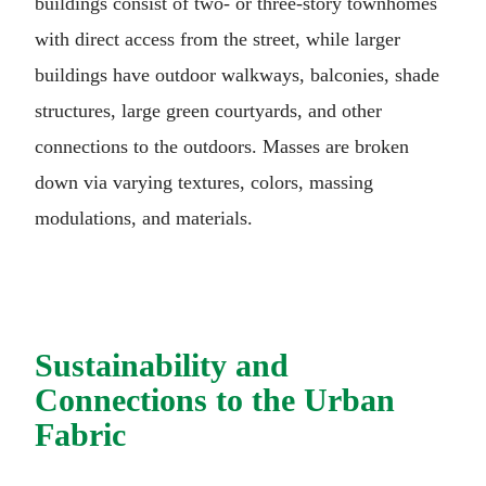
buildings consist of two- or three-story townhomes
with direct access from the street, while larger
buildings have outdoor walkways, balconies, shade
structures, large green courtyards, and other
connections to the outdoors. Masses are broken
down via varying textures, colors, massing
modulations, and materials.
Sustainability and
Connections to the Urban
Fabric