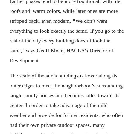
Earlier phases tend to be more traditional, with tile
roofs and warm colors, while later ones are more
stripped back, even modern.
“
We don’t want
everything to look exactly the same. If you go to the
rest of the city every building doesn’t look the
same,” says Geoff Moen, HACLA’s Director of
Development.
The scale of the site’s buildings is lower along its
outer edges to meet the neighborhood’s surrounding
single family houses and becomes taller toward its
center. In order to take advantage of the mild
weather and provide for former residents, who often
had their own private outdoor spaces, many