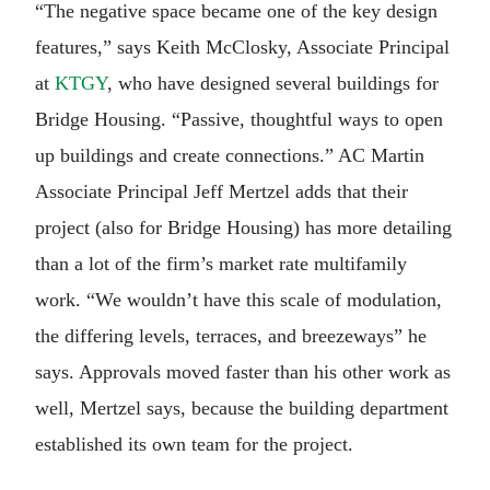
“The negative space became one of the key design
features,” says Keith McClosky, Associate Principal
at
KTGY
, who have designed several buildings for
Bridge Housing. “Passive, thoughtful ways to open
up buildings and create connections.” AC Martin
Associate Principal Jeff Mertzel adds that their
project (also for Bridge Housing) has more detailing
than a lot of the firm’s market rate multifamily
work. “We wouldn’t have this scale of modulation,
the differing levels, terraces, and breezeways” he
says. Approvals moved faster than his other work as
well, Mertzel says, because the building department
established its own team for the project.