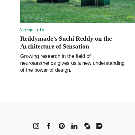
Viewpoints
Reddymade’s Suchi Reddy on the
Architecture of Sensation
Growing research in the field of
neuroaesthetics gives us a new understanding
of the power of design.
METROPOLI