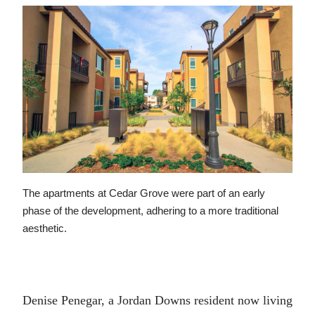
The apartments at Cedar Grove were part of an early
phase of the development, adhering to a more traditional
aesthetic.
Denise Penegar, a Jordan Downs resident now living