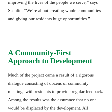
improving the lives of the people we serve,” says
Scanlin. “We’re about creating whole communities
and giving our residents huge opportunities.”
A Community-First
Approach to Development
Much of the project came a result of a rigorous
dialogue consisting of dozens of community
meetings with residents to provide regular feedback.
Among the results was the assurance that no one
would be displaced by the development. All