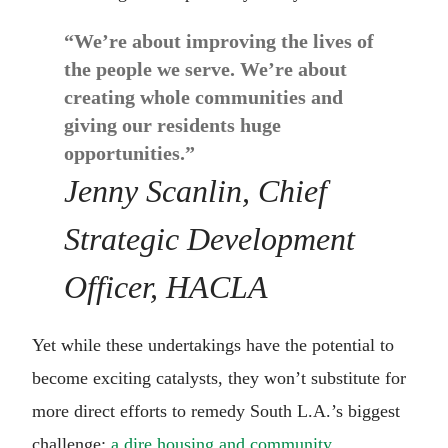
“We’re about improving the lives of
the people we serve. We’re about
creating whole communities and
giving our residents huge
opportunities.”
Jenny Scanlin, Chief
Strategic Development
Officer, HACLA
Yet while these undertakings have the potential to
become exciting catalysts, they won’t substitute for
more direct efforts to remedy South L.A.’s biggest
challenge:
a dire housing and community