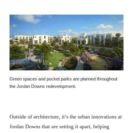
Green spaces and pocket parks are planned throughout
the Jordan Downs redevelopment.
Outside of architecture, it’s the urban innovations at
Jordan Downs that are setting it apart, helping