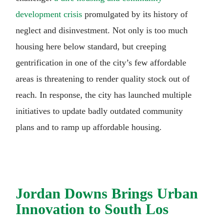
development crisis
promulgated by its history of
neglect and disinvestment. Not only is too much
housing here below standard, but creeping
gentrification in one of the city’s few affordable
areas is threatening to render quality stock out of
reach. In response, the city has launched multiple
initiatives to update badly outdated community
plans and to ramp up affordable housing.
Jordan Downs Brings Urban
Innovation to South Los