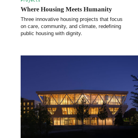
Projects
Where Housing Meets Humanity
Three innovative housing projects that focus
on care, community, and climate, redefining
public housing with dignity.