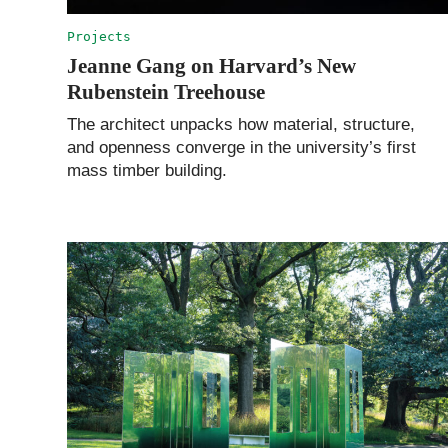
Projects
Jeanne Gang on Harvard’s New
Rubenstein Treehouse
The architect unpacks how material, structure,
and openness converge in the university’s first
mass timber building.