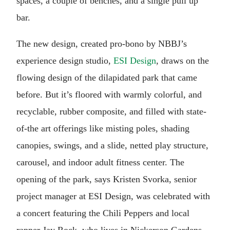
spaces, a couple of benches, and a single pull up
bar.
The new design, created pro-bono by NBBJ’s
experience design studio,
ESI Design
, draws on the
flowing design of the dilapidated park that came
before. But it’s floored with warmly colorful, and
recyclable, rubber composite, and filled with state-
of-the art offerings like misting poles, shading
canopies, swings, and a slide, netted play structure,
carousel, and indoor adult fitness center. The
opening of the park, says Kristen Svorka, senior
project manager at ESI Design, was celebrated with
a concert featuring the Chili Peppers and local
rapper Jay Rock, who lives in Nickerson Gardens.