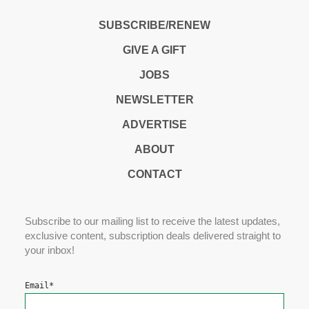
SUBSCRIBE/RENEW
GIVE A GIFT
JOBS
NEWSLETTER
ADVERTISE
ABOUT
CONTACT
Subscribe to our mailing list to receive the latest updates,
exclusive content, subscription deals delivered straight to
your inbox!
Email
*