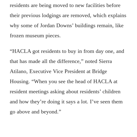
residents are being moved to new facilities before
their previous lodgings are removed, which explains
why some of Jordan Downs’ buildings remain, like
frozen museum pieces.
“HACLA got residents to buy in from day one, and
that has made all the difference,” noted Sierra
Atilano, Executive Vice President at Bridge
Housing. “When you see the head of HACLA at
resident meetings asking about residents’ children
and how they’re doing it says a lot. I’ve seen them
go above and beyond.”