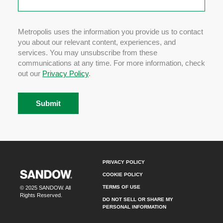
Metropolis uses the information you provide us to contact
you about our relevant content, experiences, and
services. You may unsubscribe from these
communications at any time. For more information, check
out our
Privacy Policy
.
PRIVACY POLICY
COOKIE POLICY
TERMS OF USE
© 2025 SANDOW. All
Rights Reserved.
DO NOT SELL OR SHARE MY
PERSONAL INFORMATION