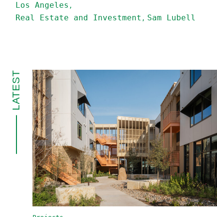
Los Angeles
Real Estate and Investment
Sam Lubell
LATEST