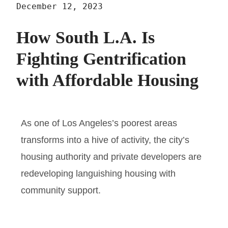
December 12, 2023
How South L.A. Is
Fighting Gentrification
with Affordable Housing
As one of Los Angeles’s poorest areas
transforms into a hive of activity, the city’s
housing authority and private developers are
redeveloping languishing housing with
community support.