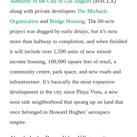
Authority of the City of Los Angeles
(HACLA)
along with private developers
The Michaels
Organization
and
Bridge Housing
. The 60-acre
project was dogged by early delays, but it’s now
more than halfway to completion, and when finished
it will include over 1,500 units of new mixed-
income housing, 100,000 square feet of retail, a
community center, park space, and new roads and
infrastructure. It’s basically the most expansive
development in the city since Playa Vista, a new
west side neighborhood that sprang up on land that
once belonged to Howard Hughes’ aerospace
empire.