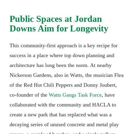
Public Spaces at Jordan
Downs Aim for Longevity
This community-first approach is a key recipe for
success in a place where top down planning and
architecture has long been the norm. At nearby
Nickerson Gardens, also in Watts, the musician Flea
of the Red Hot Chili Peppers and Donny Joubert,
co-founder of the
Watts Gangs Task Force
, have
collaborated with the community and HACLA to
create a new park that has replaced what was a
decaying series of unused concrete and metal play