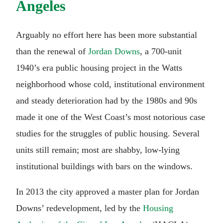
Angeles
Arguably no effort here has been more substantial
than the renewal of
Jordan Downs
, a 700-unit
1940’s era public housing project in the Watts
neighborhood whose cold, institutional environment
and steady deterioration had by the 1980s and 90s
made it one of the West Coast’s most notorious case
studies for the struggles of public housing. Several
units still remain; most are shabby, low-lying
institutional buildings with bars on the windows.
In 2013 the city approved a master plan for Jordan
Downs’ redevelopment, led by the
Housing