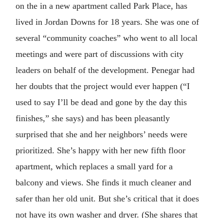
on the in a new apartment called Park Place, has
lived in Jordan Downs for 18 years. She was one of
several “community coaches” who went to all local
meetings and were part of discussions with city
leaders on behalf of the development. Penegar had
her doubts that the project would ever happen (“I
used to say I’ll be dead and gone by the day this
finishes,” she says) and has been pleasantly
surprised that she and her neighbors’ needs were
prioritized. She’s happy with her new fifth floor
apartment, which replaces a small yard for a
balcony and views. She finds it much cleaner and
safer than her old unit. But she’s critical that it does
not have its own washer and dryer. (She shares that