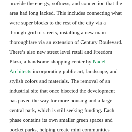
provide the energy, softness, and connection that the
area had long lacked. This includes connecting what
were super blocks to the rest of the city via a
through grid of streets, installing a new main
thoroughfare via an extension of Century Boulevard.
There’s also new street level retail and Freedom
Plaza, a handsome shopping center by
Nadel
Architects
incorporating public art, landscape, and
stylish colors and materials. The removal of an
industrial site that once bisected the development
has paved the way for more housing and a large
central park, which is still seeking funding. Each
phase contains its own smaller green spaces and
pocket parks, helping create mini communities