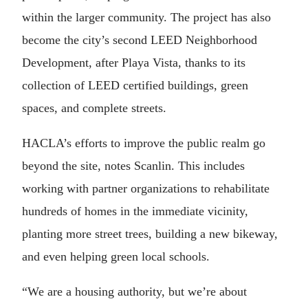
within the larger community. The project has also
become the city’s second LEED Neighborhood
Development, after Playa Vista, thanks to its
collection of LEED certified buildings, green
spaces, and complete streets.
HACLA’s efforts to improve the public realm go
beyond the site, notes Scanlin. This includes
working with partner organizations to rehabilitate
hundreds of homes in the immediate vicinity,
planting more street trees, building a new bikeway,
and even helping green local schools.
“We are a housing authority, but we’re about