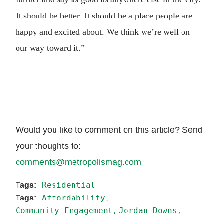
It should be better. It should be a place people are
happy and excited about. We think we’re well on
our way toward it.”
Would you like to comment on this article? Send
your thoughts to:
comments@metropolismag.com
Residential
Affordability
Community Engagement
Jordan Downs