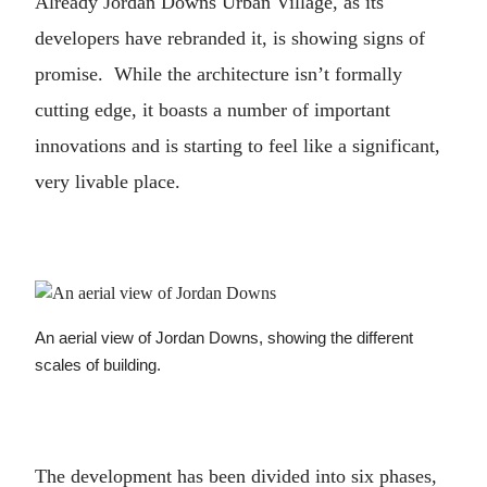
Already Jordan Downs Urban Village, as its
developers have rebranded it, is showing signs of
promise. While the architecture isn’t formally
cutting edge, it boasts a number of important
innovations and is starting to feel like a significant,
very livable place.
An aerial view of Jordan Downs, showing the different
scales of building.
The development has been divided into six phases,