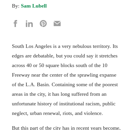
By:
Sam Lubell
South Los Angeles is a very nebulous territory. Its
edges are debatable, but you could say it stretches
across 40 or 50 square blocks south of the 10
Freeway near the center of the sprawling expanse
of the L.A. Basin. Containing some of the poorest
areas in the city, it has long suffered from an
unfortunate history of institutional racism, public
neglect, urban renewal, riots, and violence.
But this part of the city has in recent years become,