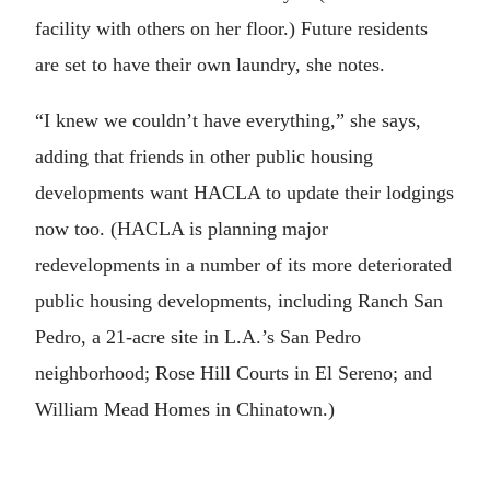
facility with others on her floor.) Future residents
are set to have their own laundry, she notes.
“I knew we couldn’t have everything,” she says,
adding that friends in other public housing
developments want HACLA to update their lodgings
now too. (HACLA is planning major
redevelopments in a number of its more deteriorated
public housing developments, including Ranch San
Pedro, a 21-acre site in L.A.’s San Pedro
neighborhood; Rose Hill Courts in El Sereno; and
William Mead Homes in Chinatown.)