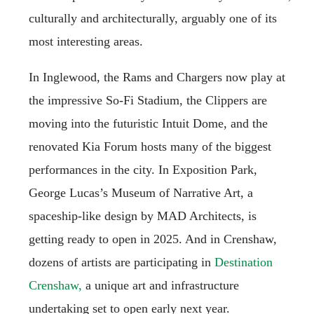
culturally and architecturally, arguably one of its
most interesting areas.
In Inglewood, the Rams and Chargers now play at
the impressive So-Fi Stadium, the Clippers are
moving into the futuristic Intuit Dome, and the
renovated Kia Forum hosts many of the biggest
performances in the city. In Exposition Park,
George Lucas’s Museum of Narrative Art, a
spaceship-like design by MAD Architects, is
getting ready to open in 2025. And in Crenshaw,
dozens of artists are participating in
Destination
Crenshaw,
a unique art and infrastructure
undertaking set to open early next year.