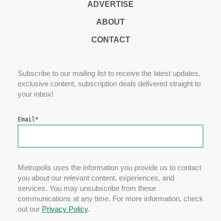
ADVERTISE
ABOUT
CONTACT
Subscribe to our mailing list to receive the latest updates,
exclusive content, subscription deals delivered straight to
your inbox!
Email
*
Metropolis uses the information you provide us to contact
you about our relevant content, experiences, and
services. You may unsubscribe from these
communications at any time. For more information, check
out our
Privacy Policy
.