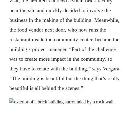
visit, the architects noticed a small brick factory
near the site and quickly decided to involve the
business in the making of the building. Meanwhile,
the food vendor next door, who now runs the
restaurant inside the community center, became the
building’s project manager. “Part of the challenge
was to create more impact in the community, so
they have to relate with the building,” says Vergara.
“The building is beautiful but the thing that’s really
beautiful is all behind the scenes.”