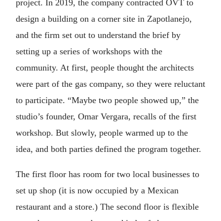
project. In 2019, the company contracted OVT to
design a building on a corner site in Zapotlanejo,
and the firm set out to understand the brief by
setting up a series of workshops with the
community. At first, people thought the architects
were part of the gas company, so they were reluctant
to participate. “Maybe two people showed up,” the
studio’s founder, Omar Vergara, recalls of the first
workshop. But slowly, people warmed up to the
idea, and both parties defined the program together.
The first floor has room for two local businesses to
set up shop (it is now occupied by a Mexican
restaurant and a store.) The second floor is flexible