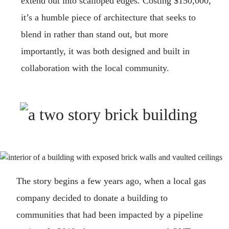
extend out into scalloped edges. Costing $150,000,
it’s a humble piece of architecture that seeks to
blend in rather than stand out, but more
importantly, it was both designed and built in
collaboration with the local community.
The story begins a few years ago, when a local gas
company decided to donate a building to
communities that had been impacted by a pipeline