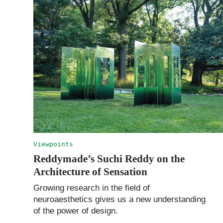
Viewpoints
Reddymade’s Suchi Reddy on the
Architecture of Sensation
Growing research in the field of
neuroaesthetics gives us a new understanding
of the power of design.