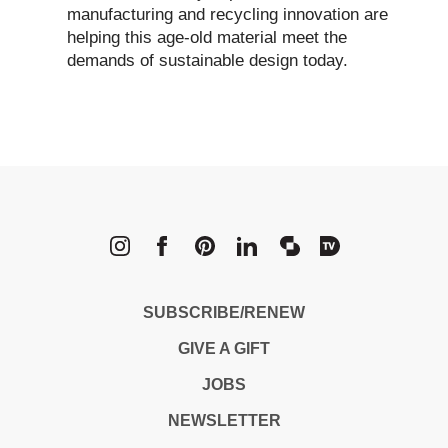
manufacturing and recycling innovation are
helping this age-old material meet the
demands of sustainable design today.
METROPOLI
SUBSCRIBE/RENEW
GIVE A GIFT
JOBS
NEWSLETTER