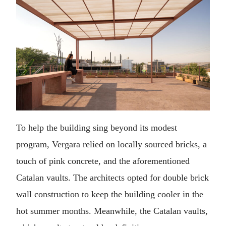
To help the building sing beyond its modest
program, Vergara relied on locally sourced bricks, a
touch of pink concrete, and the aforementioned
Catalan vaults. The architects opted for double brick
wall construction to keep the building cooler in the
hot summer months. Meanwhile, the Catalan vaults,