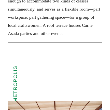
enough to accommodate two kinds of classes
simultaneously, and serves as a flexible room—part
workspace, part gathering space—for a group of
local craftswomen. A roof terrace houses Carne
Asada parties and other events.
MORE FROM METROPOLIS