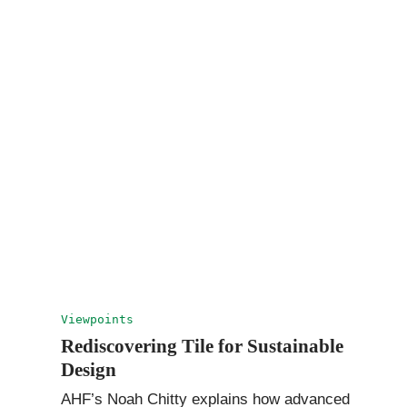
Viewpoints
Rediscovering Tile for Sustainable
Design
AHF’s Noah Chitty explains how advanced