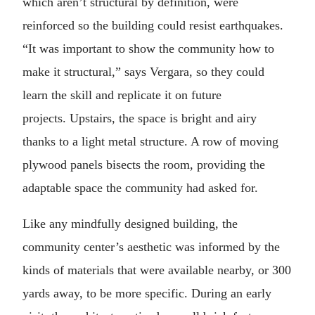
which aren’t structural by definition, were
reinforced so the building could resist earthquakes.
“It was important to show the community how to
make it structural,” says Vergara, so they could
learn the skill and replicate it on future
projects. Upstairs, the space is bright and airy
thanks to a light metal structure. A row of moving
plywood panels bisects the room, providing the
adaptable space the community had asked for.
Like any mindfully designed building, the
community center’s aesthetic was informed by the
kinds of materials that were available nearby, or 300
yards away, to be more specific. During an early