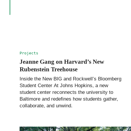
Projects
Jeanne Gang on Harvard’s New
Rubenstein Treehouse
Inside the New BIG and Rockwell’s Bloomberg
Student Center At Johns Hopkins, a new
student center reconnects the university to
Baltimore and redefines how students gather,
collaborate, and unwind.