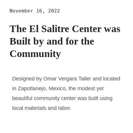
November 16, 2022
The El Salitre Center was
Built by and for the
Community
Designed by Omar Vergara Taller and located
in Zapotlanejo, Mexico, the modest yet
beautiful community center was built using
local materials and labor.