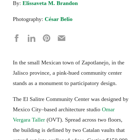
By:
Elissaveta M. Brandon
Photography:
César Belio
In the small Mexican town of Zapotlanejo, in the
Jalisco province, a pink-hued community center
stands as a monument to participatory design.
The El Salitre Community Center was designed by
Mexico City–based architecture studio
Omar
Vergara Taller
(OVT). Spread across two floors,
the building is defined by two Catalan vaults that