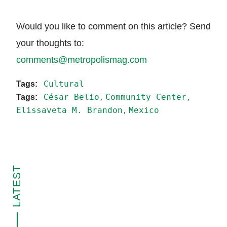
Would you like to comment on this article? Send
your thoughts to:
comments@metropolismag.com
Cultural
César Belio
Community Center
Elissaveta M. Brandon
Mexico
LATEST