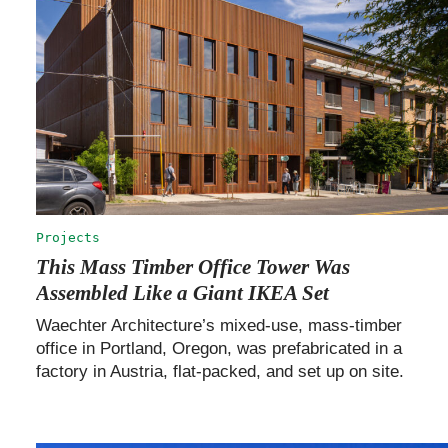
Projects
This Mass Timber Office Tower Was
Assembled Like a Giant IKEA Set
Waechter Architecture’s mixed-use, mass-timber
office in Portland, Oregon, was prefabricated in a
factory in Austria, flat-packed, and set up on site.