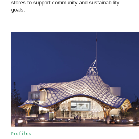
stores to support community and sustainability
goals.
Profiles