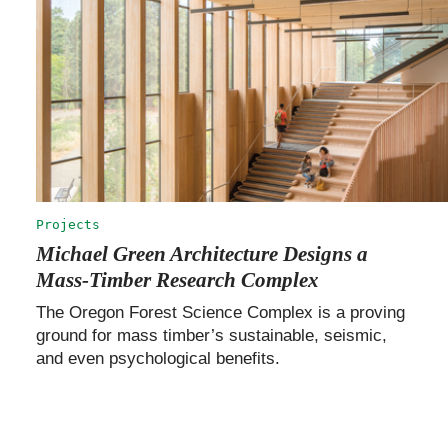
Projects
Michael Green Architecture Designs a
Mass-Timber Research Complex
The Oregon Forest Science Complex is a proving
ground for mass timber’s sustainable, seismic,
and even psychological benefits.