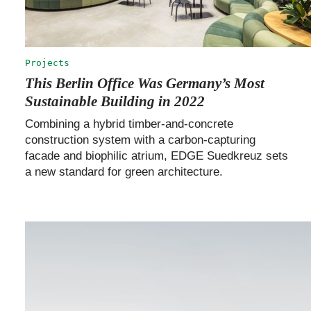
Projects
This Berlin Office Was Germany’s Most
Sustainable Building in 2022
Combining a hybrid timber-and-concrete
construction system with a carbon-capturing
facade and biophilic atrium, EDGE Suedkreuz sets
a new standard for green architecture.