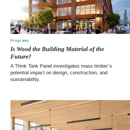
Programs
Is Wood the Building Material of the
Future?
A Think Tank Panel investigates mass timber’s
potential impact on design, construction, and
sustainability.