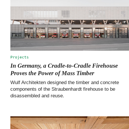
Projects
In Germany, a Cradle-to-Cradle Firehouse
Proves the Power of Mass Timber
Wulf Architekten designed the timber and concrete
components of the Straubenhardt firehouse to be
disassembled and reuse.