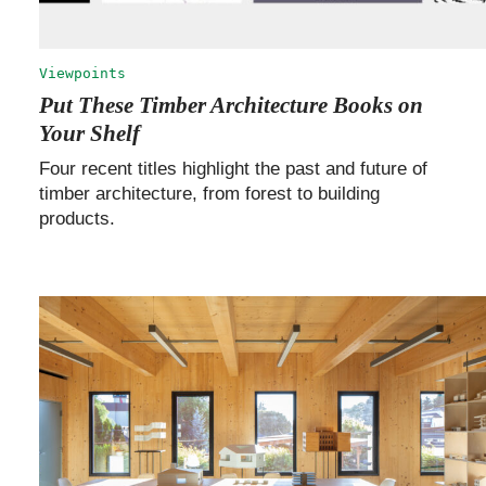
Viewpoints
Put These Timber Architecture Books on
Your Shelf
Four recent titles highlight the past and future of
timber architecture, from forest to building
products.