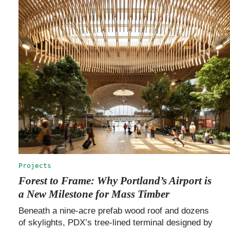
Projects
Forest to Frame: Why Portland’s Airport is
a New Milestone for Mass Timber
Beneath a nine-acre prefab wood roof and dozens
of skylights, PDX’s tree-lined terminal designed by