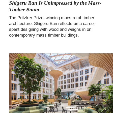
Shigeru Ban Is Unimpressed by the Mass-
Timber Boom
The Pritzker Prize–winning maestro of timber
architecture, Shigeru Ban reflects on a career
spent designing with wood and weighs in on
contemporary mass timber buildings.