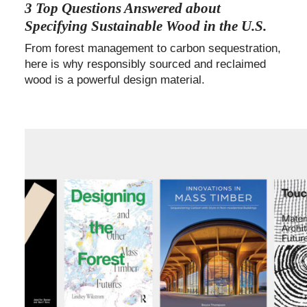
3 Top Questions Answered about
Specifying Sustainable Wood in the U.S.
From forest management to carbon sequestration,
here is why responsibly sourced and reclaimed
wood is a powerful design material.