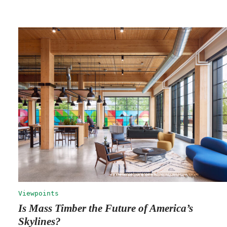
Viewpoints
Is Mass Timber the Future of America’s
Skylines?