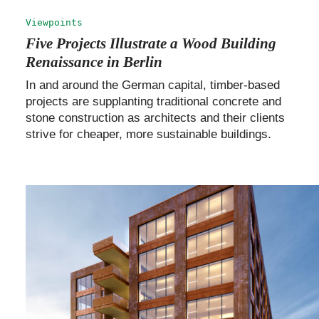
Viewpoints
Five Projects Illustrate a Wood Building
Renaissance in Berlin
In and around the German capital, timber-based
projects are supplanting traditional concrete and
stone construction as architects and their clients
strive for cheaper, more sustainable buildings.