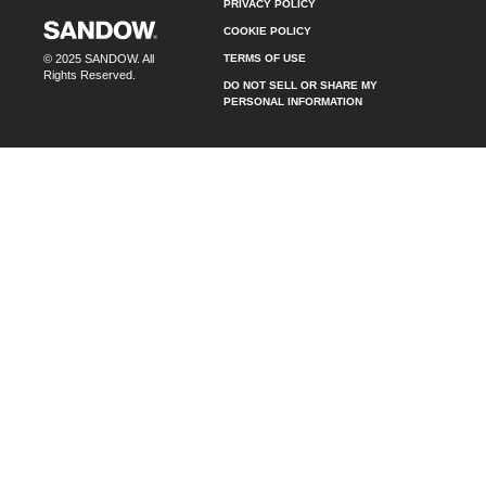
PRIVACY POLICY
COOKIE POLICY
TERMS OF USE
© 2025 SANDOW. All
Rights Reserved.
DO NOT SELL OR SHARE MY
PERSONAL INFORMATION