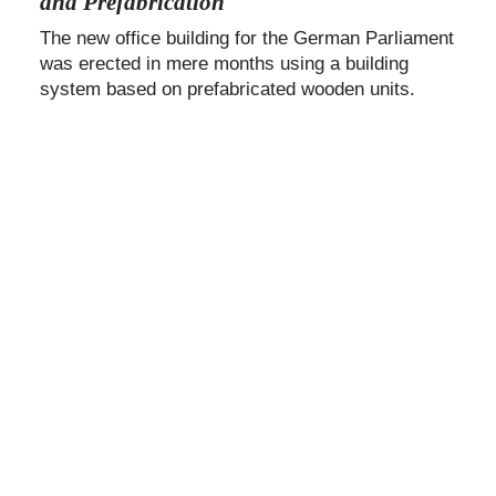
and Prefabrication
The new office building for the German Parliament
was erected in mere months using a building
system based on prefabricated wooden units.