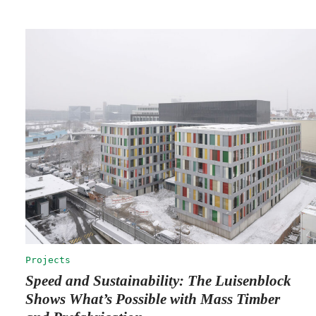
Projects
Speed and Sustainability: The Luisenblock
Shows What’s Possible with Mass Timber