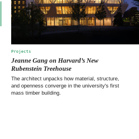
Projects
Jeanne Gang on Harvard’s New
Rubenstein Treehouse
The architect unpacks how material, structure,
and openness converge in the university's first
mass timber building.