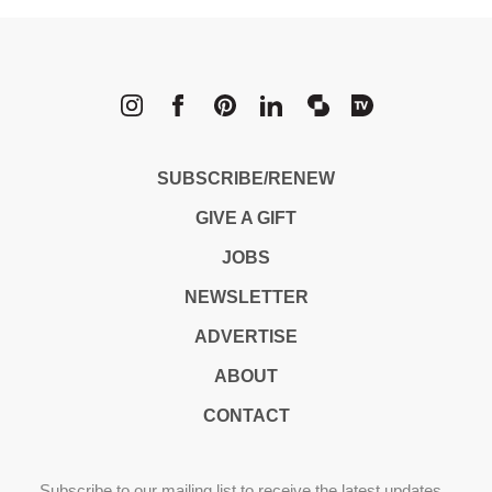
METROPOLI
SUBSCRIBE/RENEW
GIVE A GIFT
JOBS
NEWSLETTER
ADVERTISE
ABOUT
CONTACT
Subscribe to our mailing list to receive the latest updates,