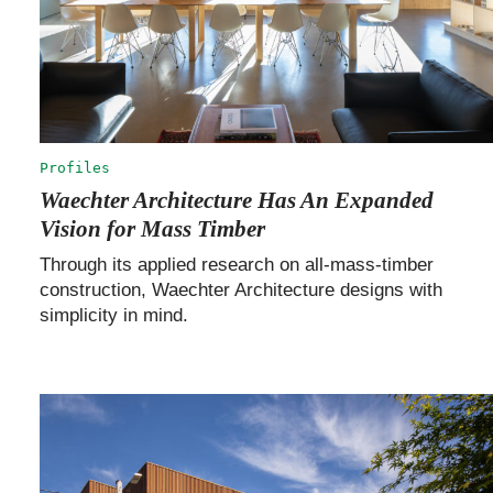
Profiles
Waechter Architecture Has An Expanded
Vision for Mass Timber
Through its applied research on all-mass-timber
construction, Waechter Architecture designs with
simplicity in mind.