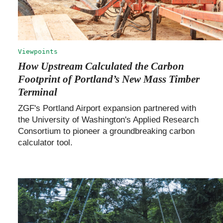
Viewpoints
How Upstream Calculated the Carbon
Footprint of Portland’s New Mass Timber
Terminal
ZGF's Portland Airport expansion partnered with
the University of Washington's Applied Research
Consortium to pioneer a groundbreaking carbon
calculator tool.