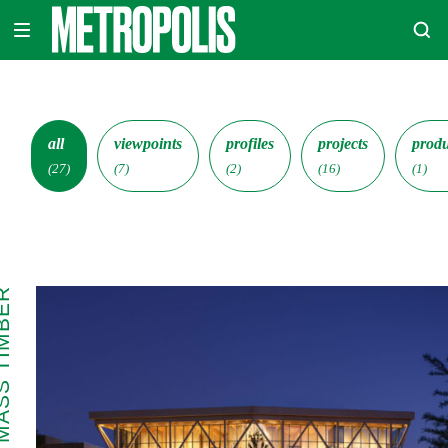
Skip
METROPOLIS
to
content
all
viewpoints
profiles
projects
produ
(27)
(7)
(2)
(16)
(1)
 TIMBER