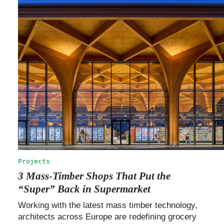
Projects
3 Mass-Timber Shops That Put the
“Super” Back in Supermarket
Working with the latest mass timber technology,
architects across Europe are redefining grocery