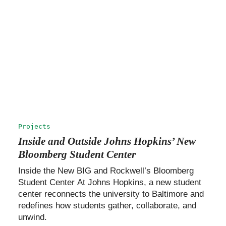
Projects
Inside and Outside Johns Hopkins’ New
Bloomberg Student Center
Inside the New BIG and Rockwell’s Bloomberg
Student Center At Johns Hopkins, a new student
center reconnects the university to Baltimore and
redefines how students gather, collaborate, and
unwind.