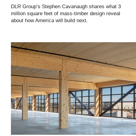
DLR Group’s Stephen Cavanaugh shares what 3
million square feet of mass-timber design reveal
about how America will build next.