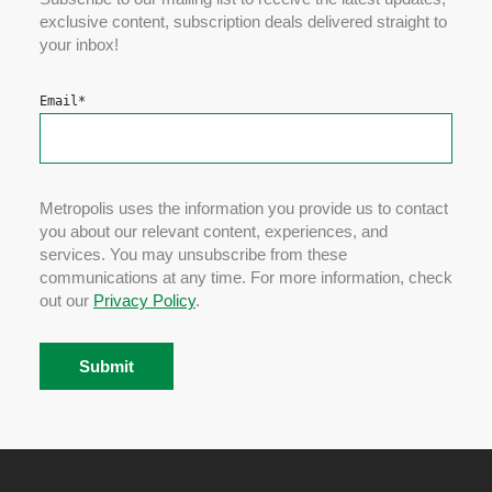
exclusive content, subscription deals delivered straight to
your inbox!
Email
*
Metropolis uses the information you provide us to contact
you about our relevant content, experiences, and
services. You may unsubscribe from these
communications at any time. For more information, check
out our
Privacy Policy
.