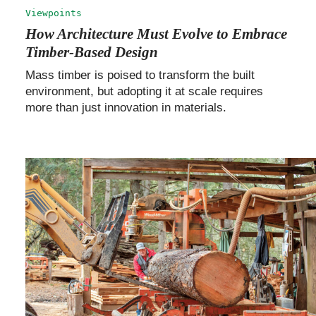
Viewpoints
How Architecture Must Evolve to Embrace
Timber-Based Design
Mass timber is poised to transform the built
environment, but adopting it at scale requires
more than just innovation in materials.