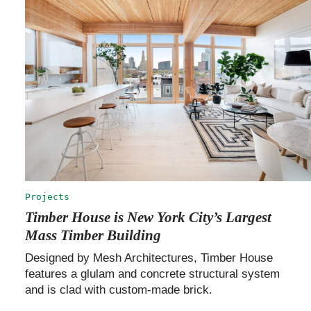
Projects
Timber House is New York City’s Largest
Mass Timber Building
Designed by Mesh Architectures, Timber House
features a glulam and concrete structural system
and is clad with custom-made brick.