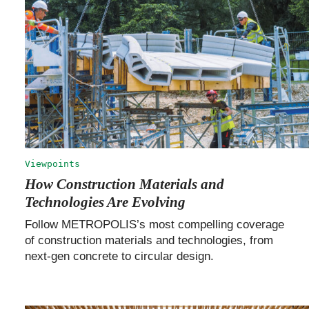
Viewpoints
How Construction Materials and
Technologies Are Evolving
Follow METROPOLIS’s most compelling coverage
of construction materials and technologies, from
next-gen concrete to circular design.