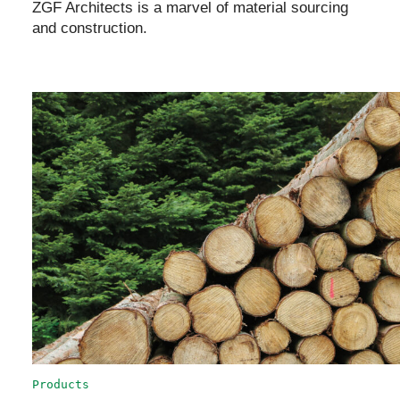
ZGF Architects is a marvel of material sourcing
and construction.
Products