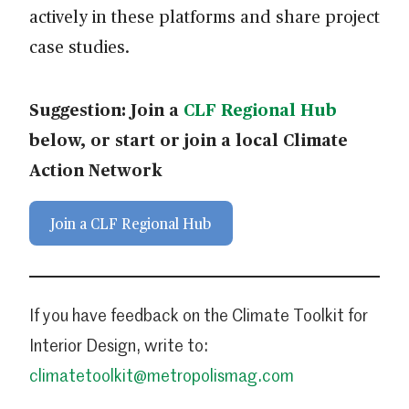
actively in these platforms and share project
case studies.
Suggestion: Join a
CLF Regional Hub
below, or start or join a local Climate
Action Network
Join a CLF Regional Hub
If you have feedback on the Climate Toolkit for
Interior Design, write to:
climatetoolkit@metropolismag.com