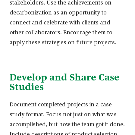
stakeholders. Use the achievements on
decarbonization as an opportunity to
connect and celebrate with clients and
other collaborators. Encourage them to
apply these strategies on future projects.
Develop and Share Case
Studies
Document completed projects in a case
study format. Focus not just on what was
accomplished, but how the team got it done.
Include descriptions of product selection,