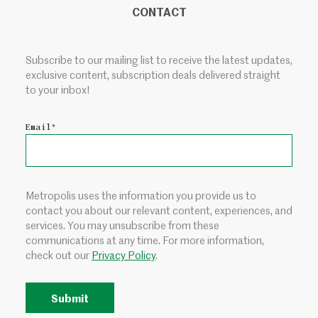
CONTACT
Subscribe to our mailing list to receive the latest updates,
exclusive content, subscription deals delivered straight
to your inbox!
Email
*
Metropolis uses the information you provide us to
contact you about our relevant content, experiences, and
services. You may unsubscribe from these
communications at any time. For more information,
check out our
Privacy Policy
.