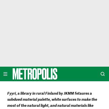
Skip
to
content
METROPOLIS
Fyyri, a library in rural Finland by JKMM fetaures a
subdued material palette, white surfaces to make the
most of the natural light, and natural materials like