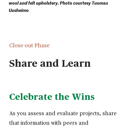
wool and felt upholstery. Photo courtesy Tuomas
Uusheimo
Close-out Phase
Share and Learn
Celebrate the Wins
As you assess and evaluate projects, share
that information with peers and