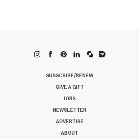
METROPOLIS
SUBSCRIBE/RENEW
GIVE A GIFT
JOBS
NEWSLETTER
ADVERTISE
ABOUT