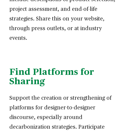
project assessment, and end-of-life
strategies. Share this on your website,
through press outlets, or at industry
events.
Find Platforms for
Sharing
Support the creation or strengthening of
platforms for designer-to-designer
discourse, especially around
decarbonization strategies. Participate