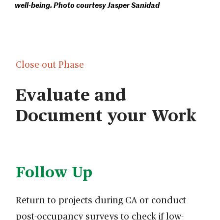
well-being. Photo courtesy Jasper Sanidad
Close-out Phase
Evaluate and
Document your Work
Follow Up
Return to projects during CA or conduct
post-occupancy surveys to check if low-