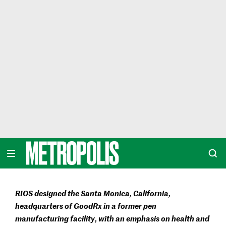
Skip
to
content
METROPOLIS
RIOS designed the Santa Monica, California,
headquarters of GoodRx in a former pen
manufacturing facility, with an emphasis on health and