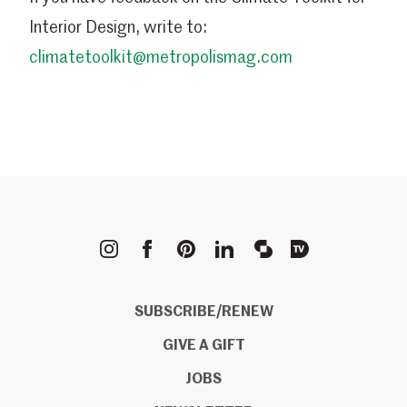
Interior Design, write to:
climatetoolkit@metropolismag.com
METROPOLIS
SUBSCRIBE/RENEW
GIVE A GIFT
JOBS