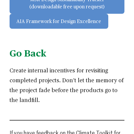
(downloadable free upon request)
AIA Framework for Design Excellence
Go Back
Create internal incentives for revisiting
completed projects. Don’t let the memory of
the project fade before the products go to
the landfill.
If you have feedback on the Climate Toolkit for