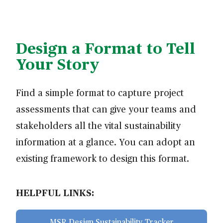
Design a Format to Tell
Your Story
Find a simple format to capture project
assessments that can give your teams and
stakeholders all the vital sustainability
information at a glance. You can adopt an
existing framework to design this format.
HELPFUL LINKS:
MSR Design Sustainability Tracker