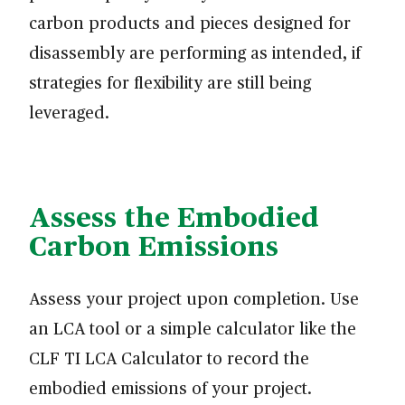
carbon products and pieces designed for
disassembly are performing as intended, if
strategies for flexibility are still being
leveraged.
Assess the Embodied
Carbon Emissions
Assess your project upon completion. Use
an LCA tool or a simple calculator like the
CLF TI LCA Calculator to record the
embodied emissions of your project.