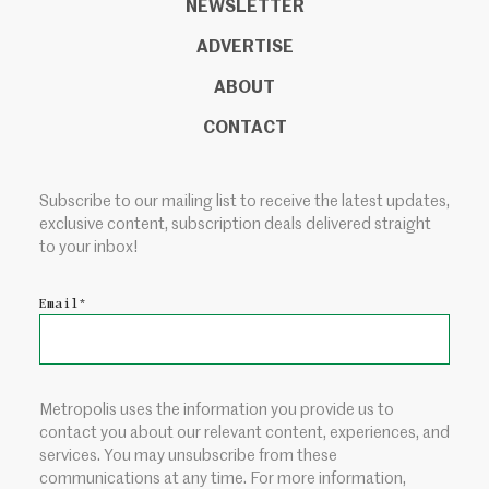
NEWSLETTER
ADVERTISE
ABOUT
CONTACT
Subscribe to our mailing list to receive the latest updates,
exclusive content, subscription deals delivered straight
to your inbox!
Email
*
Metropolis uses the information you provide us to
contact you about our relevant content, experiences, and
services. You may unsubscribe from these
communications at any time. For more information,