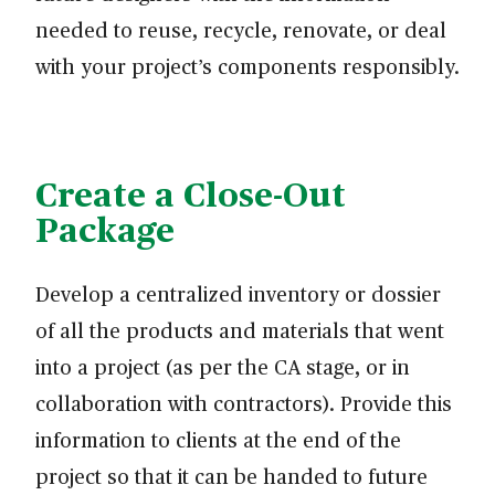
needed to reuse, recycle, renovate, or deal
with your project’s components responsibly.
Create a Close-Out
Package
Develop a centralized inventory or dossier
of all the products and materials that went
into a project (as per the CA stage, or in
collaboration with contractors). Provide this
information to clients at the end of the
project so that it can be handed to future