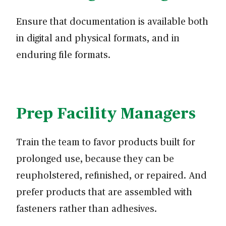
Ensure that documentation is available both
in digital and physical formats, and in
enduring file formats.
Prep Facility Managers
Train the team to favor products built for
prolonged use, because they can be
reupholstered, refinished, or repaired. And
prefer products that are assembled with
fasteners rather than adhesives.