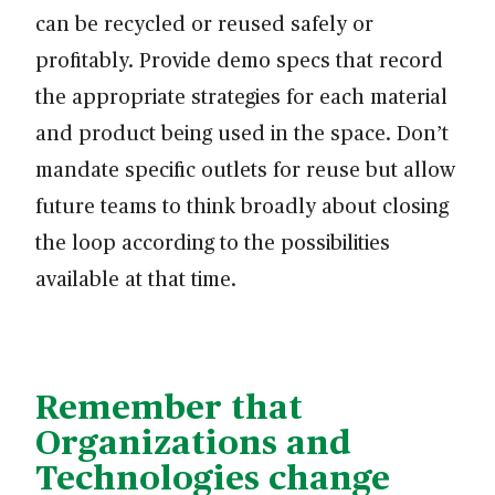
can be recycled or reused safely or
profitably. Provide demo specs that record
the appropriate strategies for each material
and product being used in the space. Don’t
mandate specific outlets for reuse but allow
future teams to think broadly about closing
the loop according to the possibilities
available at that time.
Remember that
Organizations and
Technologies change