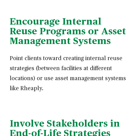
Encourage Internal
Reuse Programs or Asset
Management Systems
Point clients toward creating internal reuse
strategies (between facilities at different
locations) or use asset management systems
like Rheaply.
Involve Stakeholders in
End-of-Life Strategies