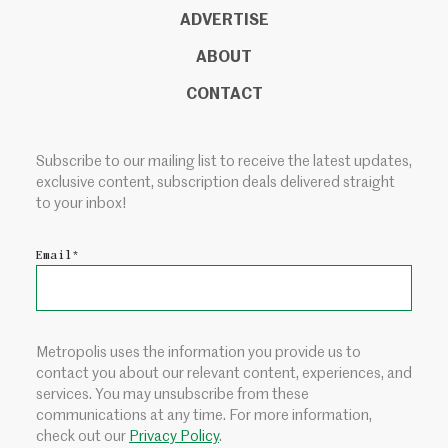
ADVERTISE
ABOUT
CONTACT
Subscribe to our mailing list to receive the latest updates,
exclusive content, subscription deals delivered straight
to your inbox!
Email
*
Metropolis uses the information you provide us to
contact you about our relevant content, experiences, and
services. You may unsubscribe from these
communications at any time. For more information,
check out our
Privacy Policy
.