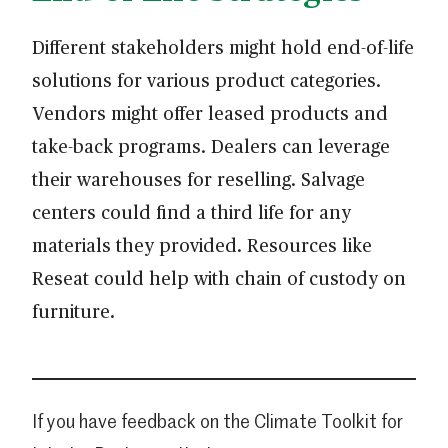
Different stakeholders might hold end-of-life
solutions for various product categories.
Vendors might offer leased products and
take-back programs. Dealers can leverage
their warehouses for reselling. Salvage
centers could find a third life for any
materials they provided. Resources like
Reseat could help with chain of custody on
furniture.
If you have feedback on the Climate Toolkit for