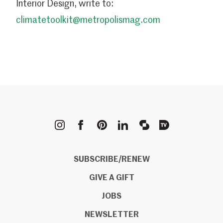
Interior Design, write to:
climatetoolkit@metropolismag.com
METROPOLIS
SUBSCRIBE/RENEW
GIVE A GIFT
JOBS
NEWSLETTER