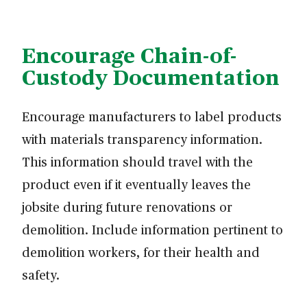
Encourage Chain-of-
Custody Documentation
Encourage manufacturers to label products
with materials transparency information.
This information should travel with the
product even if it eventually leaves the
jobsite during future renovations or
demolition. Include information pertinent to
demolition workers, for their health and
safety.