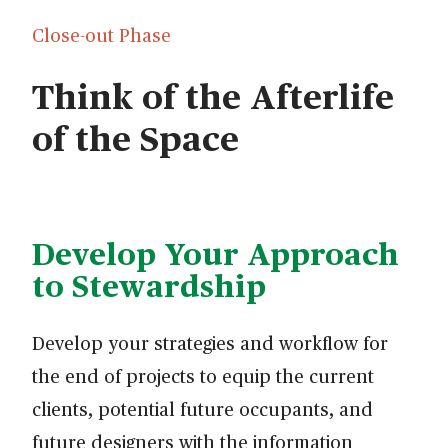
Close-out Phase
Think of the Afterlife
of the Space
Develop Your Approach
to Stewardship
Develop your strategies and workflow for
the end of projects to equip the current
clients, potential future occupants, and
future designers with the information