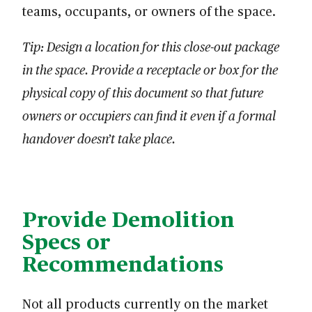
teams, occupants, or owners of the space.
Tip: Design a location for this close-out package
in the space. Provide a receptacle or box for the
physical copy of this document so that future
owners or occupiers can find it even if a formal
handover doesn’t take place.
Provide Demolition
Specs or
Recommendations
Not all products currently on the market