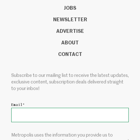
JOBS
NEWSLETTER
ADVERTISE
ABOUT
CONTACT
Subscribe to our mailing list to receive the latest updates,
exclusive content, subscription deals delivered straight
to your inbox!
Email
*
Metropolis uses the information you provide us to