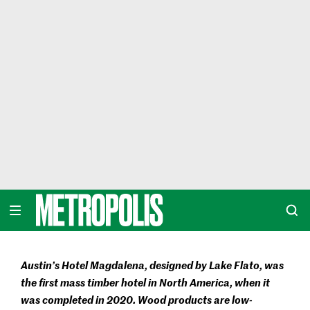
Skip
to
content
METROPOLIS
Austin’s Hotel Magdalena, designed by Lake Flato, was
the first mass timber hotel in North America, when it
was completed in 2020. Wood products are low-