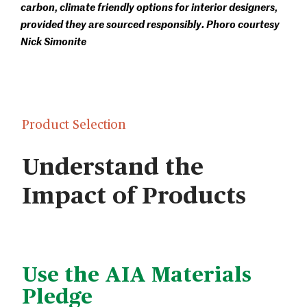
carbon, climate friendly options for interior designers,
provided they are sourced responsibly. Phoro courtesy
Nick Simonite
Product Selection
Understand the
Impact of Products
Use the AIA Materials
Pledge