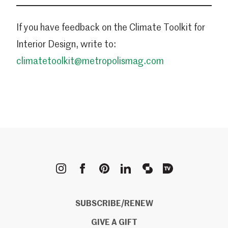
If you have feedback on the Climate Toolkit for
Interior Design, write to:
climatetoolkit@metropolismag.com
METROPOLIS
SUBSCRIBE/RENEW
GIVE A GIFT