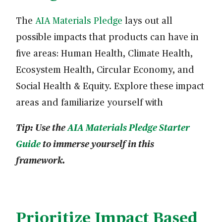
The
AIA Materials Pledge
lays out all
possible impacts that products can have in
five areas: Human Health, Climate Health,
Ecosystem Health, Circular Economy, and
Social Health & Equity. Explore these impact
areas and familiarize yourself with
Tip: Use the
AIA Materials Pledge Starter
Guide
to immerse yourself in this
framework.
Prioritize Impact Based