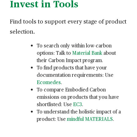
Invest in Tools
Find tools to support every stage of product
selection.
To search only within low-carbon
options: Talk to
Material Bank
about
their Carbon Impact program.
To find products that have your
documentation requirements: Use
Ecomedes
.
To compare Embodied Carbon
emissions on products that you have
shortlisted: Use
EC3
.
To understand the holistic impact of a
product: Use
mindful MATERIALS
.