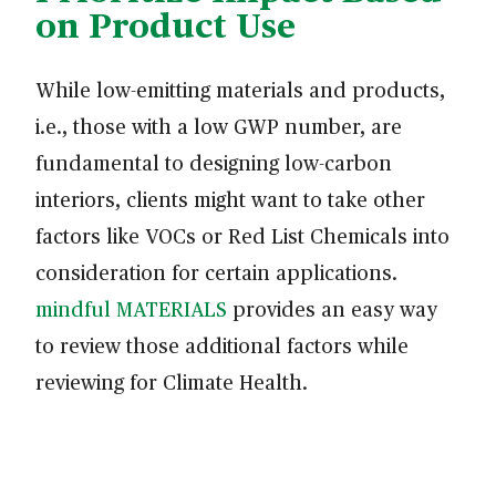
on Product Use
While low-emitting materials and products,
i.e., those with a low GWP number, are
fundamental to designing low-carbon
interiors, clients might want to take other
factors like VOCs or Red List Chemicals into
consideration for certain applications.
mindful MATERIALS
provides an easy way
to review those additional factors while
reviewing for Climate Health.