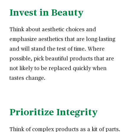
Invest in Beauty
Think about aesthetic choices and
emphasize aesthetics that are long-lasting
and will stand the test of time. Where
possible, pick beautiful products that are
not likely to be replaced quickly when
tastes change.
Prioritize Integrity
Think of complex products as a kit of parts.