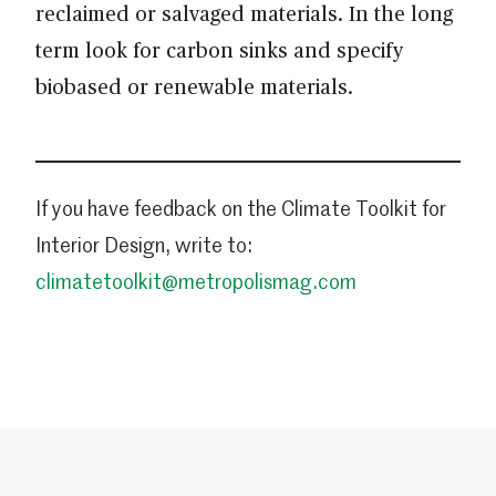
reclaimed or salvaged materials. In the long
term look for carbon sinks and specify
biobased or renewable materials.
If you have feedback on the Climate Toolkit for
Interior Design, write to:
climatetoolkit@metropolismag.com