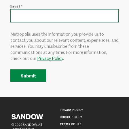
Email
*
Metropolis uses the information you provide us to
contact you about our relevant content, experiences, and
services. You may unsubscribe from these
communications at any time. For more information,
check out our
Privacy Policy
.
PRIVACY POLICY
COOKIE POLICY
TERMS OF USE
© 2025 SANDOW. All
Rights Reserved.