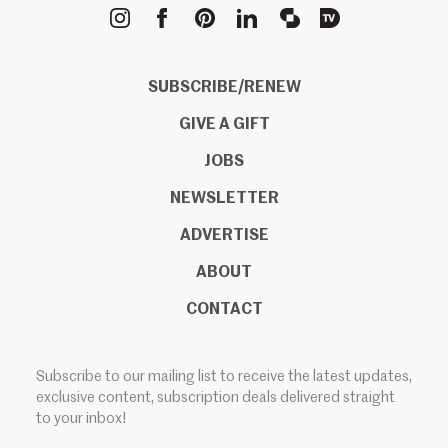
METROPOLIS
SUBSCRIBE/RENEW
GIVE A GIFT
JOBS
NEWSLETTER
ADVERTISE
ABOUT
CONTACT
Subscribe to our mailing list to receive the latest updates,
exclusive content, subscription deals delivered straight
to your inbox!