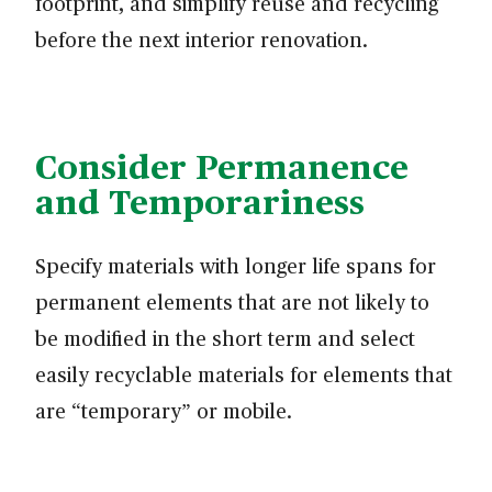
footprint, and simplify reuse and recycling
before the next interior renovation.
Consider Permanence
and Temporariness
Specify materials with longer life spans for
permanent elements that are not likely to
be modified in the short term and select
easily recyclable materials for elements that
are “temporary” or mobile.