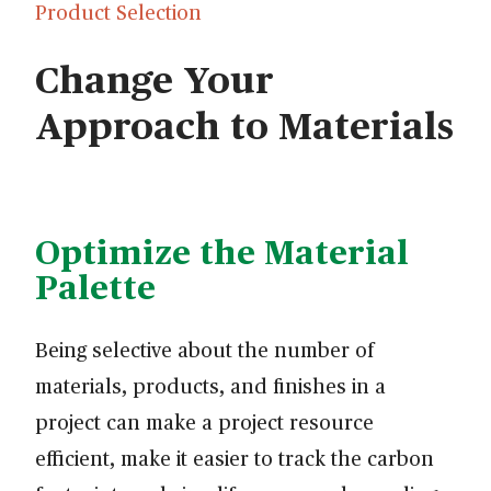
Product Selection
Change Your
Approach to Materials
Optimize the Material
Palette
Being selective about the number of
materials, products, and finishes in a
project can make a project resource
efficient, make it easier to track the carbon