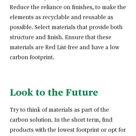
Reduce the reliance on finishes, to make the
elements as recyclable and reusable as
possible. Select materials that provide both
structure and finish. Ensure that these
materials are Red List-free and have a low
carbon footprint.
Look to the Future
Try to think of materials as part of the
carbon solution. In the short term, find
products with the lowest footprint or opt for