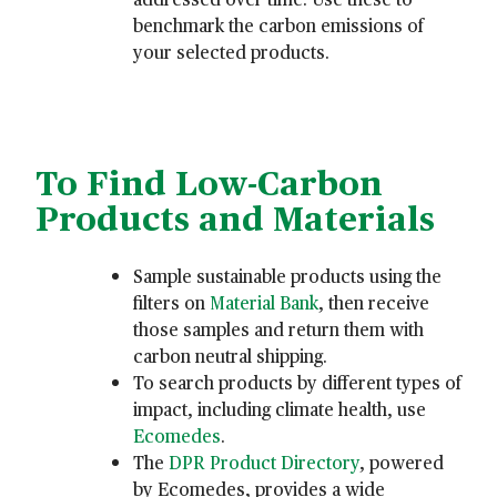
benchmark the carbon emissions of
your selected products.
To Find Low-Carbon
Products and Materials
Sample sustainable products using the
filters on
Material Bank
, then receive
those samples and return them with
carbon neutral shipping.
To search products by different types of
impact, including climate health, use
Ecomedes
.
The
DPR Product Directory
, powered
by Ecomedes, provides a wide