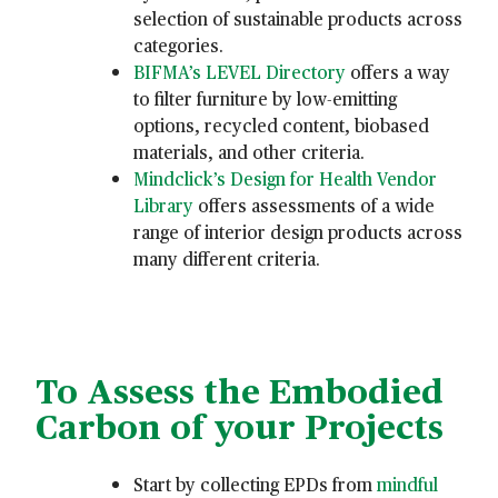
selection of sustainable products across
categories.
BIFMA’s LEVEL Directory
offers a way
to filter furniture by low-emitting
options, recycled content, biobased
materials, and other criteria.
Mindclick’s Design for Health Vendor
Library
offers assessments of a wide
range of interior design products across
many different criteria.
To Assess the Embodied
Carbon of your Projects
Start by collecting EPDs from
mindful