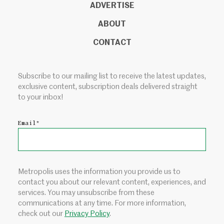
ADVERTISE
ABOUT
CONTACT
Subscribe to our mailing list to receive the latest updates,
exclusive content, subscription deals delivered straight
to your inbox!
Email
*
Metropolis uses the information you provide us to
contact you about our relevant content, experiences, and
services. You may unsubscribe from these
communications at any time. For more information,
check out our
Privacy Policy
.