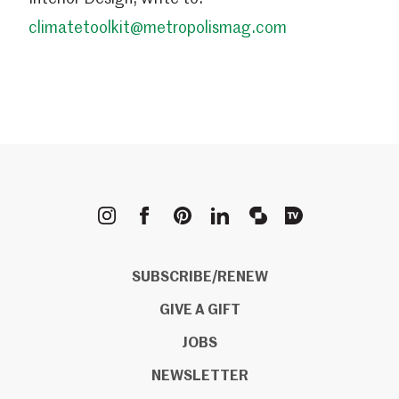
climatetoolkit@metropolismag.com
METROPOLIS
SUBSCRIBE/RENEW
GIVE A GIFT
JOBS
NEWSLETTER