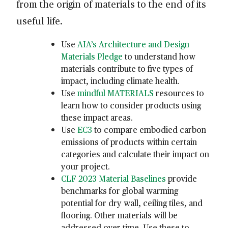
from the origin of materials to the end of its
useful life.
Use
AIA’s Architecture and Design
Materials Pledge
to understand how
materials contribute to five types of
impact, including climate health.
Use
mindful MATERIALS
resources to
learn how to consider products using
these impact areas.
Use
EC3
to compare embodied carbon
emissions of products within certain
categories and calculate their impact on
your project.
CLF 2023 Material Baselines
provide
benchmarks for global warming
potential for dry wall, ceiling tiles, and
flooring. Other materials will be
addressed over time. Use these to