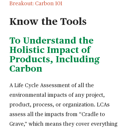
Breakout: Carbon 101
Know the Tools
To Understand the
Holistic Impact of
Products, Including
Carbon
A Life Cycle Assessment of all the
environmental impacts of any project,
product, process, or organization. LCAs
assess all the impacts from “Cradle to
Grave,” which means they cover everything