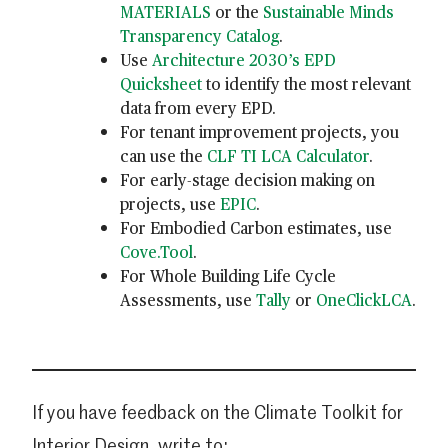
MATERIALS
or the
Sustainable Minds
Transparency Catalog
.
Use
Architecture 2030’s EPD
Quicksheet
to identify the most relevant
data from every EPD.
For tenant improvement projects, you
can use the
CLF TI LCA Calculator
.
For early-stage decision making on
projects, use
EPIC
.
For Embodied Carbon estimates, use
Cove.Tool
.
For Whole Building Life Cycle
Assessments, use
Tally
or
OneClickLCA
.
If you have feedback on the Climate Toolkit for
Interior Design, write to: