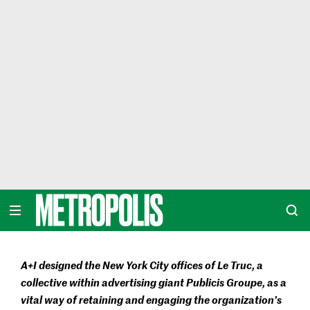
Skip
to
content
METROPOLIS
A+I designed the New York City offices of Le Truc, a
collective within advertising giant Publicis Groupe, as a
vital way of retaining and engaging the organization’s