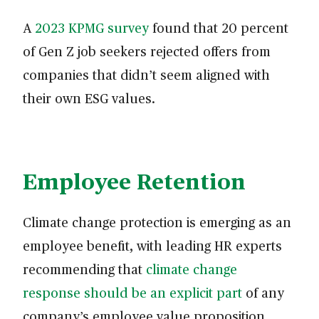
A
2023 KPMG survey
found that 20 percent
of Gen Z job seekers rejected offers from
companies that didn’t seem aligned with
their own ESG values.
Employee Retention
Climate change protection is emerging as an
employee benefit, with leading HR experts
recommending that
climate change
response should be an explicit part
of any
company’s employee value proposition.