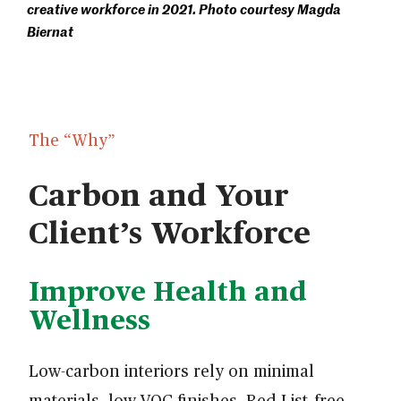
creative workforce in 2021. Photo courtesy Magda
Biernat
The “Why”
Carbon and Your
Client’s Workforce
Improve Health and
Wellness
Low-carbon interiors rely on minimal
materials, low-VOC finishes, Red List–free