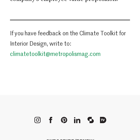
If you have feedback on the Climate Toolkit for
Interior Design, write to:
climatetoolkit@metropolismag.com
METROPOLIS