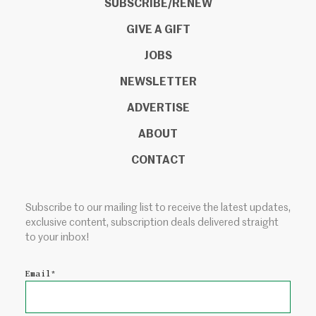
SUBSCRIBE/RENEW
GIVE A GIFT
JOBS
NEWSLETTER
ADVERTISE
ABOUT
CONTACT
Subscribe to our mailing list to receive the latest updates,
exclusive content, subscription deals delivered straight
to your inbox!
Email
*