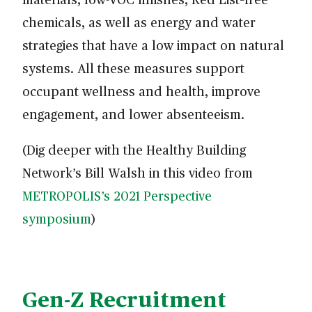
chemicals, as well as energy and water
strategies that have a low impact on natural
systems. All these measures support
occupant wellness and health, improve
engagement, and lower absenteeism.
(Dig deeper with the Healthy Building
Network’s Bill Walsh in this video from
METROPOLIS’s 2021 Perspective
symposium
)
Gen-Z Recruitment