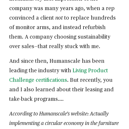
company was many years ago, when a rep
convinced a client
not
to replace hundreds
of monitor arms, and instead refurbish
them. A company choosing sustainability
over sales—that really stuck with me.
And since then, Humanscale has been
leading the industry with
Living Product
Challenge certifications
. But recently, you
and I also learned about their leasing and
take-back programs….
According to Humanscale’s website: Actually
implementing a circular economy in the furniture