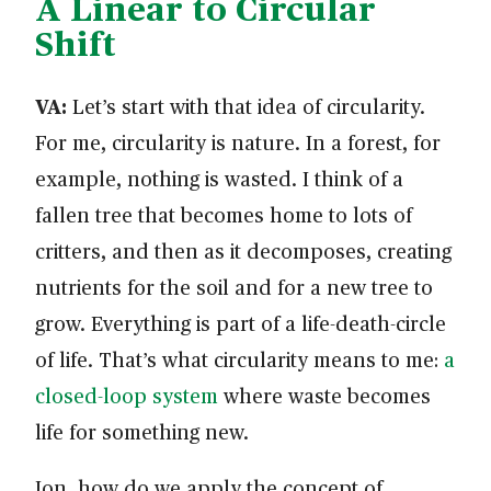
A Linear to Circular
Shift
VA:
Let’s start with that idea of circularity.
For me, circularity is nature. In a forest, for
example, nothing is wasted. I think of a
fallen tree that becomes home to lots of
critters, and then as it decomposes, creating
nutrients for the soil and for a new tree to
grow. Everything is part of a life-death-circle
of life. That’s what circularity means to me:
a
closed-loop system
where waste becomes
life for something new.
Jon, how do we apply the concept of