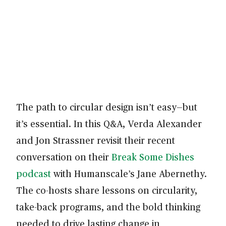
The path to circular design isn’t easy—but
it’s essential. In this Q&A, Verda Alexander
and Jon Strassner revisit their recent
conversation on their
Break Some Dishes
podcast
with Humanscale’s Jane Abernethy.
The co-hosts share lessons on circularity,
take-back programs, and the bold thinking
needed to drive lasting change in