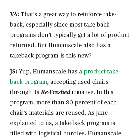
VA:
That’s a great way to reinforce take-
back, especially since most take-back
programs don’t typically get a lot of product
returned. But Humanscale also has a
takeback program–is this new?
JS:
Yup, Humanscale has a
product take-
back program
, accepting used chairs
through its
Re-Freshed
initiative. In this
program, more than 80 percent of each
chair’s materials are reused. As Jane
explained to us, a take-back program is
filled with logistical hurdles. Humanscale