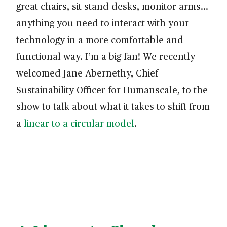
great chairs, sit-stand desks, monitor arms…
anything you need to interact with your
technology in a more comfortable and
functional way. I’m a big fan! We recently
welcomed Jane Abernethy, Chief
Sustainability Officer for Humanscale, to the
show to talk about what it takes to shift from
a
linear to a circular model
.