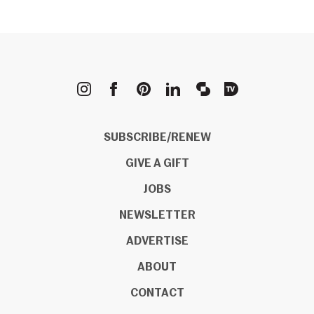
METROPOLIS
SUBSCRIBE/RENEW
GIVE A GIFT
JOBS
NEWSLETTER
ADVERTISE
ABOUT
CONTACT