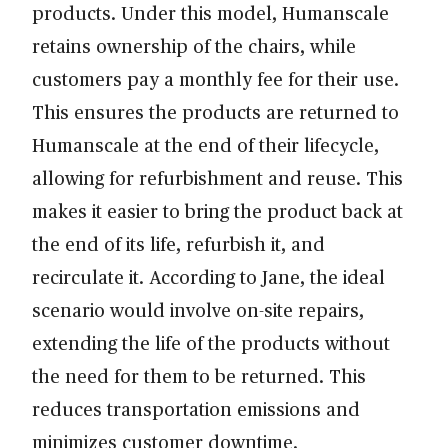
products. Under this model, Humanscale
retains ownership of the chairs, while
customers pay a monthly fee for their use.
This ensures the products are returned to
Humanscale at the end of their lifecycle,
allowing for refurbishment and reuse. This
makes it easier to bring the product back at
the end of its life, refurbish it, and
recirculate it. According to Jane, the ideal
scenario would involve on-site repairs,
extending the life of the products without
the need for them to be returned. This
reduces transportation emissions and
minimizes customer downtime.