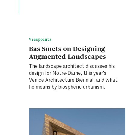
Viewpoints
Bas Smets on Designing
Augmented Landscapes
The landscape architect discusses his
design for Notre-Dame, this year’s
Venice Architecture Biennial, and what
he means by biospheric urbanism.