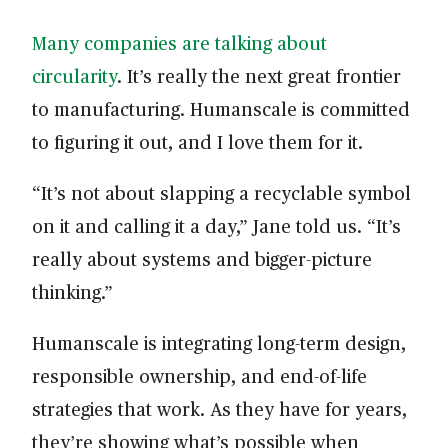
Many companies are talking about
circularity
. It’s really the next great frontier
to manufacturing. Humanscale is committed
to figuring it out, and I love them for it.
“It’s not about slapping a recyclable symbol
on it and calling it a day,” Jane told us. “It’s
really about systems and bigger-picture
thinking.”
Humanscale is integrating long-term design,
responsible ownership, and end-of-life
strategies that work. As they have for years,
they’re showing what’s possible when