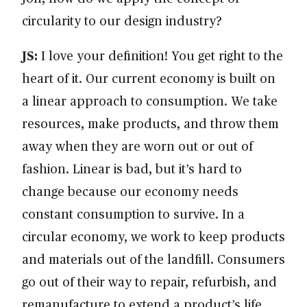
circularity to our design industry?
JS:
I love your definition! You get right to the
heart of it. Our current economy is built on
a linear approach to consumption. We take
resources, make products, and throw them
away when they are worn out or out of
fashion. Linear is bad, but it’s hard to
change because our economy needs
constant consumption to survive. In a
circular economy, we work to keep products
and materials out of the landfill. Consumers
go out of their way to repair, refurbish, and
remanufacture to extend a product’s life