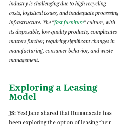
industry is challenging due to high recycling
costs, logistical issues, and inadequate processing
infrastructure. The “
fast furniture
” culture, with
its disposable, low-quality products, complicates
matters further, requiring significant changes in
manufacturing, consumer behavior, and waste
management.
Exploring a Leasing
Model
JS:
Yes! Jane shared that Humanscale has
been exploring the option of leasing their