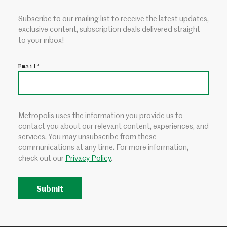
Subscribe to our mailing list to receive the latest updates,
exclusive content, subscription deals delivered straight
to your inbox!
Email
*
Metropolis uses the information you provide us to
contact you about our relevant content, experiences, and
services. You may unsubscribe from these
communications at any time. For more information,
check out our
Privacy Policy
.