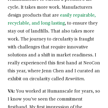
cycle. It takes more work. Manufacturers
design products that are
easily repairable,
recyclable, and long-lasting
, to ensure they
stay out of landfills. That also takes more
work. The journey to circularity is fraught
with challenges that require innovative
solutions and a shift in market readiness. I
really experienced this first-hand at NeoCon
this year, where Jenn Chen and I curated an
exhibit on circularity called
Rewritten
.
VA:
You worked at Humanscale for years, so
I know you’ve seen the commitment
firsthand. My first impression of the