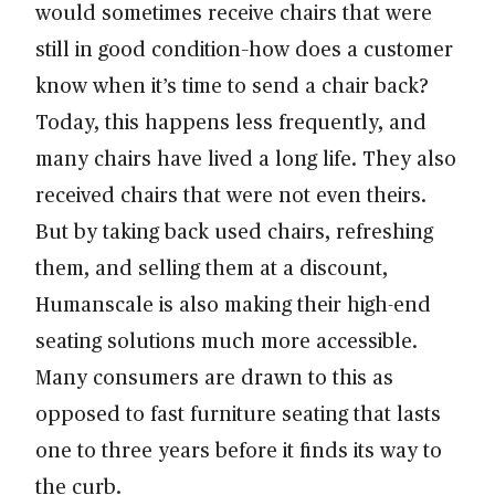
would sometimes receive chairs that were
still in good condition–how does a customer
know when it’s time to send a chair back?
Today, this happens less frequently, and
many chairs have lived a long life. They also
received chairs that were not even theirs.
But by taking back used chairs, refreshing
them, and selling them at a discount,
Humanscale is also making their high-end
seating solutions much more accessible.
Many consumers are drawn to this as
opposed to fast furniture seating that lasts
one to three years before it finds its way to
the curb.