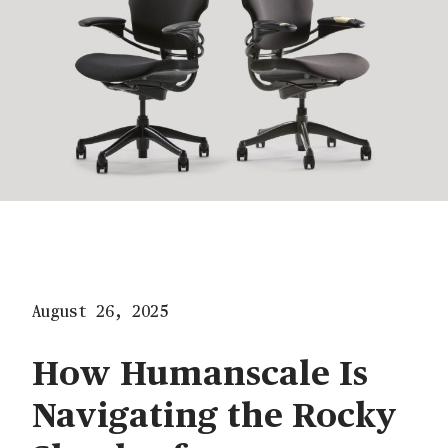
August 26, 2025
How Humanscale Is
Navigating the Rocky