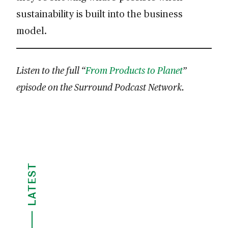
sustainability is built into the business
model.
Listen to the full “
From Products to Planet
”
episode on the Surround Podcast Network.
LATEST