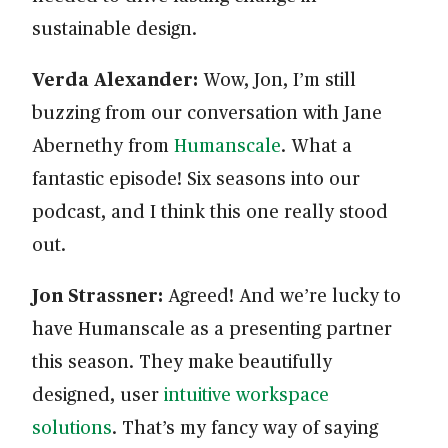
sustainable design.
Verda Alexander:
Wow, Jon, I’m still
buzzing from our conversation with Jane
Abernethy from
Humanscale
. What a
fantastic episode! Six seasons into our
podcast, and I think this one really stood
out.
Jon Strassner:
Agreed! And we’re lucky to
have Humanscale as a presenting partner
this season. They make beautifully
designed, user
intuitive workspace
solutions
. That’s my fancy way of saying