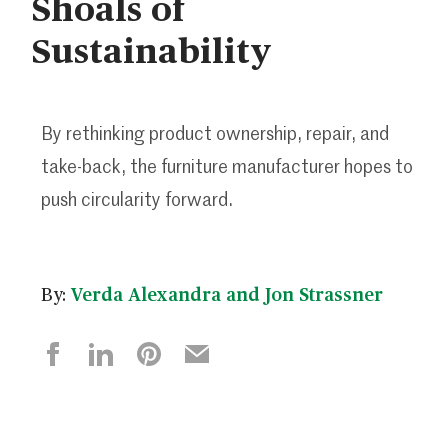
Shoals of
Sustainability
By rethinking product ownership, repair, and
take-back, the furniture manufacturer hopes to
push circularity forward.
By:
Verda Alexandra and Jon Strassner