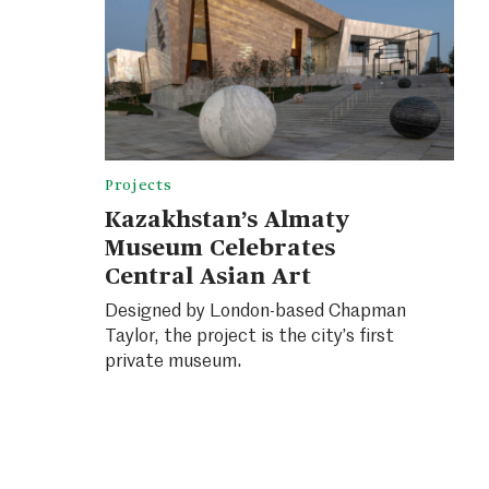
Projects
Kazakhstan’s Almaty
Museum Celebrates
Central Asian Art
Designed by London-based Chapman
Taylor, the project is the city’s first
private museum.